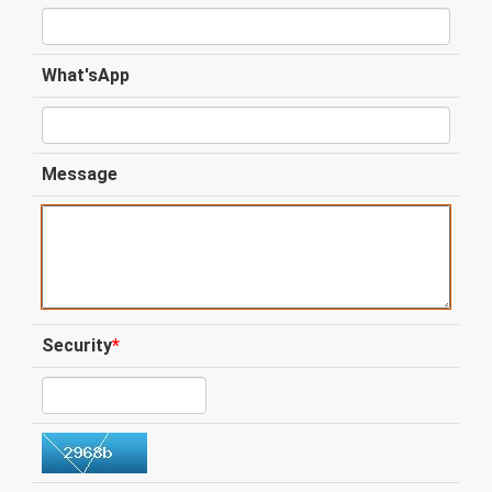
What'sApp
Message
Security
*