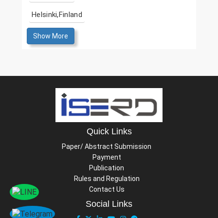
Helsinki,Finland
Show More
Quick Links
Paper/ Abstract Submission
Payment
Publication
Rules and Regulation
Contact Us
Social Links