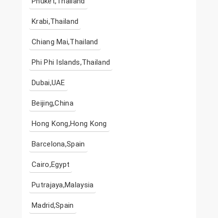
Phuket,Thailand
Krabi,Thailand
Chiang Mai,Thailand
Phi Phi Islands,Thailand
Dubai,UAE
Beijing,China
Hong Kong,Hong Kong
Barcelona,Spain
Cairo,Egypt
Putrajaya,Malaysia
Madrid,Spain