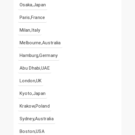
Osaka,Japan
Paris,France
Milan,Italy
Melbourne,Australia
Hamburg,Germany
Abu Dhabi,UAE
London,UK
Kyoto,Japan
Krakow,Poland
Sydney,Australia
Boston,USA