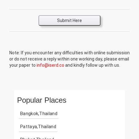
Submit Here
Note: If you encounter any difficulties with online submission
or do not receive a reply within one working day, please email
your paper to
info@iserd.co
and kindly follow up with us.
Popular Places
Bangkok,Thailand
Pattaya,Thailand