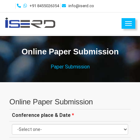
+91 8455026354
info@iserd.co
Toggl
Online Paper Submission
Paper Submission
Online Paper Submission
Conference place & Date
*