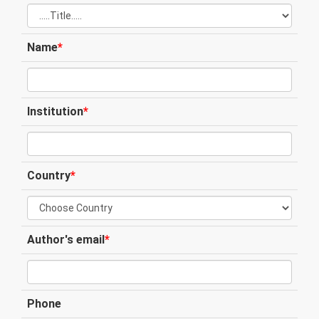
Name
*
Institution
*
Country
*
Author's email
*
Phone