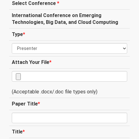
Select Conference
*
International Conference on Emerging
Technologies, Big Data, and Cloud Computing
Type
*
Attach Your File
*
(Acceptable .docx/.doc file types only)
Paper Title
*
Title
*