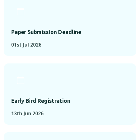
Paper Submission Deadline
01st Jul 2026
Early Bird Registration
13th Jun 2026