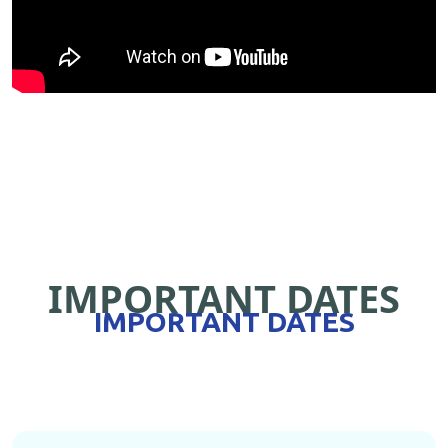
IMPORTANT DATES
IMPORTANT DATES