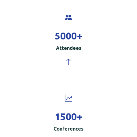
5000
+
Attendees
1500
+
Conferences