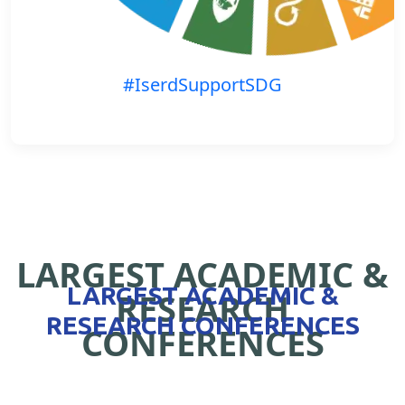
#IserdSupportSDG
LARGEST ACADEMIC &
LARGEST ACADEMIC &
RESEARCH
RESEARCH CONFERENCES
CONFERENCES