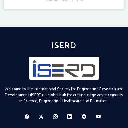
Televizia
ISERD
Welcome to the International Society for Engineering Research and
Development (ISERD), a global hub for cutting-edge advancements
in Science, Engineering, Healthcare and Education.