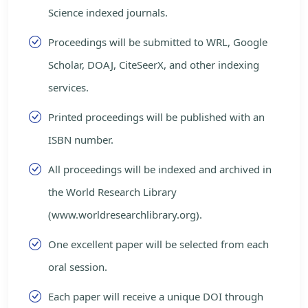
Science indexed journals.
Proceedings will be submitted to WRL, Google
Scholar, DOAJ, CiteSeerX, and other indexing
services.
Printed proceedings will be published with an
ISBN number.
All proceedings will be indexed and archived in
the World Research Library
(www.worldresearchlibrary.org).
One excellent paper will be selected from each
oral session.
Each paper will receive a unique DOI through