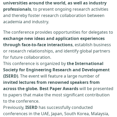
universities around the world, as well as industry
professionals
, to present ongoing research activities
and thereby foster research collaboration between
academia and industry.
The conference provides opportunities for delegates to
exchange new ideas and application experiences
through face-to-face interactions
, establish business
or research relationships, and identify global partners
for future collaboration.
This conference is organized by
the International
Society for Engineering Research and Development
(ISERD)
. The event will feature a large number of
invited lectures from renowned speakers from
across the globe. Best Paper Awards
will be presented
to papers that make the most significant contribution
to the conference.
Previously,
ISERD
has successfully conducted
conferences in the UAE, Japan, South Korea, Malaysia,