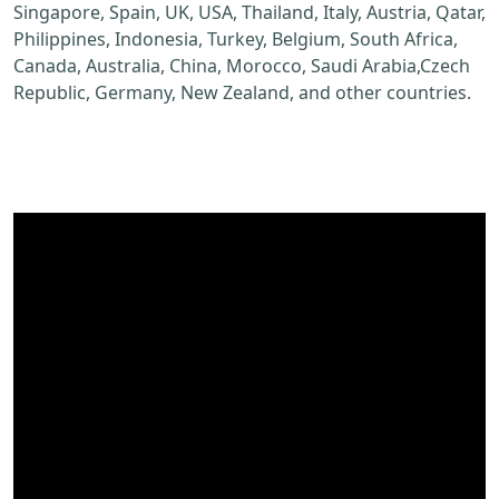
Singapore, Spain, UK, USA, Thailand, Italy, Austria, Qatar,
Philippines, Indonesia, Turkey, Belgium, South Africa,
Canada, Australia, China, Morocco, Saudi Arabia,Czech
Republic, Germany, New Zealand, and other countries.