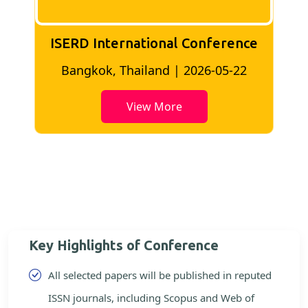
ISERD International Conference
2
Bangkok, Thailand | 2026-05-22
View More
Key Highlights of Conference
All selected papers will be published in reputed
ISSN journals, including Scopus and Web of