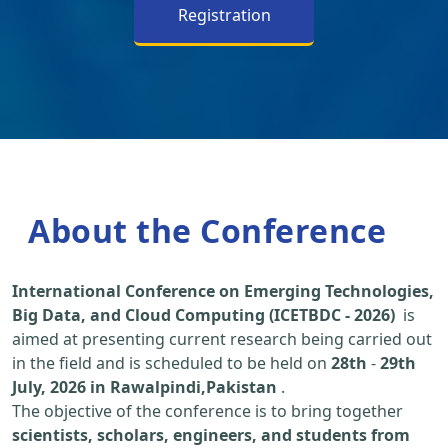
Registration
About the Conference
International Conference on Emerging Technologies,
Big Data, and Cloud Computing (ICETBDC - 2026)
is
aimed at presenting current research being carried out
in the field and is scheduled to be held on
28th
-
29th
July, 2026 in Rawalpindi,Pakistan
.
The objective of the conference is to bring together
scientists, scholars, engineers, and students from