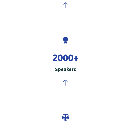
2000
+
Speakers