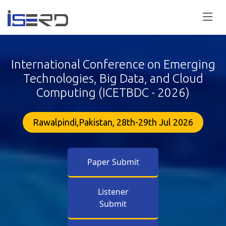
International Conference on Emerging
Technologies, Big Data, and Cloud
Computing (ICETBDC - 2026)
Rawalpindi,Pakistan, 28th-29th Jul 2026
Paper Submit
Listener
Submit