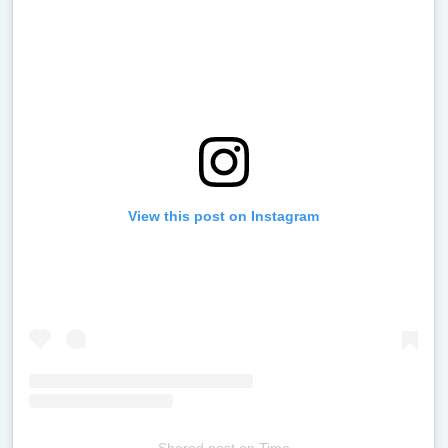
View this post on Instagram
Shared post
on
Time