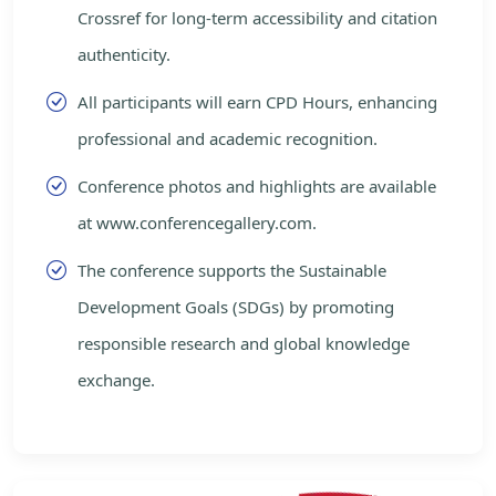
Crossref for long-term accessibility and citation
authenticity.
All participants will earn CPD Hours, enhancing
professional and academic recognition.
Conference photos and highlights are available
at www.conferencegallery.com.
The conference supports the Sustainable
Development Goals (SDGs) by promoting
responsible research and global knowledge
exchange.