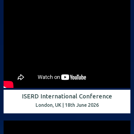
ISERD International Conference
London, UK | 18th June 2026