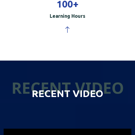
100
+
Learning Hours
RECENT VIDEO
RECENT VIDEO