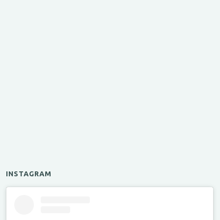
INSTAGRAM