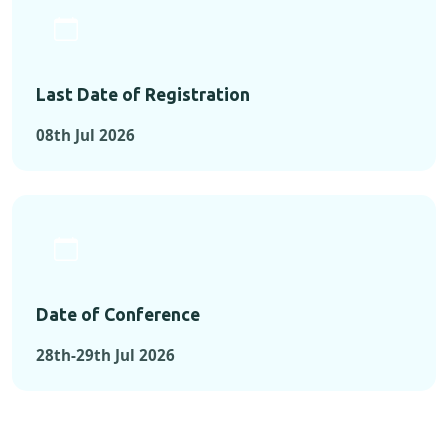
Last Date of Registration
08th Jul 2026
Date of Conference
28th-29th Jul 2026