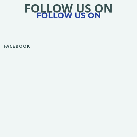
FOLLOW US ON
FOLLOW US ON
FACEBOOK