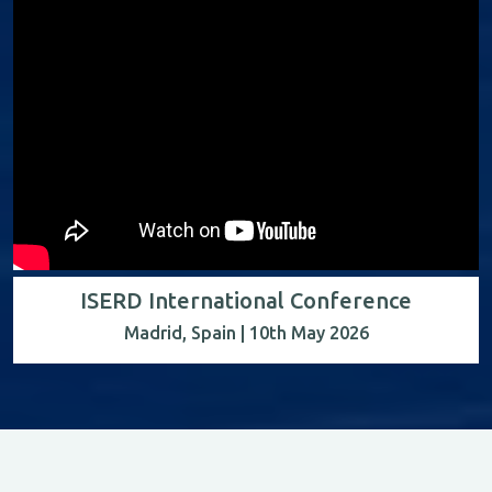
ISERD International Conference
Madrid, Spain | 10th May 2026