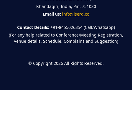
Khandagiri, India, Pin: 751030
Email us:
info@iserd.co
Contact Details:
+91-8455026354 (Call/Whatsapp)
(For any help related to Conference/Meeting Registration,
Venue details, Schedule, Complains and Suggestion)
©
Copyright 2026
All Rights Reserved.