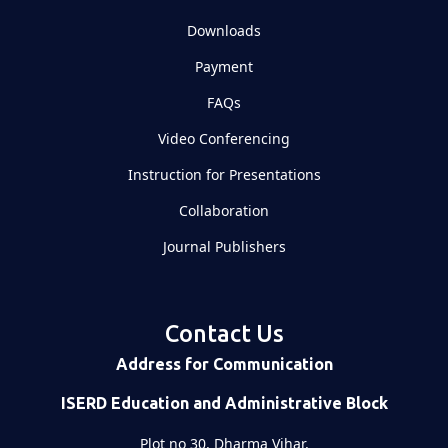
Downloads
Payment
FAQs
Video Conferencing
Instruction for Presentations
Collaboration
Journal Publishers
Contact Us
Address for Communication
ISERD Education and Administrative Block
Plot no 30, Dharma Vihar,