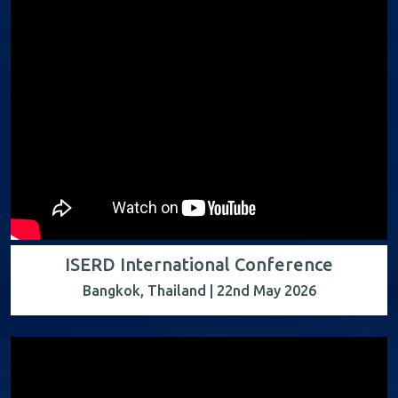
ISERD International Conference
Bangkok, Thailand | 22nd May 2026