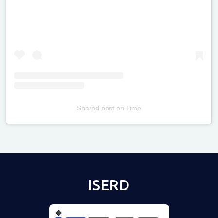
Shared post
on
Time
Televizia
ISERD