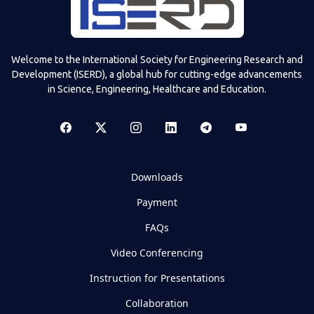
Welcome to the International Society for Engineering Research and
Development (ISERD), a global hub for cutting-edge advancements
in Science, Engineering, Healthcare and Education.
Downloads
Payment
FAQs
Video Conferencing
Instruction for Presentations
Collaboration