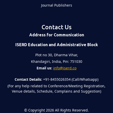
Journal Publishers
Contact Us
Address for Communication
ISERD Education and Administrative Block
Plot no 30, Dharma Vihar,
Khandagiri, India, Pin: 751030
Email us:
info@iserd.co
Contact Details:
+91-8455026354 (Call/Whatsapp)
(For any help related to Conference/Meeting Registration,
Venue details, Schedule, Complains and Suggestion)
©
Copyright 2026
All Rights Reserved.