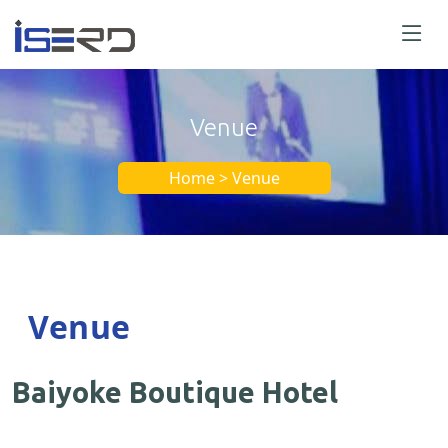
Venue
Home > Venue
Venue
Baiyoke Boutique Hotel