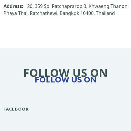
Address:
120, 359 Soi Ratchaprarop 3, Khwaeng Thanon
Phaya Thai, Ratchathewi, Bangkok 10400, Thailand
FOLLOW US ON
FOLLOW US ON
FACEBOOK