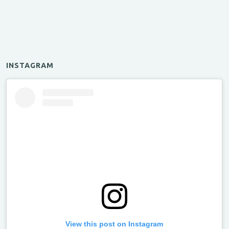
INSTAGRAM
View this post on Instagram