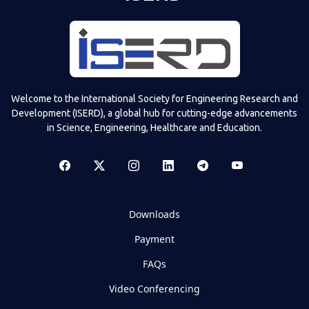
Welcome to the International Society for Engineering Research and
Development (ISERD), a global hub for cutting-edge advancements
in Science, Engineering, Healthcare and Education.
Downloads
Payment
FAQs
Video Conferencing