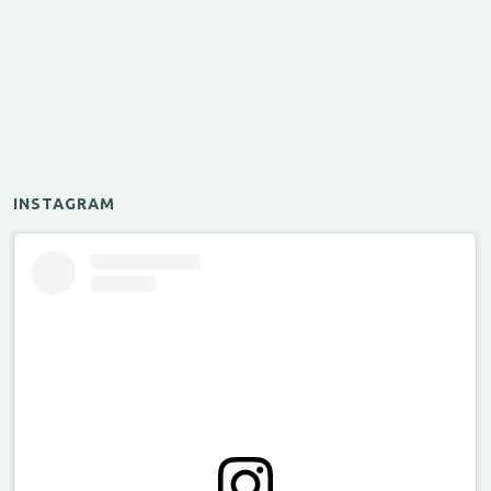
INSTAGRAM