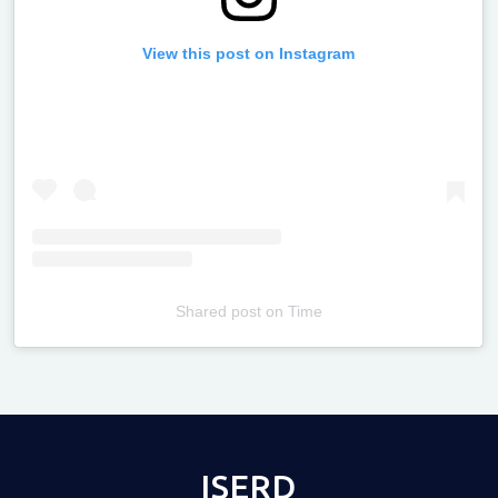
View this post on Instagram
Shared post
on
Time
Televizia
ISERD