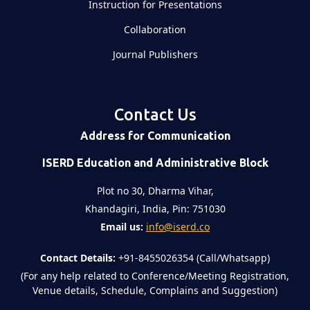
Instruction for Presentations
Collaboration
Journal Publishers
Contact Us
Address for Communication
ISERD Education and Administrative Block
Plot no 30, Dharma Vihar,
Khandagiri, India, Pin: 751030
Email us:
info@iserd.co
Contact Details:
+91-8455026354 (Call/Whatsapp)
(For any help related to Conference/Meeting Registration,
Venue details, Schedule, Complains and Suggestion)