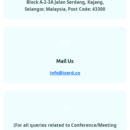
Block A-2-3A Jalan Serdang, Kajang,
Selangor, Malaysia, Post Code: 43300
Mail Us
info@iserd.co
(For all queries related to Conference/Meeting