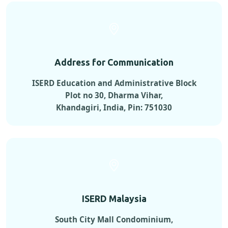
Address for Communication
ISERD Education and Administrative Block
Plot no 30, Dharma Vihar,
Khandagiri, India, Pin: 751030
ISERD Malaysia
South City Mall Condominium,