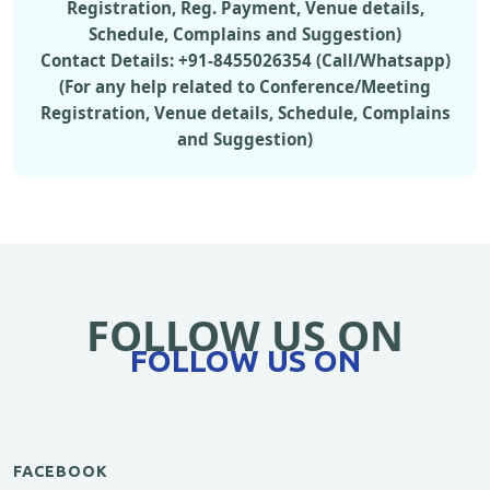
Registration, Reg. Payment, Venue details,
Schedule, Complains and Suggestion)
Contact Details: +91-8455026354 (Call/Whatsapp)
(For any help related to Conference/Meeting
Registration, Venue details, Schedule, Complains
and Suggestion)
FOLLOW US ON
FOLLOW US ON
FACEBOOK