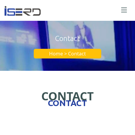
Contact
Home > Contact
CONTACT
CONTACT