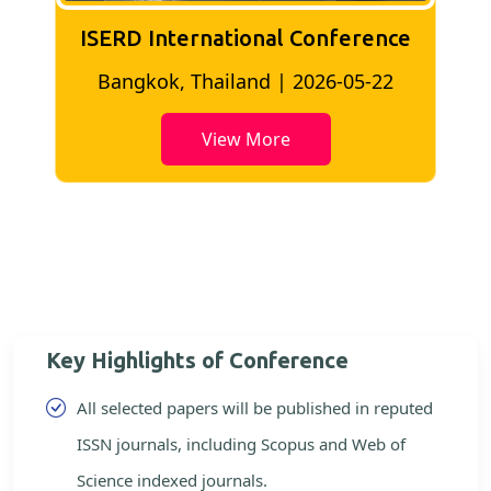
ISERD International Conference
2
Bangkok, Thailand | 2026-05-22
View More
Key Highlights of Conference
All selected papers will be published in reputed
ISSN journals, including Scopus and Web of
Science indexed journals.