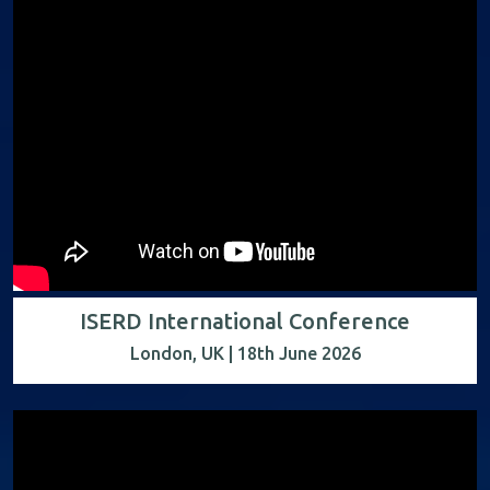
ISERD International Conference
London, UK | 18th June 2026