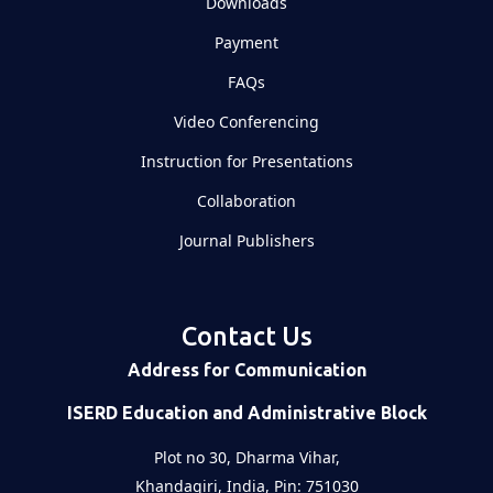
Downloads
Payment
FAQs
Video Conferencing
Instruction for Presentations
Collaboration
Journal Publishers
Contact Us
Address for Communication
ISERD Education and Administrative Block
Plot no 30, Dharma Vihar,
Khandagiri, India, Pin: 751030