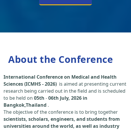
About the Conference
International Conference on Medical and Health
Sciences (ICMHS - 2026)
is aimed at presenting current
research being carried out in the field and is scheduled
to be held on
05th
-
06th July, 2026 in
Bangkok,Thailand
.
The objective of the conference is to bring together
scientists, scholars, engineers, and students from
universities around the world, as well as industry