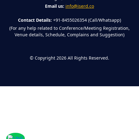
Email us:
info@iserd.co
Contact Details:
+91-8455026354 (Call/Whatsapp)
(For any help related to Conference/Meeting Registration,
Venue details, Schedule, Complains and Suggestion)
©
Copyright 2026
All Rights Reserved.