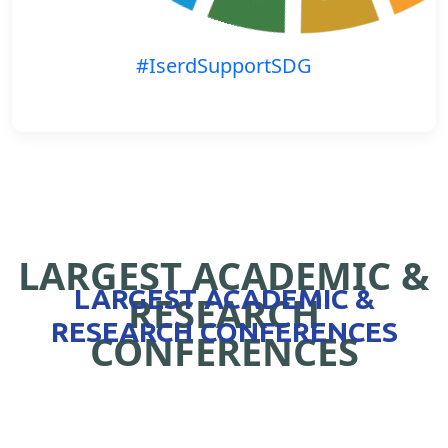
#IserdSupportSDG
LARGEST ACADEMIC &
LARGEST ACADEMIC &
RESEARCH
RESEARCH CONFERENCES
CONFERENCES