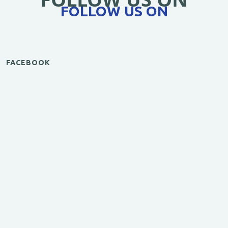
FOLLOW US ON
FACEBOOK