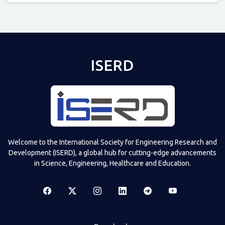
Televizia
ISERD
Welcome to the International Society for Engineering Research and
Development (ISERD), a global hub for cutting-edge advancements
in Science, Engineering, Healthcare and Education.