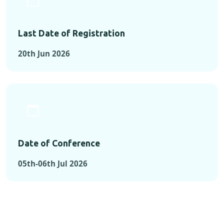
Last Date of Registration
20th Jun 2026
Date of Conference
05th-06th Jul 2026