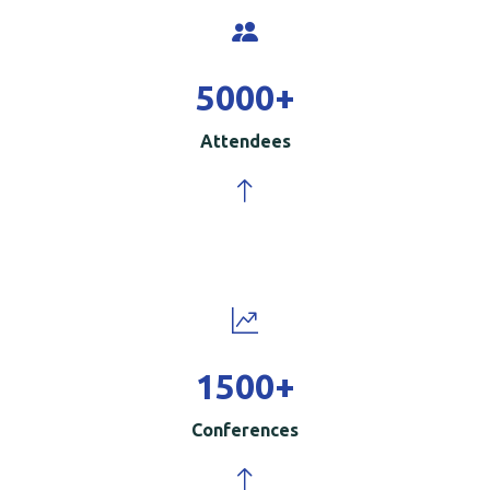
5000
+
Attendees
1500
+
Conferences