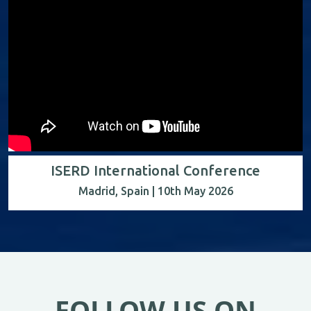
ISERD International Conference
Madrid, Spain | 10th May 2026
FOLLOW US ON