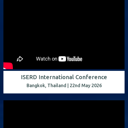
ISERD International Conference
Bangkok, Thailand | 22nd May 2026