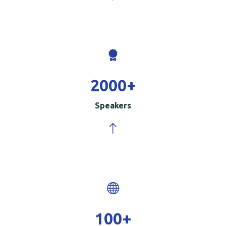
2000
+
Speakers
100
+