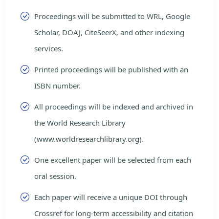
Proceedings will be submitted to WRL, Google
Scholar, DOAJ, CiteSeerX, and other indexing
services.
Printed proceedings will be published with an
ISBN number.
All proceedings will be indexed and archived in
the World Research Library
(www.worldresearchlibrary.org).
One excellent paper will be selected from each
oral session.
Each paper will receive a unique DOI through
Crossref for long-term accessibility and citation