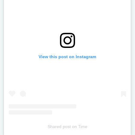
View this post on Instagram
Shared post
on
Time