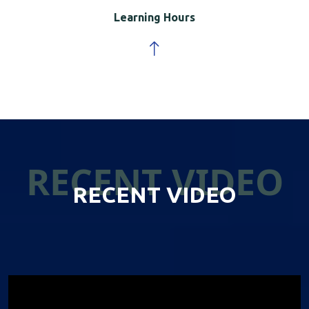
Learning Hours
RECENT VIDEO
RECENT VIDEO