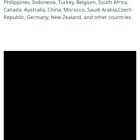
Philippines, Indonesia, Turkey, Belgium, South Africa,
Canada, Australia, China, Morocco, Saudi Arabia,Czech
Republic, Germany, New Zealand, and other countries.