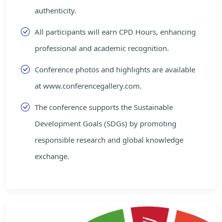
authenticity.
All participants will earn CPD Hours, enhancing
professional and academic recognition.
Conference photos and highlights are available
at www.conferencegallery.com.
The conference supports the Sustainable
Development Goals (SDGs) by promoting
responsible research and global knowledge
exchange.