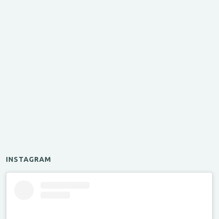
INSTAGRAM