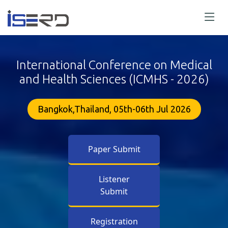
International Conference on Medical
and Health Sciences (ICMHS - 2026)
Bangkok,Thailand, 05th-06th Jul 2026
Paper Submit
Listener
Submit
Registration