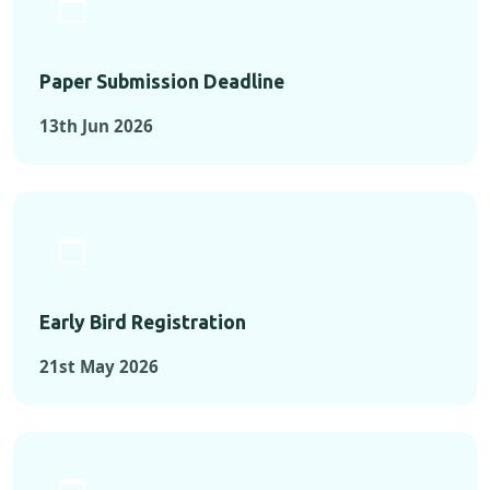
Paper Submission Deadline
13th Jun 2026
Early Bird Registration
21st May 2026