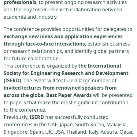
professionals
, to present ongoing research activities
and thereby foster research collaboration between
academia and industry.
The conference provides opportunities for delegates to
exchange new ideas and application experiences
through face-to-face interactions
, establish business
or research relationships, and identify global partners
for future collaboration.
This conference is organized by
the International
Society for Engineering Research and Development
(ISERD)
. The event will feature a large number of
invited lectures from renowned speakers from
across the globe. Best Paper Awards
will be presented
to papers that make the most significant contribution
to the conference.
Previously,
ISERD
has successfully conducted
conferences in the UAE, Japan, South Korea, Malaysia,
Singapore, Spain, UK, USA, Thailand, Italy, Austria, Qatar,