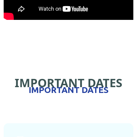
IMPORTANT DATES
IMPORTANT DATES