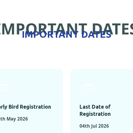
IMPORTANT DATE
IMPORTANT DATES
rly Bird Registration
Last Date of
Registration
0th May 2026
04th Jul 2026