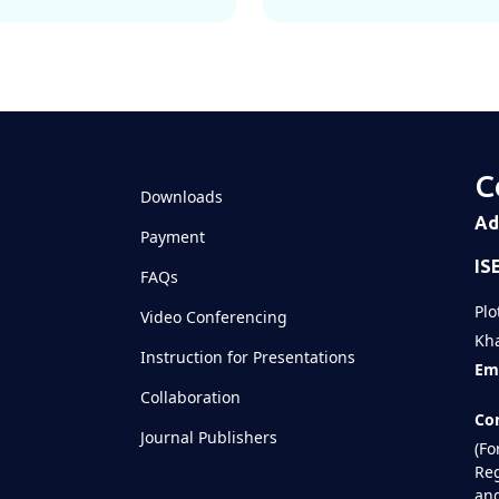
C
Downloads
Ad
Payment
IS
FAQs
Plo
Video Conferencing
Kha
Instruction for Presentations
Ema
Collaboration
Con
Journal Publishers
(Fo
Reg
and