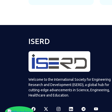
ISERD
Welcome to the International Society for Engineering
Research and Development (ISERD), a global hub for
cutting-edge advancements in Science, Engineering,
Healthcare and Education.