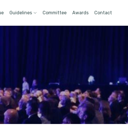
ue
Guidelines
Committee
Awards
Contact