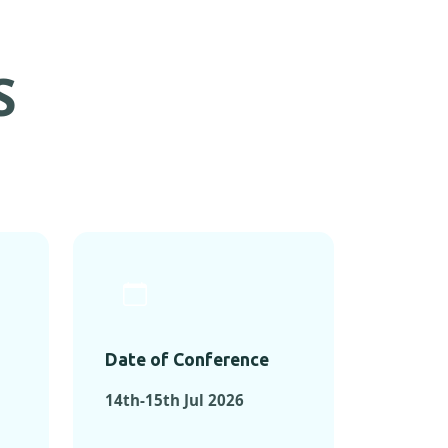
S
Date of Conference
14th-15th Jul 2026