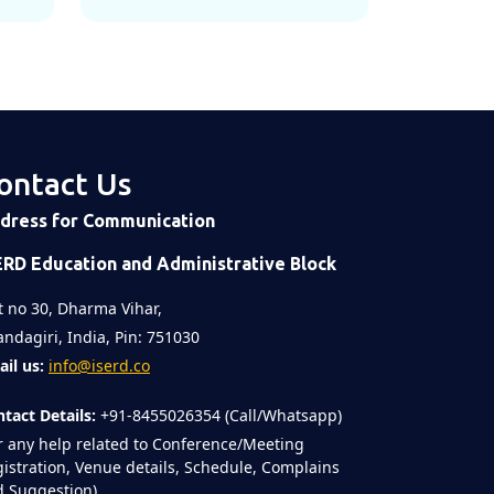
ontact Us
dress for Communication
ERD Education and Administrative Block
t no 30, Dharma Vihar,
ndagiri, India, Pin: 751030
il us:
info@iserd.co
tact Details:
+91-8455026354 (Call/Whatsapp)
r any help related to Conference/Meeting
istration, Venue details, Schedule, Complains
 Suggestion)