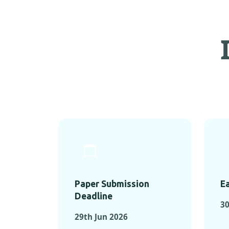
Paper Submission
Ea
Deadline
3
29th Jun 2026