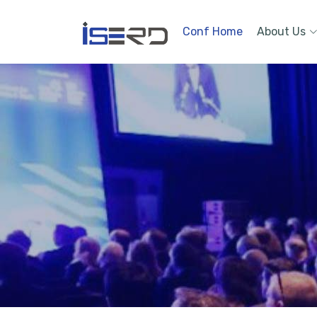
Conf Home
About Us