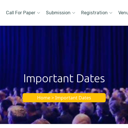
Call For Paper
Submission
Registration
Ven
Important Dates
Home > Important Dates