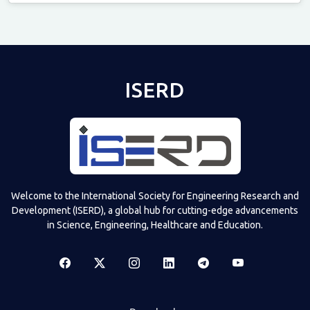
Televizia
ISERD
Welcome to the International Society for Engineering Research and
Development (ISERD), a global hub for cutting-edge advancements
in Science, Engineering, Healthcare and Education.