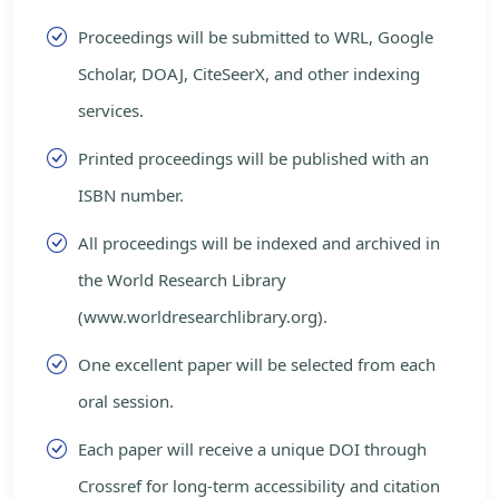
Proceedings will be submitted to WRL, Google
Scholar, DOAJ, CiteSeerX, and other indexing
services.
Printed proceedings will be published with an
ISBN number.
All proceedings will be indexed and archived in
the World Research Library
(www.worldresearchlibrary.org).
One excellent paper will be selected from each
oral session.
Each paper will receive a unique DOI through
Crossref for long-term accessibility and citation