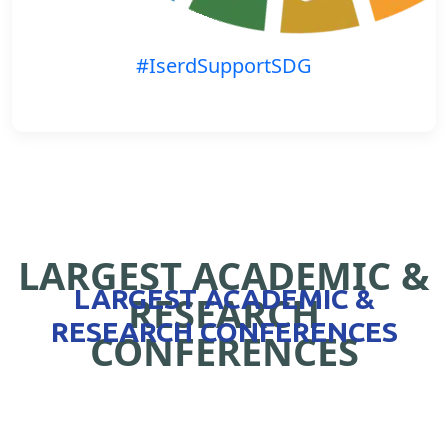
#IserdSupportSDG
LARGEST ACADEMIC &
LARGEST ACADEMIC &
RESEARCH
RESEARCH CONFERENCES
CONFERENCES