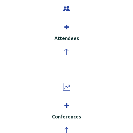
+
Attendees
+
Conferences