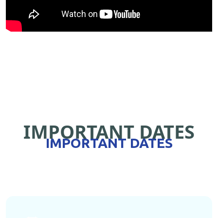
IMPORTANT DATES
IMPORTANT DATES