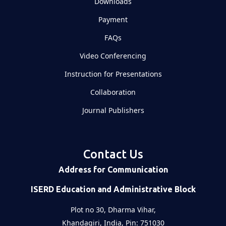
Downloads
Payment
FAQs
Video Conferencing
Instruction for Presentations
Collaboration
Journal Publishers
Contact Us
Address for Communication
ISERD Education and Administrative Block
Plot no 30, Dharma Vihar,
Khandagiri, India, Pin: 751030