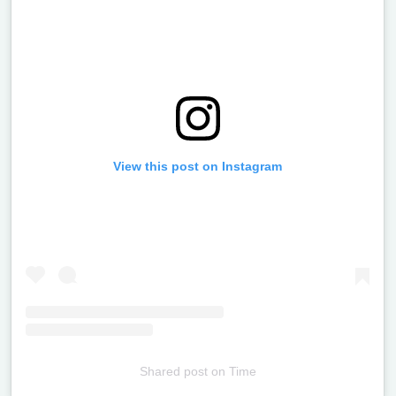
View this post on Instagram
Shared post
on
Time