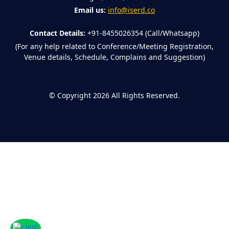
Email us:
info@iserd.co
Contact Details:
+91-8455026354 (Call/Whatsapp)
(For any help related to Conference/Meeting Registration,
Venue details, Schedule, Complains and Suggestion)
©
Copyright 2026
All Rights Reserved.