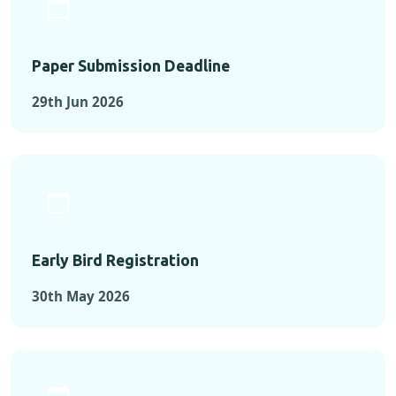
Paper Submission Deadline
29th Jun 2026
Early Bird Registration
30th May 2026