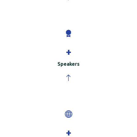
+
Speakers
+