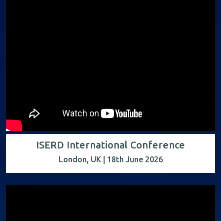
ISERD International Conference
London, UK | 18th June 2026