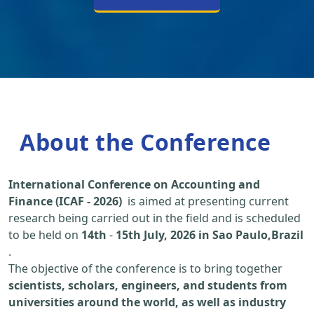
About the Conference
International Conference on Accounting and
Finance (ICAF - 2026)
is aimed at presenting current
research being carried out in the field and is scheduled
to be held on
14th
-
15th July, 2026 in Sao Paulo,Brazil
.
The objective of the conference is to bring together
scientists, scholars, engineers, and students from
universities around the world, as well as industry