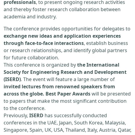
professionals
, to present ongoing research activities
and thereby foster research collaboration between
academia and industry.
The conference provides opportunities for delegates to
exchange new ideas and application experiences
through face-to-face interactions
, establish business
or research relationships, and identify global partners
for future collaboration.
This conference is organized by
the International
Society for Engineering Research and Development
(ISERD)
. The event will feature a large number of
invited lectures from renowned speakers from
across the globe. Best Paper Awards
will be presented
to papers that make the most significant contribution
to the conference.
Previously,
ISERD
has successfully conducted
conferences in the UAE, Japan, South Korea, Malaysia,
Singapore, Spain, UK, USA, Thailand, Italy, Austria, Qatar,