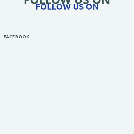
FOLLOW US ON
FACEBOOK