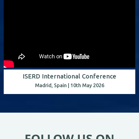
ISERD International Conference
Madrid, Spain | 10th May 2026
FOLLOW US ON