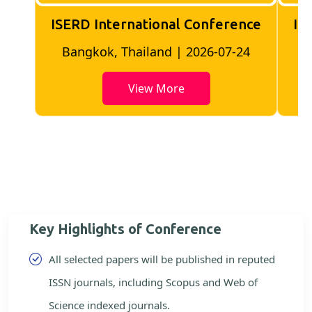
ISERD International Conference
IS
Bangkok, Thailand | 2026-07-24
View More
Key Highlights of Conference
All selected papers will be published in reputed
ISSN journals, including Scopus and Web of
Science indexed journals.