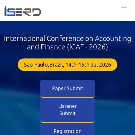
International Conference on Accounting
and Finance (ICAF - 2026)
Sao Paulo,Brazil, 14th-15th Jul 2026
Paper Submit
Listener
Submit
Registration