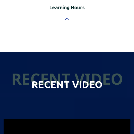
Learning Hours
RECENT VIDEO
RECENT VIDEO