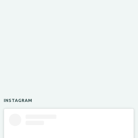
INSTAGRAM