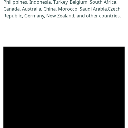
Philippines, Indonesia, Turkey, Belgium, South Africa,
Canada, Australia, China, Morocco, Saudi Arabia,Czech
Republic, Germany, New Zealand, and other countries.