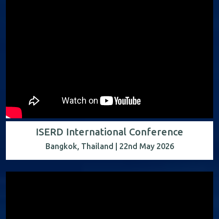
ISERD International Conference
Bangkok, Thailand | 22nd May 2026