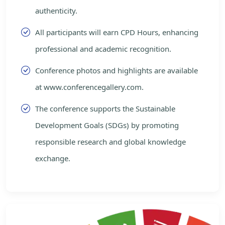
authenticity.
All participants will earn CPD Hours, enhancing
professional and academic recognition.
Conference photos and highlights are available
at www.conferencegallery.com.
The conference supports the Sustainable
Development Goals (SDGs) by promoting
responsible research and global knowledge
exchange.