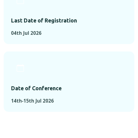
Last Date of Registration
04th Jul 2026
Date of Conference
14th-15th Jul 2026