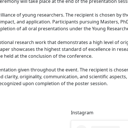
eremony will take place at the end of the presentation sess
rilliance of young researchers. The recipient is chosen by
impact, and application. Participants pursuing Masters, PhD,
pletion of all oral presentations under the Young Research
tional research work that demonstrates a high level of origi
paper showcases the highest standard of excellence in rese
e held at the conclusion of the conference.
ntation given throughout the event. The recipient is chosen
larity, originality, communication, and scientific aspects, a
 recognized upon completion of the poster session.
Instagram