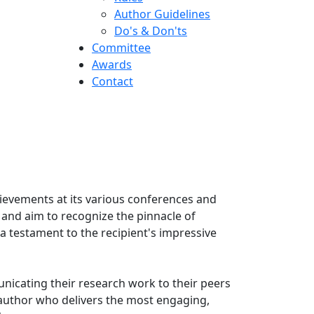
Author Guidelines
Do's & Don'ts
Committee
Awards
Contact
hievements at its various conferences and
 and aim to recognize the pinnacle of
 testament to the recipient's impressive
nicating their research work to their peers
 author who delivers the most engaging,