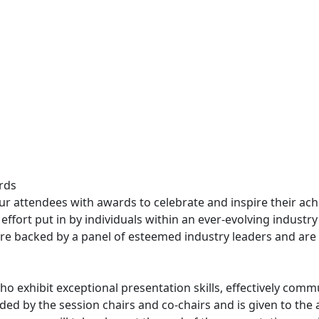
rds
ur attendees with awards to celebrate and inspire their ac
fort put in by individuals within an ever-evolving industry
e backed by a panel of esteemed industry leaders and are a
 exhibit exceptional presentation skills, effectively commu
ed by the session chairs and co-chairs and is given to the