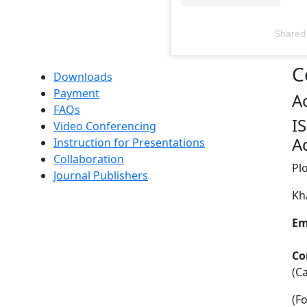
Shared
Televizia
C
Downloads
Payment
A
FAQs
I
Video Conferencing
A
Instruction for Presentations
Collaboration
Pl
Journal Publishers
Kh
Em
Co
(C
(F