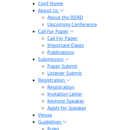
Conf Home
About Us
About the ISERD
Upcoming Conference
Call For Paper
Call For Paper
Important Dates
Publications
Submission
Paper Submit
Listener Submit
Registration
Registration
Invitation Letter
Keynote Speaker
Apply for Speaker
Venue
Guidelines
Rules