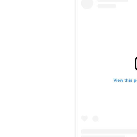
View this 