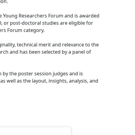
ion.
 the Young Researchers Forum and is awarded
 or post-doctoral studies are eligible for
ers Forum category.
nality, technical merit and relevance to the
arch and has been selected by a panel of
 by the poster session judges and is
s well as the layout, insights, analysis, and