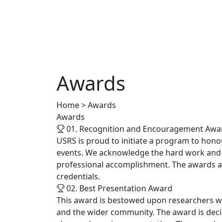
Awards
Home > Awards
Awards
01. Recognition and Encouragement Awa
USRS is proud to initiate a program to hono
events. We acknowledge the hard work and ef
professional accomplishment. The awards ar
credentials.
02. Best Presentation Award
This award is bestowed upon researchers who
and the wider community. The award is decid