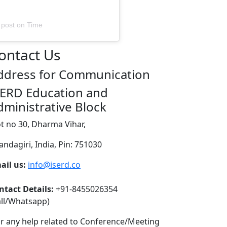
 post
on
Time
ontact Us
ddress for Communication
SERD Education and
dministrative Block
ot no 30, Dharma Vihar,
andagiri, India, Pin: 751030
ail us:
info@iserd.co
ntact Details:
+91-8455026354
all/Whatsapp)
or any help related to Conference/Meeting