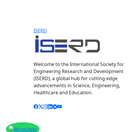
ISERD
Welcome to the International Society for
Engineering Research and Development
(ISERD), a global hub for cutting-edge
advancements in Science, Engineering,
Healthcare and Education.