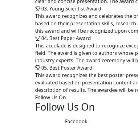
clear and concise presentation. The award c
03. Young Scientist Award
This award recognizes and celebrates the b
based on their presentation skills, research 
this award and will be recognized upon com
04. Best Paper Award
This accolade is designed to recognize excep
field. The award is given to authors whose 
industry experts. The award ceremony will b
05. Best Poster Award
This award recognizes the best poster prese
evaluated based on presentation content and c
description of results. The awardee will be
Follow Us On
Follow Us On
Facebook