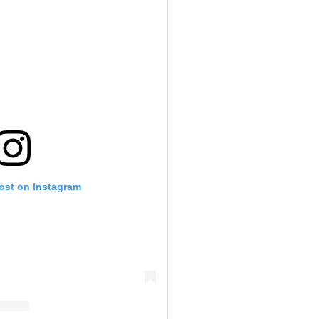
post on Instagram