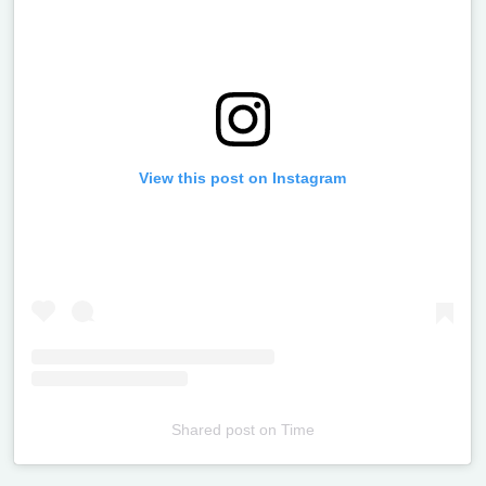
View this post on Instagram
Shared post
on
Time
Televizia