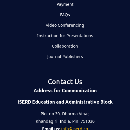
Payment
FAQs
Video Conferencing
Instruction for Presentations
Collaboration
Journal Publishers
Contact Us
Address for Communication
ISERD Education and Administrative Block
Plot no 30, Dharma Vihar,
Khandagiri, India, Pin: 751030
Email us:
info@iserd.co