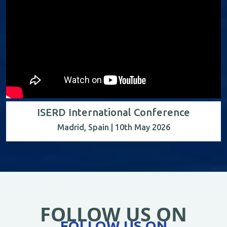
ISERD International Conference
Madrid, Spain | 10th May 2026
FOLLOW US ON
FOLLOW US ON