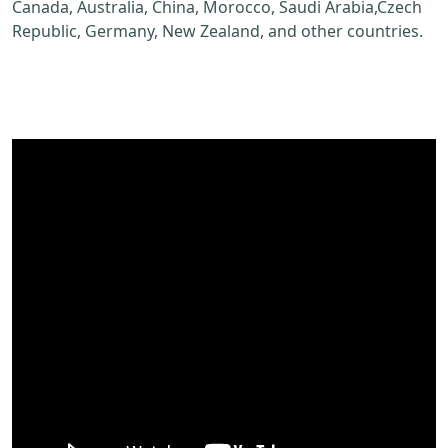
Canada, Australia, China, Morocco, Saudi Arabia,Czech
Republic, Germany, New Zealand, and other countries.