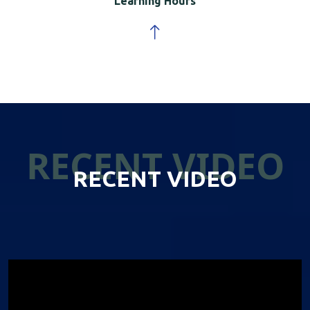
Learning Hours
RECENT VIDEO
RECENT VIDEO