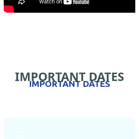
IMPORTANT DATES
IMPORTANT DATES