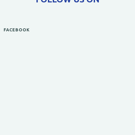
FACEBOOK