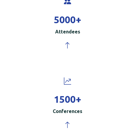
5000
+
Attendees
1500
+
Conferences