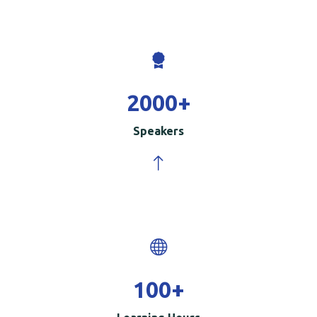
2000
+
Speakers
100
+