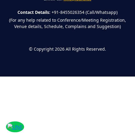
Contact Details:
+91-8455026354 (Call/Whatsapp)
(For any help related to Conference/Meeting Registration,
Venue details, Schedule, Complains and Suggestion)
©
Copyright 2026
All Rights Reserved.