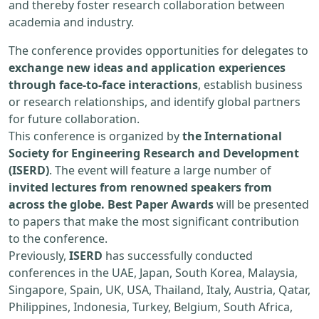
and thereby foster research collaboration between
academia and industry.
The conference provides opportunities for delegates to
exchange new ideas and application experiences
through face-to-face interactions
, establish business
or research relationships, and identify global partners
for future collaboration.
This conference is organized by
the International
Society for Engineering Research and Development
(ISERD)
. The event will feature a large number of
invited lectures from renowned speakers from
across the globe. Best Paper Awards
will be presented
to papers that make the most significant contribution
to the conference.
Previously,
ISERD
has successfully conducted
conferences in the UAE, Japan, South Korea, Malaysia,
Singapore, Spain, UK, USA, Thailand, Italy, Austria, Qatar,
Philippines, Indonesia, Turkey, Belgium, South Africa,