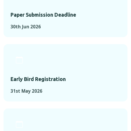
Paper Submission Deadline
30th Jun 2026
Early Bird Registration
31st May 2026