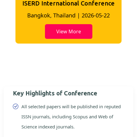
ISERD International Conference
2
Bangkok, Thailand | 2026-05-22
View More
Key Highlights of Conference
All selected papers will be published in reputed
ISSN journals, including Scopus and Web of
Science indexed journals.