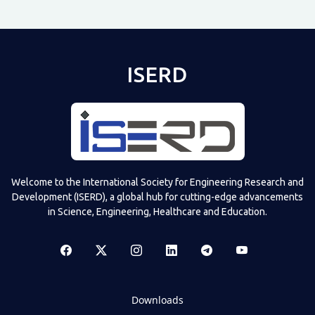
ISERD
Welcome to the International Society for Engineering Research and
Development (ISERD), a global hub for cutting-edge advancements
in Science, Engineering, Healthcare and Education.
Downloads