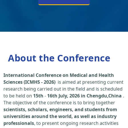
About the Conference
International Conference on Medical and Health
Sciences (ICMHS - 2026)
is aimed at presenting current
research being carried out in the field and is scheduled
to be held on
15th
-
16th July, 2026 in Chengdu,China
.
The objective of the conference is to bring together
scientists, scholars, engineers, and students from
universities around the world, as well as industry
professionals
, to present ongoing research activities