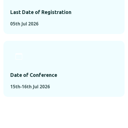
Last Date of Registration
05th Jul 2026
Date of Conference
15th-16th Jul 2026