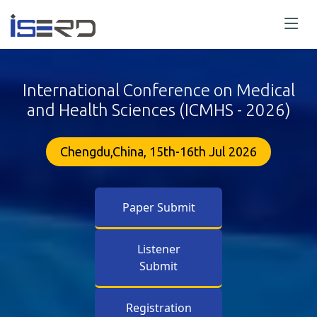
International Conference on Medical
and Health Sciences (ICMHS - 2026)
Chengdu,China, 15th-16th Jul 2026
Paper Submit
Listener
Submit
Registration