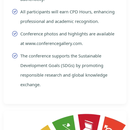
All participants will earn CPD Hours, enhancing
professional and academic recognition.
Conference photos and highlights are available
at www.conferencegallery.com.
The conference supports the Sustainable
Development Goals (SDGs) by promoting
responsible research and global knowledge
exchange.