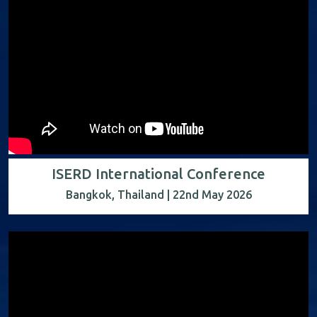
ISERD International Conference
Bangkok, Thailand | 22nd May 2026