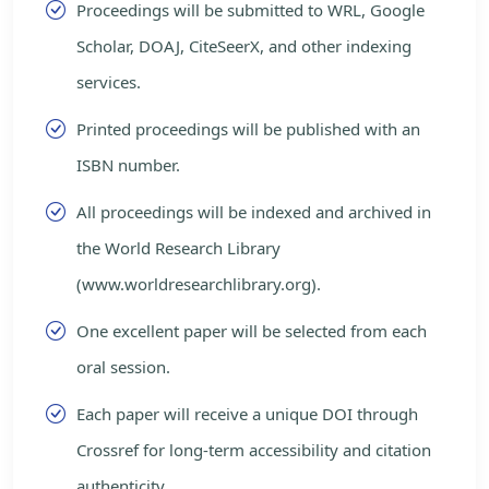
Proceedings will be submitted to WRL, Google
Scholar, DOAJ, CiteSeerX, and other indexing
services.
Printed proceedings will be published with an
ISBN number.
All proceedings will be indexed and archived in
the World Research Library
(www.worldresearchlibrary.org).
One excellent paper will be selected from each
oral session.
Each paper will receive a unique DOI through
Crossref for long-term accessibility and citation
authenticity.