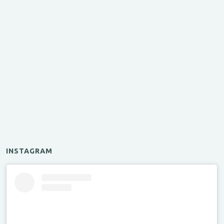
INSTAGRAM