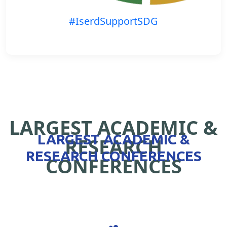
#IserdSupportSDG
LARGEST ACADEMIC &
LARGEST ACADEMIC &
RESEARCH
RESEARCH CONFERENCES
CONFERENCES