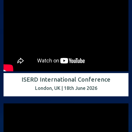
ISERD International Conference
London, UK | 18th June 2026