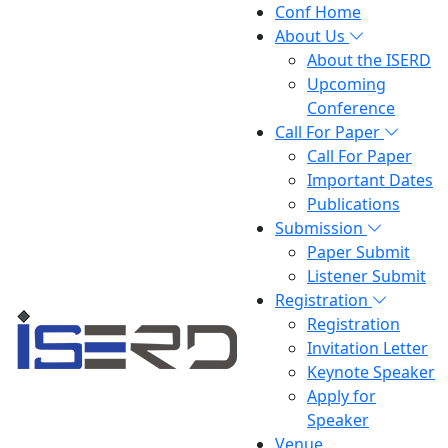
Conf Home
About Us
About the ISERD
Upcoming
Conference
Call For Paper
Call For Paper
Important Dates
Publications
Submission
Paper Submit
Listener Submit
Registration
Registration
Invitation Letter
Keynote Speaker
Apply for
Speaker
Venue