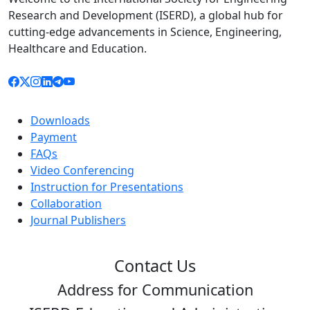
Research and Development (ISERD), a global hub for
cutting-edge advancements in Science, Engineering,
Healthcare and Education.
Downloads
Payment
FAQs
Video Conferencing
Instruction for Presentations
Collaboration
Journal Publishers
Contact Us
Address for Communication