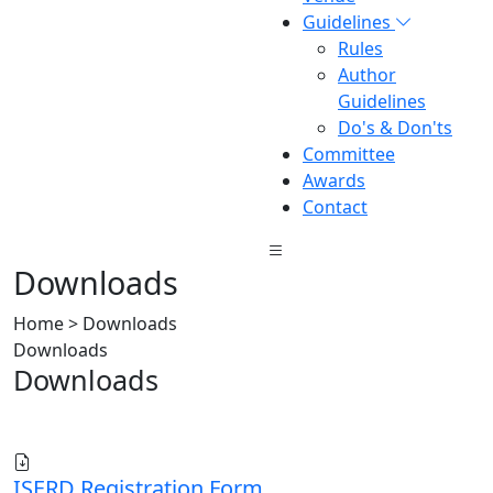
Guidelines
Rules
Author
Guidelines
Do's & Don'ts
Committee
Awards
Contact
Downloads
Home > Downloads
Downloads
Downloads
ISERD Registration Form