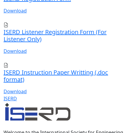
Download
ISERD Listener Registration Form (For
Listener Only)
Download
ISERD Instruction Paper Writting (.doc
format)
Download
ISERD
Welcome to the International Society for Engineering