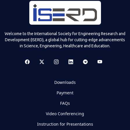
Welcome to the International Society for Engineering Research and
Development (ISERD), a global hub for cutting-edge advancements
in Science, Engineering, Healthcare and Education.
Downloads
Payment
FAQs
Video Conferencing
Instruction for Presentations