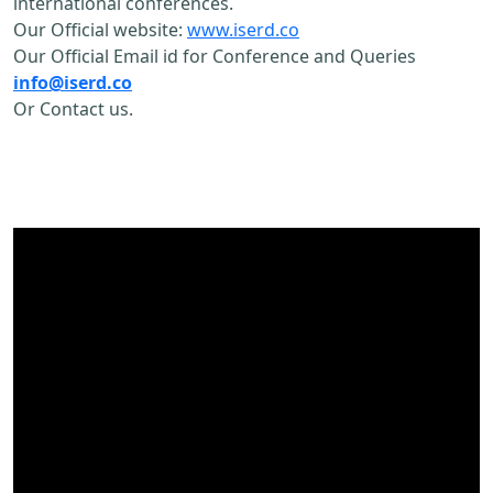
international conferences.
Our Official website:
www.iserd.co
Our Official Email id for Conference and Queries
info@iserd.co
Or Contact us.