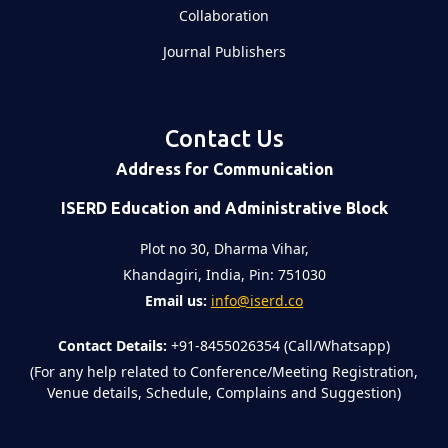
Collaboration
Journal Publishers
Contact Us
Address for Communication
ISERD Education and Administrative Block
Plot no 30, Dharma Vihar,
Khandagiri, India, Pin: 751030
Email us:
info@iserd.co
Contact Details:
+91-8455026354 (Call/Whatsapp)
(For any help related to Conference/Meeting Registration,
Venue details, Schedule, Complains and Suggestion)