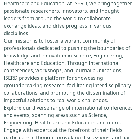
Healthcare and Education. At ISERD, we bring together
passionate researchers, innovators, and thought
leaders from around the world to collaborate,
exchange ideas, and drive progress in various
disciplines.
Our mission is to foster a vibrant community of
professionals dedicated to pushing the boundaries of
knowledge and innovation in Science, Engineering,
Healthcare and Education. Through International
conferences, workshops, and Journal publications,
ISERD provides a platform for showcasing
groundbreaking research, facilitating interdisciplinary
collaborations, and promoting the dissemination of
impactful solutions to real-world challenges.
Explore our diverse range of international conferences
and events, spanning areas such as Science,
Engineering, Healthcare and Education and more.
Engage with experts at the forefront of their fields,
participate in thought-provoking discussions, and gain