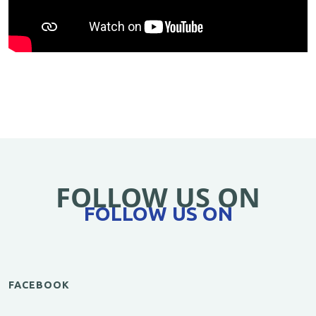
FOLLOW US ON
FOLLOW US ON
FACEBOOK