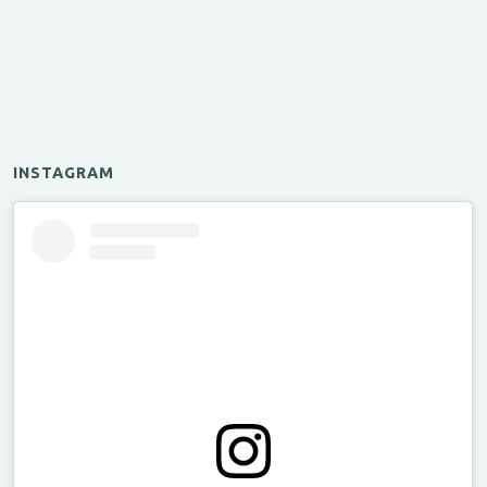
INSTAGRAM