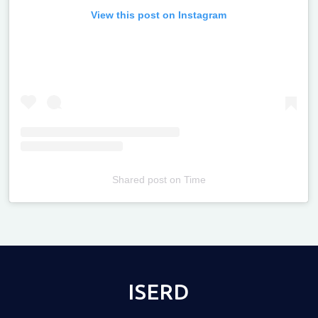
View this post on Instagram
Shared post
on
Time
Televizia
ISERD