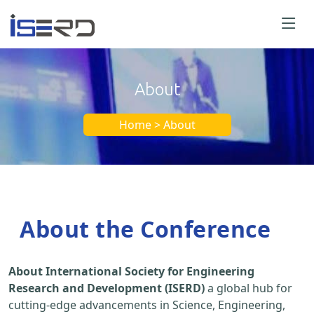
About
Home > About
About the Conference
About International Society for Engineering
Research and Development (ISERD)
a global hub for
cutting-edge advancements in Science, Engineering,