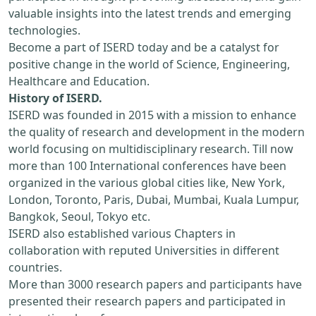
valuable insights into the latest trends and emerging
technologies.
Become a part of ISERD today and be a catalyst for
positive change in the world of Science, Engineering,
Healthcare and Education.
History of ISERD.
ISERD was founded in 2015 with a mission to enhance
the quality of research and development in the modern
world focusing on multidisciplinary research. Till now
more than 100 International conferences have been
organized in the various global cities like, New York,
London, Toronto, Paris, Dubai, Mumbai, Kuala Lumpur,
Bangkok, Seoul, Tokyo etc.
ISERD also established various Chapters in
collaboration with reputed Universities in different
countries.
More than 3000 research papers and participants have
presented their research papers and participated in