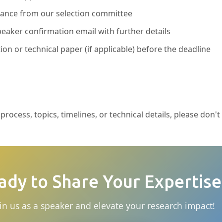
ptance from our selection committee
eaker confirmation email with further details
ion or technical paper (if applicable) before the deadline
rocess, topics, timelines, or technical details, please don't
ady to Share Your Expertise
in us as a speaker and elevate your research impact!