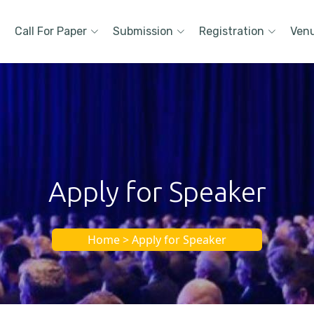
Call For Paper
Submission
Registration
Ven
Apply for Speaker
Home > Apply for Speaker