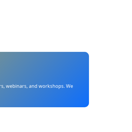
nars, webinars, and workshops. We