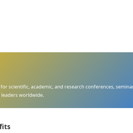
m for scientific, academic, and research conferences, semi
 leaders worldwide.
fits