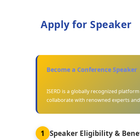
Apply for Speaker
Become a Conference Speaker
ISERD is a globally recognized platfor
collaborate with renowned experts and
1
Speaker Eligibility & Bene