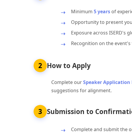
Minimum
5 years
of experi
Opportunity to present you
Exposure across ISERD's glo
Recognition on the event's
2
How to Apply
Complete our
Speaker Application
suggestions for alignment.
3
Submission to Confirmati
Complete and submit the on