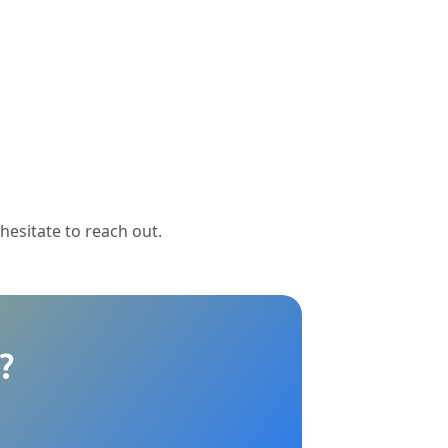
 hesitate to reach out.
?