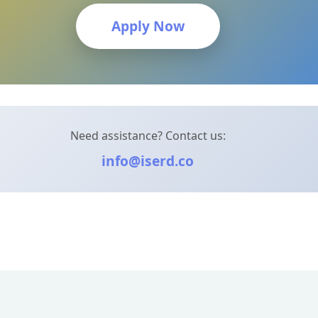
Apply Now
Need assistance? Contact us:
info@iserd.co