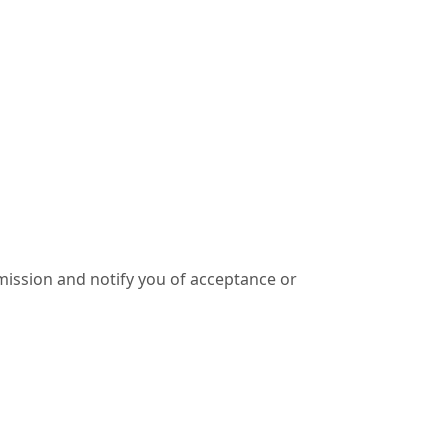
ission and notify you of acceptance or