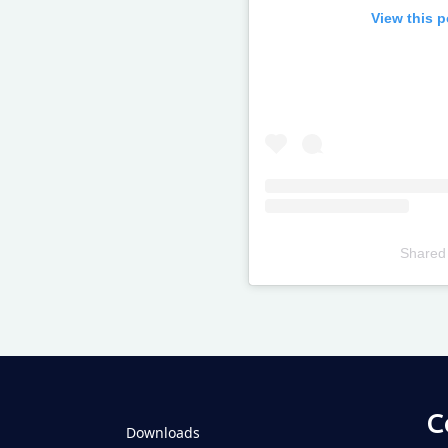
View this 
Shared
Televizia
C
Downloads