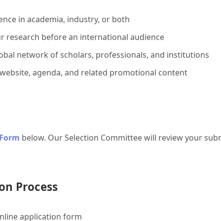
ence in academia, industry, or both
r research before an international audience
bal network of scholars, professionals, and institutions
 website, agenda, and related promotional content
 Form
below. Our Selection Committee will review your subm
on Process
line application form