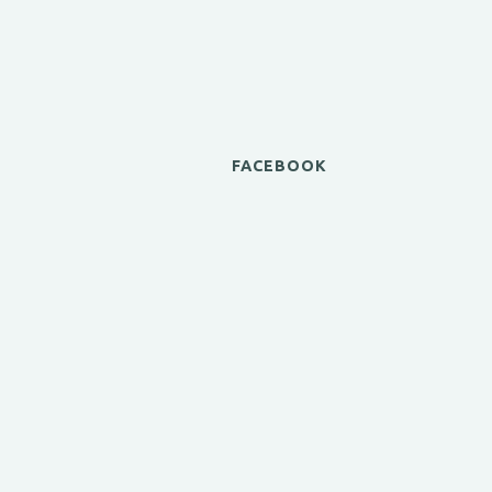
FACEBOOK