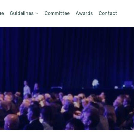
ue
Guidelines
Committee
Awards
Contact