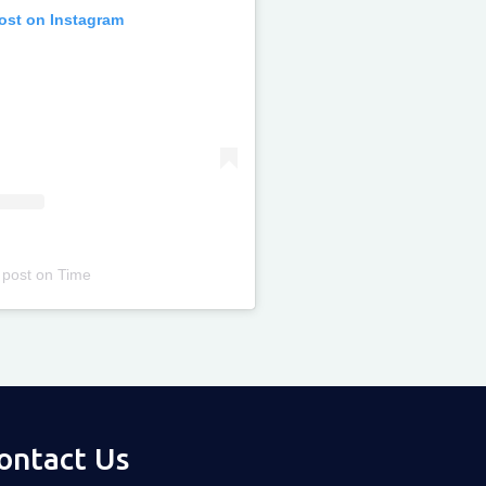
post on Instagram
 post
on
Time
ontact Us