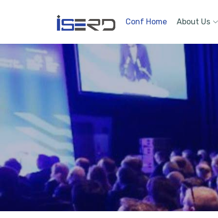
Conf Home
About Us