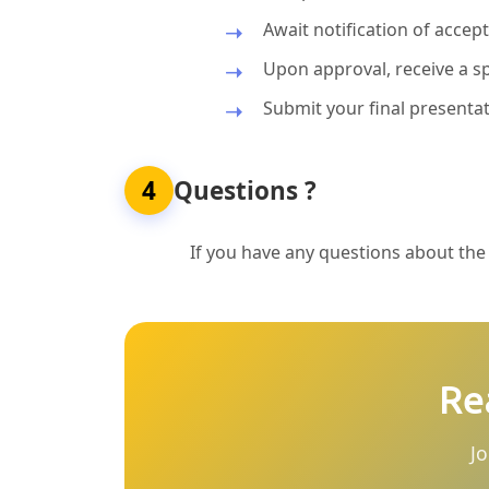
Await notification of acce
Upon approval, receive a sp
Submit your final presentat
4
Questions ?
If you have any questions about the p
Re
Jo