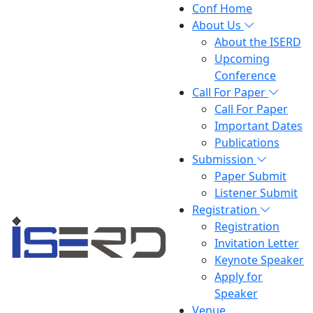
Conf Home
About Us
About the ISERD
Upcoming
Conference
Call For Paper
Call For Paper
Important Dates
Publications
Submission
Paper Submit
Listener Submit
Registration
Registration
Invitation Letter
Keynote Speaker
Apply for
Speaker
Venue