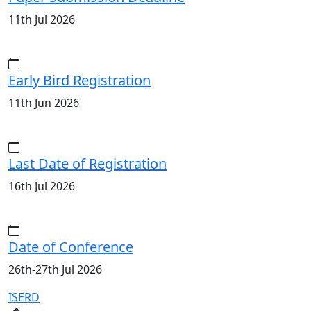
11th Jul 2026
Early Bird Registration
11th Jun 2026
Last Date of Registration
16th Jul 2026
Date of Conference
26th-27th Jul 2026
ISERD