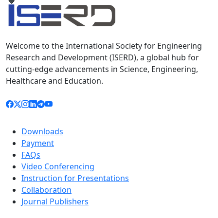
Welcome to the International Society for Engineering
Research and Development (ISERD), a global hub for
cutting-edge advancements in Science, Engineering,
Healthcare and Education.
Downloads
Payment
FAQs
Video Conferencing
Instruction for Presentations
Collaboration
Journal Publishers