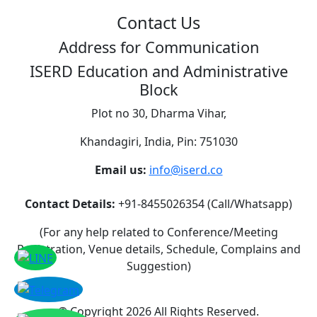
Contact Us
Address for Communication
ISERD Education and Administrative
Block
Plot no 30, Dharma Vihar,
Khandagiri, India, Pin: 751030
Email us:
info@iserd.co
Contact Details:
+91-8455026354 (Call/Whatsapp)
(For any help related to Conference/Meeting
Registration, Venue details, Schedule, Complains and
Suggestion)
©
Copyright 2026
All Rights Reserved.