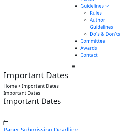
Guidelines
Rules
Author
Guidelines
Do's & Don'ts
Committee
Awards
Contact
Important Dates
Home > Important Dates
Important Dates
Important Dates
Paper Submission Deadline