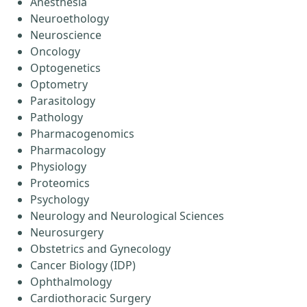
Anesthesia
Neuroethology
Neuroscience
Oncology
Optogenetics
Optometry
Parasitology
Pathology
Pharmacogenomics
Pharmacology
Physiology
Proteomics
Psychology
Neurology and Neurological Sciences
Neurosurgery
Obstetrics and Gynecology
Cancer Biology (IDP)
Ophthalmology
Cardiothoracic Surgery