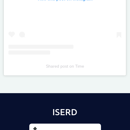
Shared post
on
Time
Televizia
ISERD