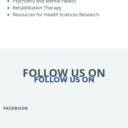
Psychiatry and Mental Health
Rehabilitation Therapy
Resources for Health Sciences Research
FOLLOW US ON
FOLLOW US ON
FACEBOOK