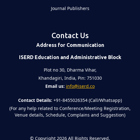
Journal Publishers
Contact Us
Address for Communication
ISERD Education and Administrative Block
Plot no 30, Dharma Vihar,
Khandagiri, India, Pin: 751030
Email us:
info@iserd.co
Contact Details:
+91-8455026354 (Call/Whatsapp)
(For any help related to Conference/Meeting Registration,
Venue details, Schedule, Complains and Suggestion)
©
Copyright 2026
All Rights Reserved.