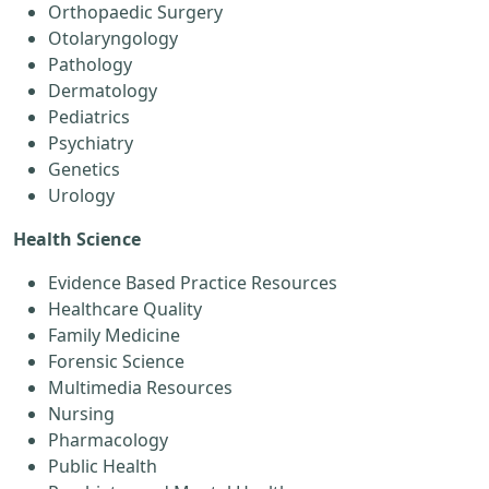
Orthopaedic Surgery
Otolaryngology
Pathology
Dermatology
Pediatrics
Psychiatry
Genetics
Urology
Health Science
Evidence Based Practice Resources
Healthcare Quality
Family Medicine
Forensic Science
Multimedia Resources
Nursing
Pharmacology
Public Health