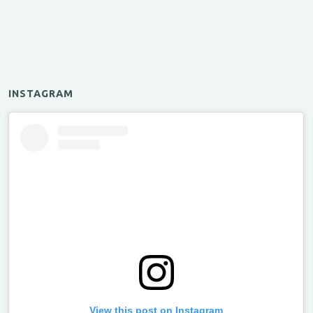
INSTAGRAM
View this post on Instagram