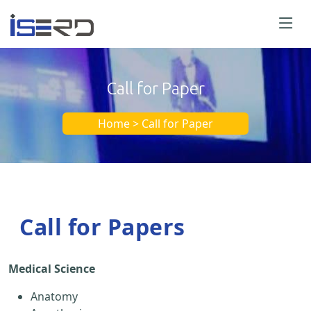
Call for Paper
Home > Call for Paper
Call for Papers
Medical Science
Anatomy