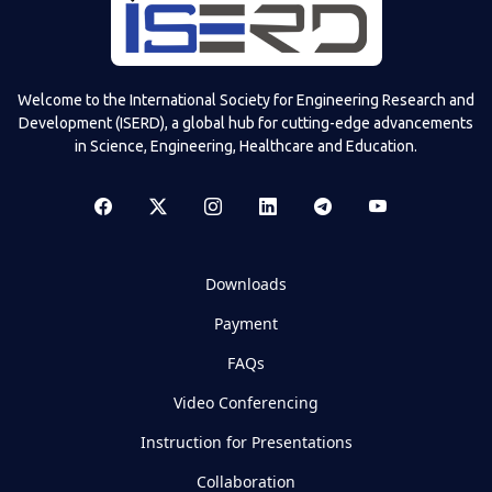
Welcome to the International Society for Engineering Research and
Development (ISERD), a global hub for cutting-edge advancements
in Science, Engineering, Healthcare and Education.
Downloads
Payment
FAQs
Video Conferencing
Instruction for Presentations
Collaboration