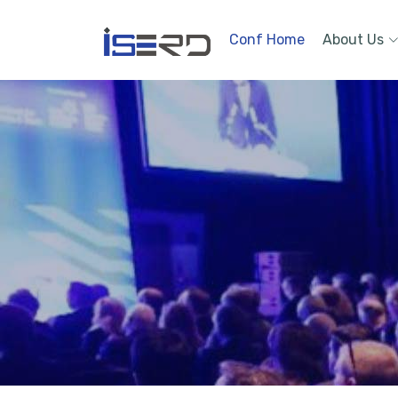
Conf Home
About Us