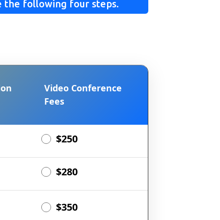
 the following four steps.
ion
Video Conference
Fees
$250
$280
$350