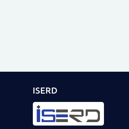
ISERD