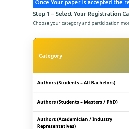
Once Your paper is accepted the re
Step 1 – Select Your Registration C
Choose your category and participation mo
Category
Authors (Students – All Bachelors)
Authors (Students – Masters / PhD)
Authors (Academician / Industry
Representatives)