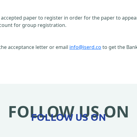
n accepted paper to register in order for the paper to appe
count for group registration.
the acceptance letter or email
info@iserd.co
to get the Bank
FOLLOW US ON
FOLLOW US ON