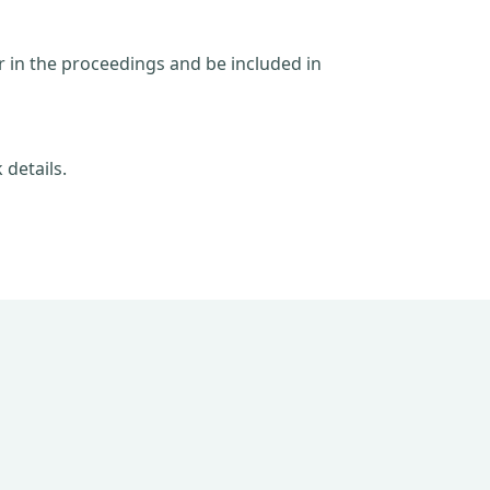
ar in the proceedings and be included in
 details.