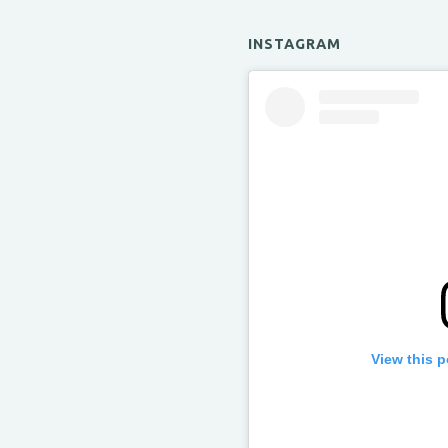
INSTAGRAM
View this 