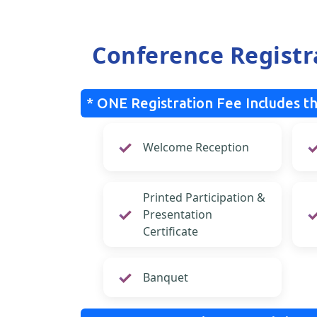
Conference Registr
* ONE Registration Fee Includes th
Welcome Reception
Printed Participation &
Presentation
Certificate
Banquet