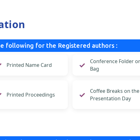
ation
e following for the Registered authors :
Conference Folder o
Printed Name Card
Bag
Coffee Breaks on the
Printed Proceedings
Presentation Day