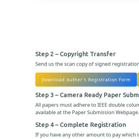
Step 2 – Copyright Transfer
Send us the scan copy of signed registratio
Download Auther's Registration Form
Step 3 – Camera Ready Paper Subm
All papers must adhere to IEEE double col
available at the Paper Submission Webpage
Step 4 – Complete Registration
If you have any other amount to pay which is