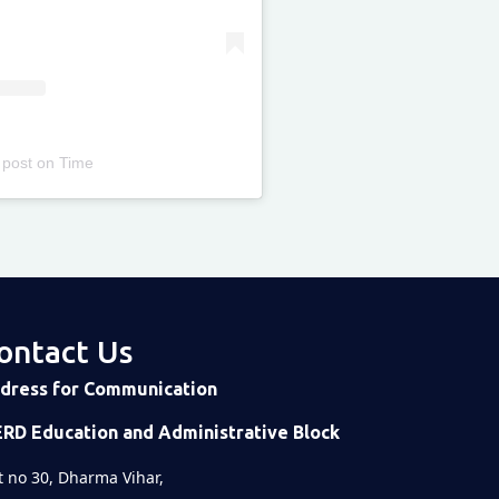
 post
on
Time
ontact Us
dress for Communication
ERD Education and Administrative Block
t no 30, Dharma Vihar,