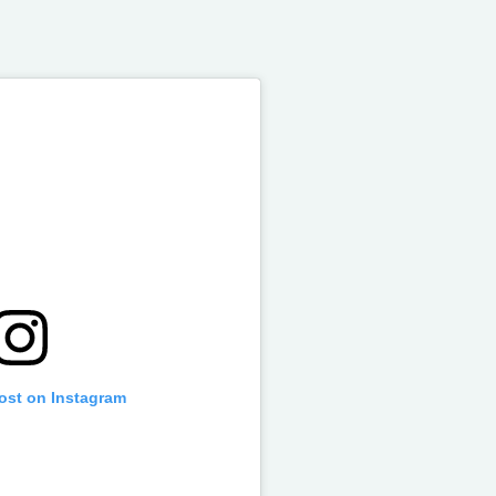
post on Instagram