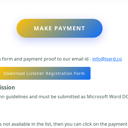
MAKE PAYMENT
n form and payment proof to our email id -
info@iserd.co
Download Listener Registration Form
ission
umn guidelines and must be submitted as Microsoft Word DO
.
 not available in the list, then you can click on the paymen