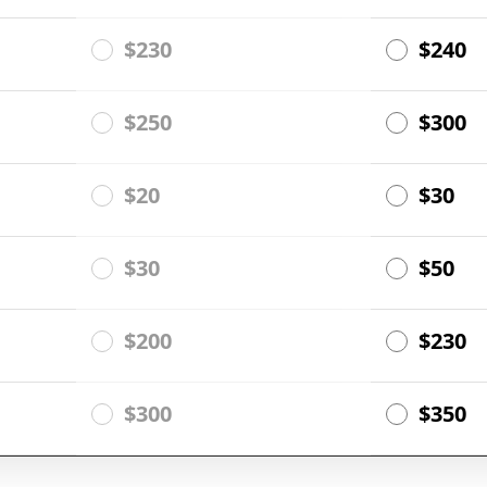
$230
$240
$250
$300
$20
$30
$30
$50
$200
$230
$300
$350