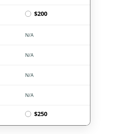
$200
N/A
N/A
N/A
N/A
$250