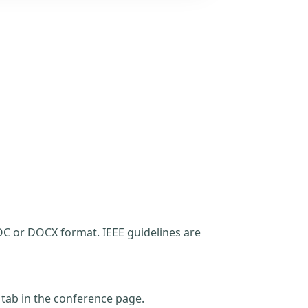
C or DOCX format. IEEE guidelines are
t tab in the conference page.