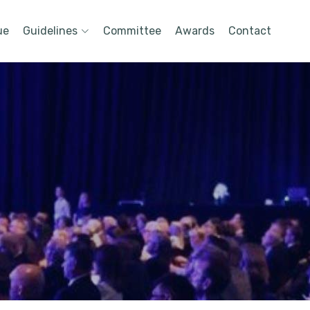
ue
Guidelines
Committee
Awards
Contact