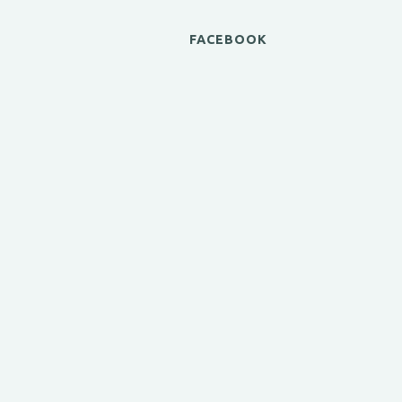
FACEBOOK