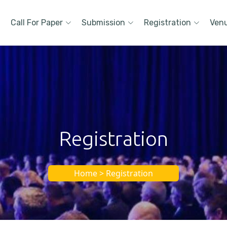
Call For Paper
Submission
Registration
Ven
Registration
Home > Registration