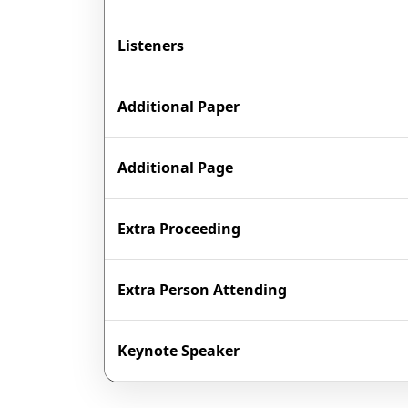
Listeners
Additional Paper
Additional Page
Extra Proceeding
Extra Person Attending
Keynote Speaker