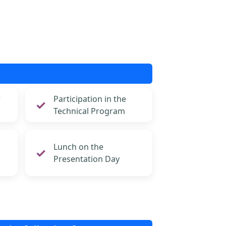
r
Participation in the
Technical Program
Lunch on the
Presentation Day