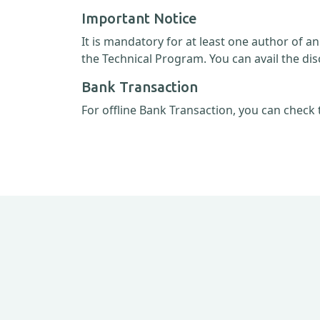
Important Notice
It is mandatory for at least one author of a
the Technical Program. You can avail the dis
Bank Transaction
For offline Bank Transaction, you can check 