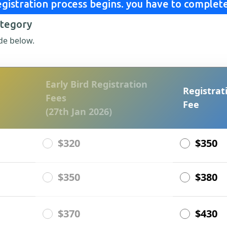
gistration process begins. you have to complete
ategory
de below.
Early Bird Registration
Registrat
Fees
Fee
(27th Jan 2026)
$320
$350
$350
$380
$370
$430