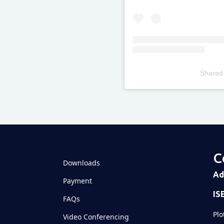
Shared
Televizia
C
Downloads
Ad
Payment
IS
FAQs
Plo
Video Conferencing