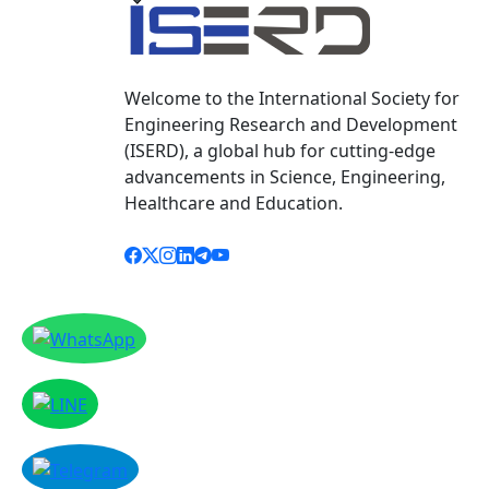
Welcome to the International Society for
Engineering Research and Development
(ISERD), a global hub for cutting-edge
advancements in Science, Engineering,
Healthcare and Education.