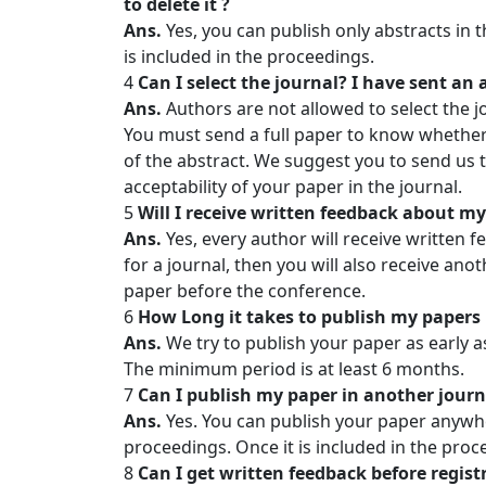
to delete it ?
Ans.
Yes, you can publish only abstracts in 
is included in the proceedings.
4
Can I select the journal? I have sent an
Ans.
Authors are not allowed to select the jo
You must send a full paper to know whether 
of the abstract. We suggest you to send us t
acceptability of your paper in the journal.
5
Will I receive written feedback about my 
Ans.
Yes, every author will receive written f
for a journal, then you will also receive ano
paper before the conference.
6
How Long it takes to publish my papers 
Ans.
We try to publish your paper as early 
The minimum period is at least 6 months.
7
Can I publish my paper in another journa
Ans.
Yes. You can publish your paper anywher
proceedings. Once it is included in the proce
8
Can I get written feedback before regist