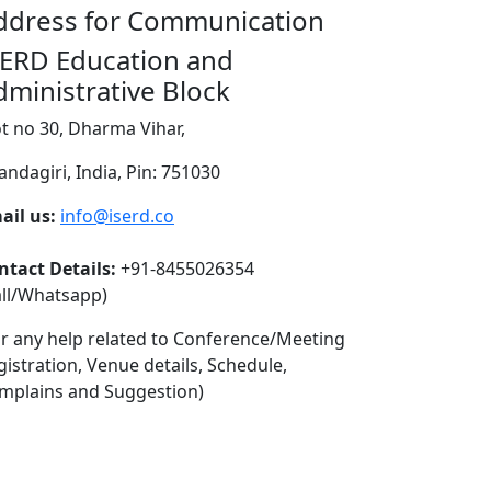
ddress for Communication
SERD Education and
dministrative Block
ot no 30, Dharma Vihar,
andagiri, India, Pin: 751030
ail us:
info@iserd.co
ntact Details:
+91-8455026354
all/Whatsapp)
or any help related to Conference/Meeting
gistration, Venue details, Schedule,
mplains and Suggestion)