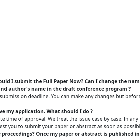
uld I submit the Full Paper Now? Can I change the name o
 and author's name in the draft conference program ?
 submission deadline. You can make any changes but before 
ve my application. What should I do ?
e time of approval. We treat the issue case by case. In an
est you to submit your paper or abstract as soon as possibl
e proceedings? Once my paper or abstract is published in 