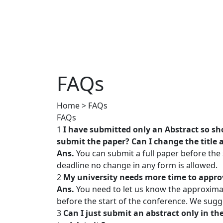
FAQs
Home > FAQs
FAQs
1
I have submitted only an Abstract so sho
submit the paper? Can I change the title
Ans.
You can submit a full paper before the
deadline no change in any form is allowed.
2
My university needs more time to appro
Ans.
You need to let us know the approximat
before the start of the conference. We sugg
3
Can I just submit an abstract only in th