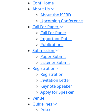
Conf Home
About Us
About the ISERD
Upcoming Conference
Call For Paper
Call For Paper
Important Dates
Publications
Submission
Paper Submit
Listener Submit
Registration
Registration
Invitation Letter
Keynote Speaker
Apply for Speaker
Venue
Guidelines
Rules