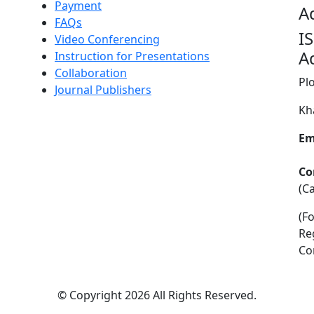
Payment
A
FAQs
I
Video Conferencing
A
Instruction for Presentations
Collaboration
Pl
Journal Publishers
Kh
Em
Co
(C
(F
Re
Co
©
Copyright 2026
All Rights Reserved.