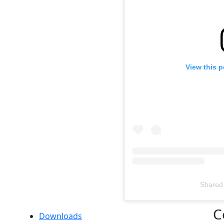
View this 
Shared
Televizia
C
Downloads