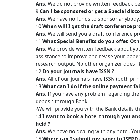
Ans.
We do not provide written feedback be
9
Can I be sponsored or get a Special disc
Ans.
We have no funds to sponsor anybody. B
10
When will I get the draft conference p
Ans.
We will send you a draft conference p
11
What Special Benefits do you offer. Oth
Ans.
We provide written feedback about you
assistance to improve and revise your paper
research output. No other organizer does li
12
Do your journals have ISSN ?
Ans.
All of our journals have ISSN (both prin
13
What can I do if the online payment fai
Ans.
If you have any problem regarding the 
deposit through Bank.
-We will provide you with the Bank details 
14
I want to book a hotel through you and
held ?
Ans.
We have no dealing with any hotel. You
15
Where can I submit my paper to ISERD 