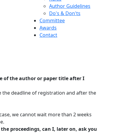
Author Guidelines
Do's & Don'ts
Committee
Awards
Contact
f the author or paper title after I
the deadline of registration and after the
y case, we cannot wait more than 2 weeks
e.
the proceedings, can I, later on, ask you