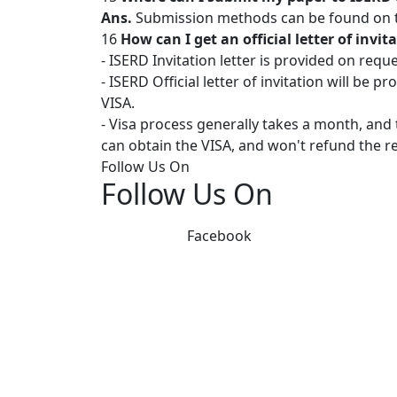
Ans.
Submission methods can be found on th
16
How can I get an official letter of invi
- ISERD Invitation letter is provided on requ
- ISERD Official letter of invitation will be 
VISA.
- Visa process generally takes a month, and
can obtain the VISA, and won't refund the re
Follow Us On
Follow Us On
Facebook