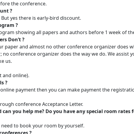
fore the conference.
ount ?
ut yes there is early-bird discount.
rogram ?
rogram showing all papers and authors before 1 week of 
ers Don’t ?
r paper and almost no other conference organizer does w
; no conference organizer does the way we do. We assist y
ke us.
t and online).
ls ?
online payment then you can make payment the registration
through conference Acceptance Letter.
 can you help me? Do you have any special room rates f
 need to book your room by yourself.
conferences ?