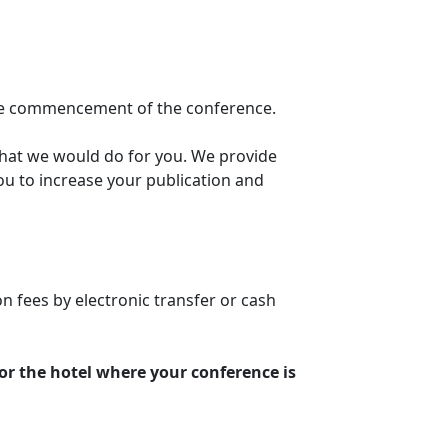
the commencement of the conference.
hat we would do for you. We provide
ou to increase your publication and
 fees by electronic transfer or cash
or the hotel where your conference is