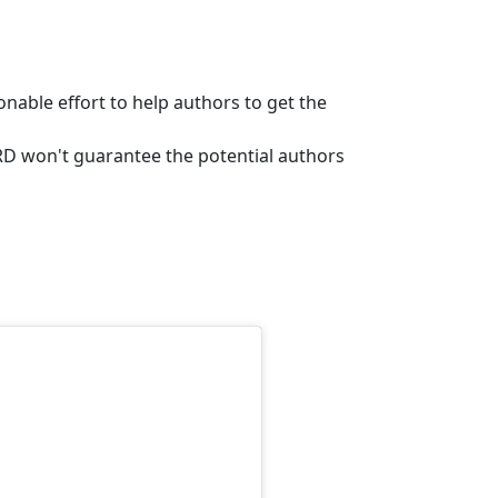
sonable effort to help authors to get the
ERD won't guarantee the potential authors