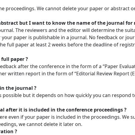
the proceedings. We cannot delete your paper or abstract o
 abstract but I want to know the name of the journal for
urnal. The reviewers and the editor will determine the suitab
your paper is publishable in a journal. No feedback or jour
he full paper at least 2 weeks before the deadline of regis
full paper ?
eedback after the conference in the form of a “Paper Evaluat
ther written report in the form of “Editorial Review Report (
in the journal ?
as possible but it depends on how quickly you can respond 
l after it is included in the conference proceedings ?
e even if your paper is included in the proceedings. We su
edings, we cannot delete it later on.
ration ?