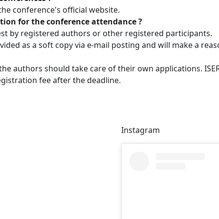
e conference's official website.
tation for the conference attendance ?
est by registered authors or other registered participants.
provided as a soft copy via e-mail posting and will make a rea
 the authors should take care of their own applications. IS
gistration fee after the deadline.
Instagram