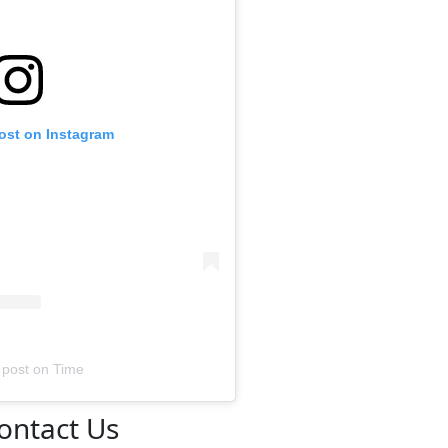
post on Instagram
 post
on
Time
ontact Us