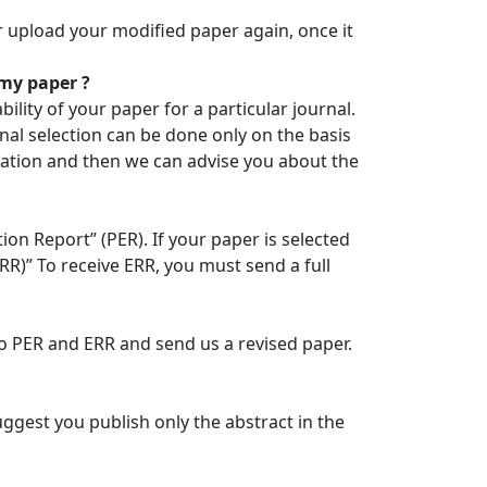
r upload your modified paper again, once it
 my paper ?
ility of your paper for a particular journal.
nal selection can be done only on the basis
tration and then we can advise you about the
ion Report” (PER). If your paper is selected
ERR)” To receive ERR, you must send a full
to PER and ERR and send us a revised paper.
ggest you publish only the abstract in the