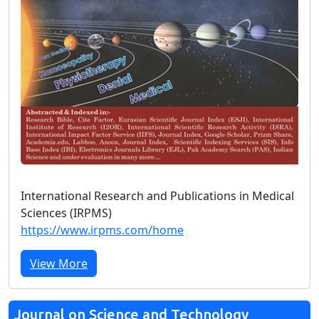
International Research and Publications in Medical
Sciences (IRPMS)
https://www.irpms.com/home
View More
Journal on Science and Technology