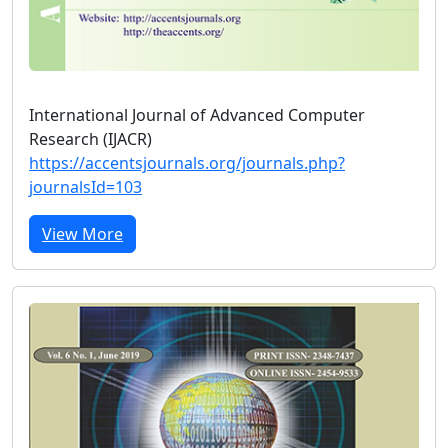
International Journal of Advanced Computer
Research (IJACR)
https://accentsjournals.org/journals.php?
journalsId=103
View More