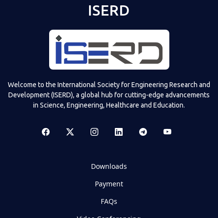
ISERD
Welcome to the International Society for Engineering Research and
Development (ISERD), a global hub for cutting-edge advancements
in Science, Engineering, Healthcare and Education.
Downloads
Payment
FAQs