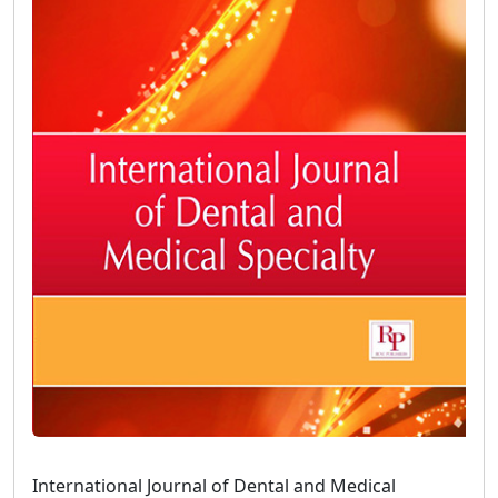
International Journal of Dental and Medical