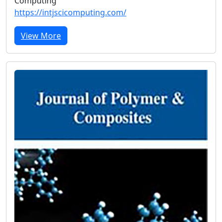
Computing
https://intjscicomputing.com/
View More