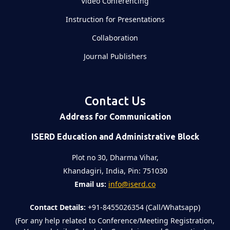
Video Conferencing
Instruction for Presentations
Collaboration
Journal Publishers
Contact Us
Address for Communication
ISERD Education and Administrative Block
Plot no 30, Dharma Vihar,
Khandagiri, India, Pin: 751030
Email us:
info@iserd.co
Contact Details:
+91-8455026354 (Call/Whatsapp)
(For any help related to Conference/Meeting Registration,