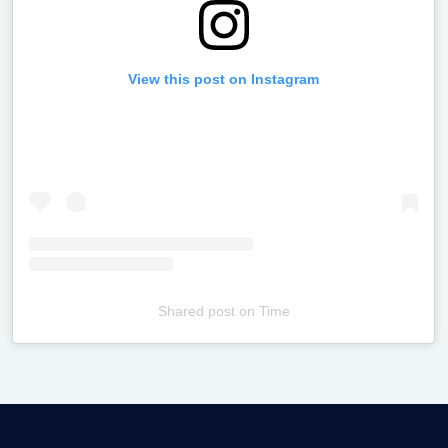
View this post on Instagram
Shared post
on
Time
Televizia