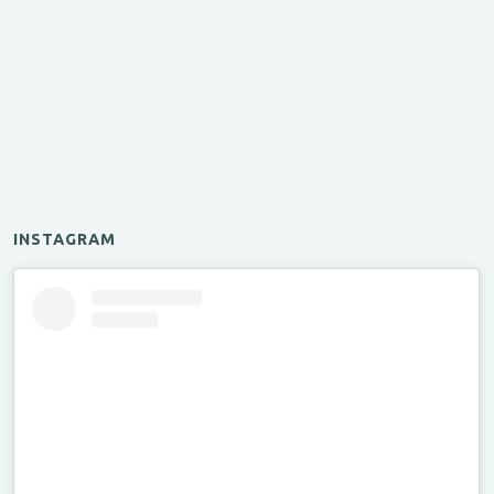
INSTAGRAM