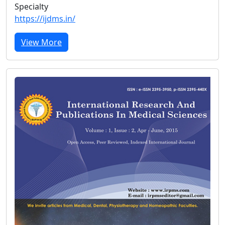
Specialty
https://ijdms.in/
View More