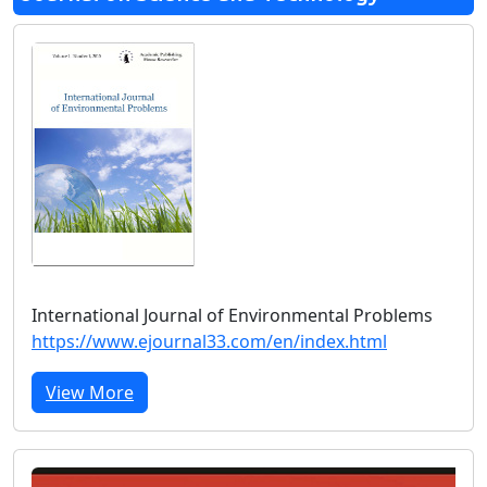
International Journal of Environmental Problems
https://www.ejournal33.com/en/index.html
View More