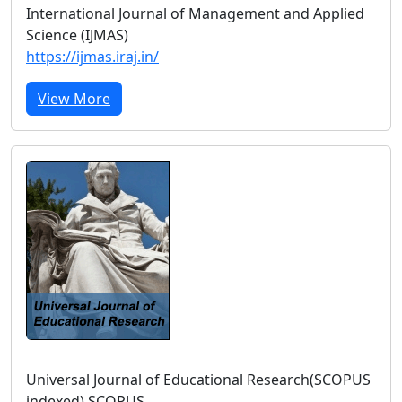
International Journal of Management and Applied
Science (IJMAS)
https://ijmas.iraj.in/
View More
Universal Journal of Educational Research(SCOPUS
indexed) SCOPUS