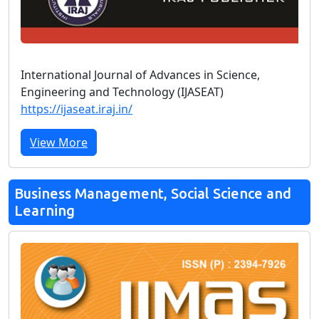
International Journal of Advances in Science,
Engineering and Technology (IJASEAT)
https://ijaseat.iraj.in/
View More
Business Management, Social Science and
Learning