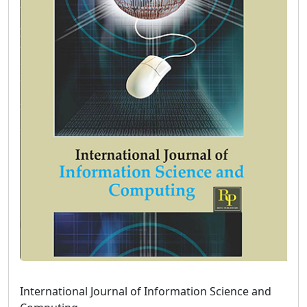
International Journal of Information Science and