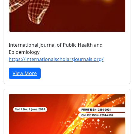
International Journal of Public Health and
Epidemiology
https://internationalscholarsjournals.org/
View More