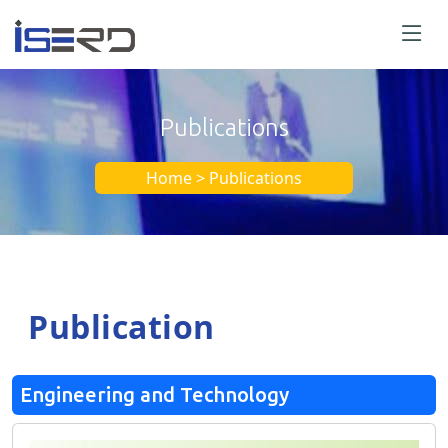
Publications
Home > Publications
Publication
Engineering and Technology