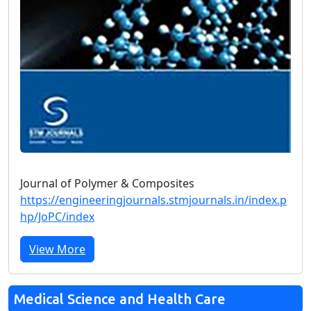
Journal of Polymer & Composites
https://engineeringjournals.stmjournals.in/index.p
hp/JoPC/index
View More
Medical Science and Health Care