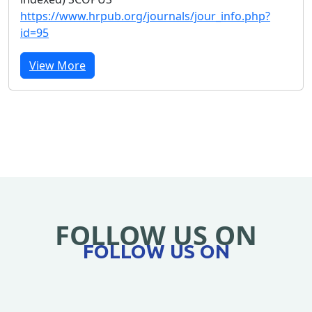
https://www.hrpub.org/journals/jour_info.php?
id=95
View More
FOLLOW US ON
FOLLOW US ON