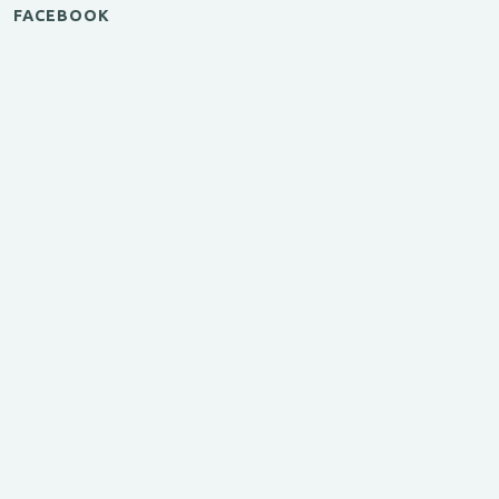
FACEBOOK