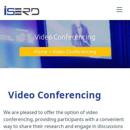
Video Conferencing
Home > Video Conferencing
Video Conferencing
We are pleased to offer the option of video
conferencing, providing participants with a convenient
way to share their research and engage in discussions