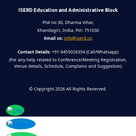
ISERD Education and Administrative Block
Plot no 30, Dharma Vihar,
Khandagiri, India, Pin: 751030
Email us:
info@iserd.co
Contact Details:
+91-8455026354 (Call/Whatsapp)
(For any help related to Conference/Meeting Registration,
Venue details, Schedule, Complains and Suggestion)
©
Copyright 2026
All Rights Reserved.