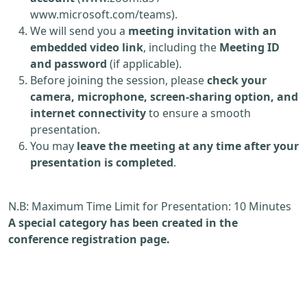
www.microsoft.com/teams).
We will send you a
meeting invitation with an
embedded video link
, including the
Meeting ID
and password
(if applicable).
Before joining the session, please
check your
camera, microphone, screen-sharing option, and
internet connectivity
to ensure a smooth
presentation.
You may
leave the meeting at any time after your
presentation is completed
.
N.B: Maximum Time Limit for Presentation: 10 Minutes
A special category has been created in the
conference registration page.