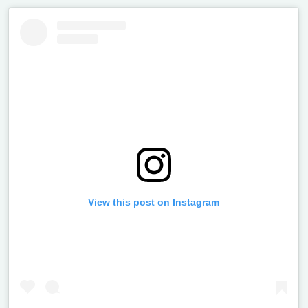
View this post on Instagram