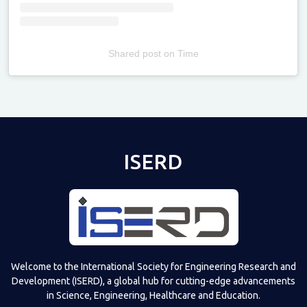
Shared post
on
Time
Televizia
ISERD
Welcome to the International Society for Engineering Research and
Development (ISERD), a global hub for cutting-edge advancements
in Science, Engineering, Healthcare and Education.