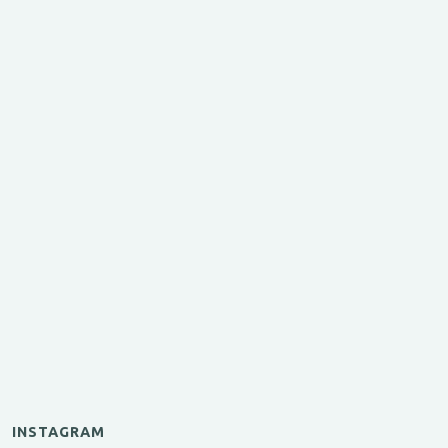
INSTAGRAM