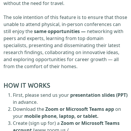
without the need for travel.
The sole intention of this feature is to ensure that those
unable to attend physical, in-person conferences can
still enjoy the
same opportunities —
networking with
peers and experts, learning from top domain
specialists, presenting and disseminating their latest
research findings, collaborating on innovative ideas,
and exploring opportunities for career growth — all
from the comfort of their homes.
HOW IT WORKS
First, please send us your
presentation slides (PPT)
in advance.
Download the
Zoom or Microsoft Teams app
on
your
mobile phone, laptop, or tablet.
Create (sign up for) a
Zoom or Microsoft Teams
account
(www.zoom.us /