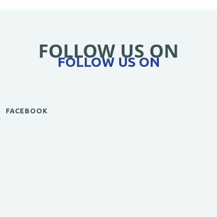
FOLLOW US ON
FOLLOW US ON
FACEBOOK