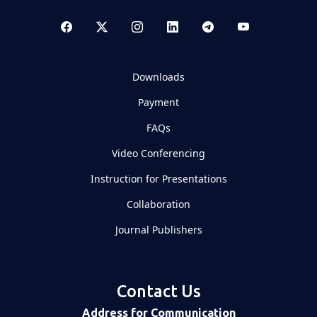
Downloads
Payment
FAQs
Video Conferencing
Instruction for Presentations
Collaboration
Journal Publishers
Contact Us
Address for Communication