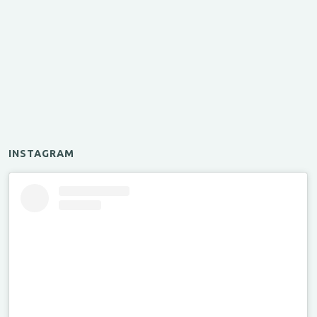
INSTAGRAM