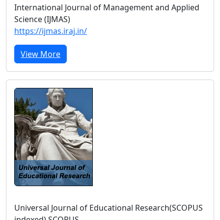
International Journal of Management and Applied
Science (IJMAS)
https://ijmas.iraj.in/
View More
Universal Journal of Educational Research(SCOPUS
indexed) SCOPUS