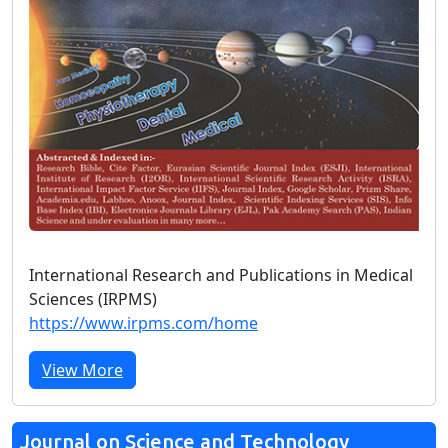
International Research and Publications in Medical
Sciences (IRPMS)
https://www.irpms.com/home
View More
Journal on Science and Technology