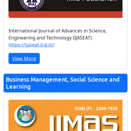
International Journal of Advances in Science,
Engineering and Technology (IJASEAT)
https://ijaseat.iraj.in/
View More
Business Management, Social Science and
Learning