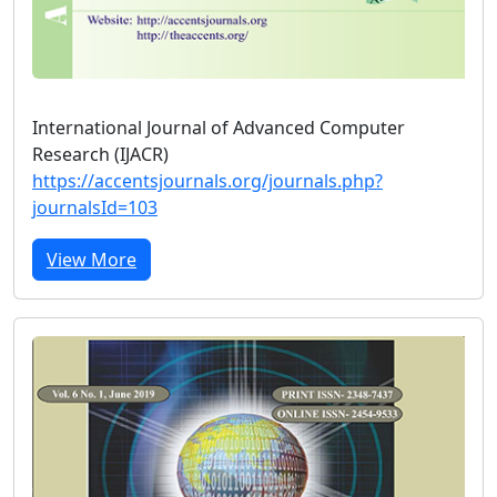
International Journal of Advanced Computer
Research (IJACR)
https://accentsjournals.org/journals.php?
journalsId=103
View More