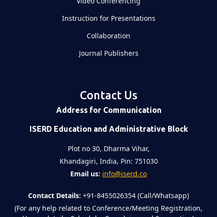
Video Conferencing
Instruction for Presentations
Collaboration
Journal Publishers
Contact Us
Address for Communication
ISERD Education and Administrative Block
Plot no 30, Dharma Vihar,
Khandagiri, India, Pin: 751030
Email us:
info@iserd.co
Contact Details:
+91-8455026354 (Call/Whatsapp)
(For any help related to Conference/Meeting Registration,