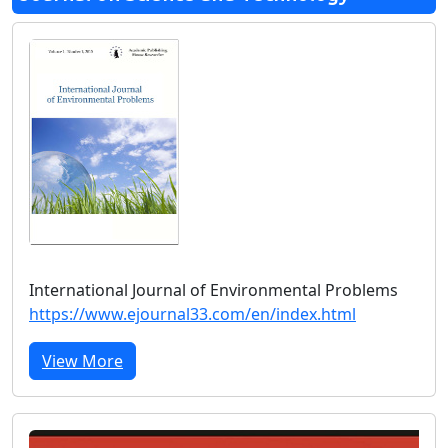
International Journal of Environmental Problems
https://www.ejournal33.com/en/index.html
View More