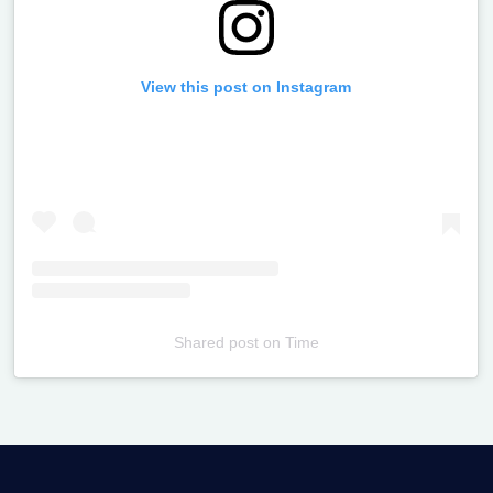
View this post on Instagram
Shared post
on
Time
Televizia