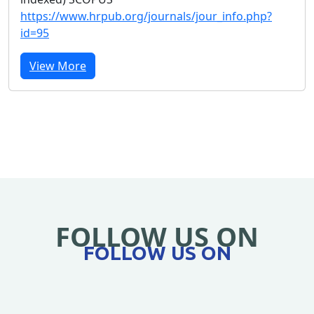
https://www.hrpub.org/journals/jour_info.php?
id=95
View More
FOLLOW US ON
FOLLOW US ON