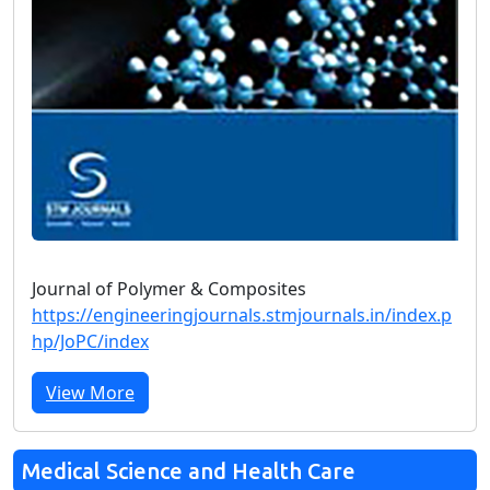
Journal of Polymer & Composites
https://engineeringjournals.stmjournals.in/index.p
hp/JoPC/index
View More
Medical Science and Health Care