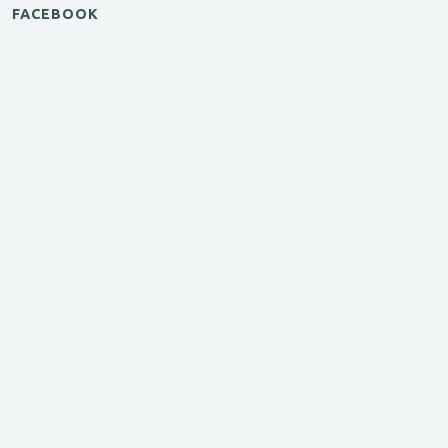
FACEBOOK