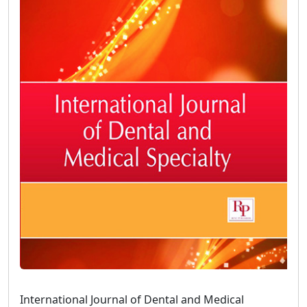
International Journal of Dental and Medical