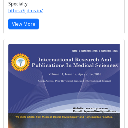
Specialty
https://ijdms.in/
View More