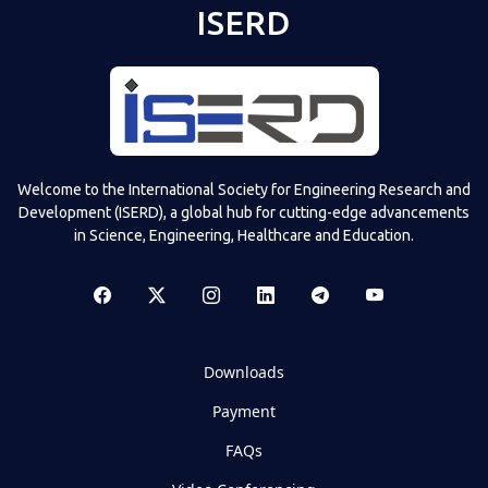
ISERD
Welcome to the International Society for Engineering Research and
Development (ISERD), a global hub for cutting-edge advancements
in Science, Engineering, Healthcare and Education.
Downloads
Payment
FAQs