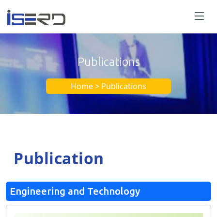
Publications
Home > Publications
Publication
Engineering and Technology