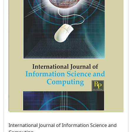
International Journal of Information Science and