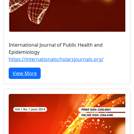
International Journal of Public Health and
Epidemiology
https://internationalscholarsjournals.org/
View More