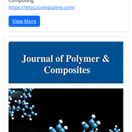
Computing
https://intjscicomputing.com/
View More