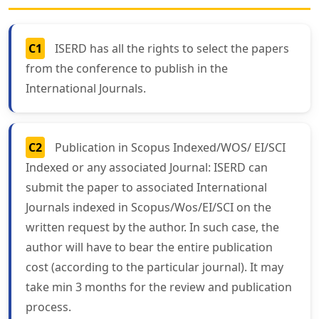
C1
ISERD has all the rights to select the papers
from the conference to publish in the
International Journals.
C2
Publication in Scopus Indexed/WOS/ EI/SCI
Indexed or any associated Journal: ISERD can
submit the paper to associated International
Journals indexed in Scopus/Wos/EI/SCI on the
written request by the author. In such case, the
author will have to bear the entire publication
cost (according to the particular journal). It may
take min 3 months for the review and publication
process.