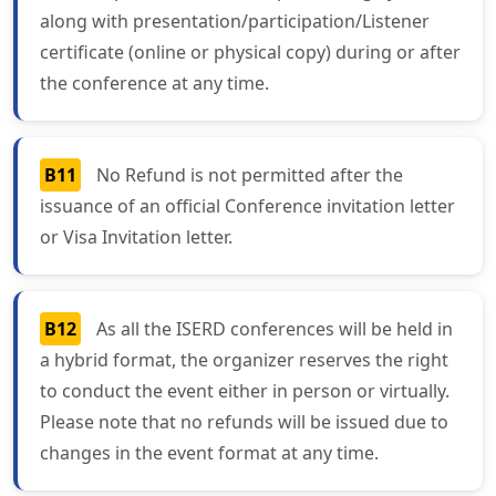
along with presentation/participation/Listener
certificate (online or physical copy) during or after
the conference at any time.
B11
No Refund is not permitted after the
issuance of an official Conference invitation letter
or Visa Invitation letter.
B12
As all the ISERD conferences will be held in
a hybrid format, the organizer reserves the right
to conduct the event either in person or virtually.
Please note that no refunds will be issued due to
changes in the event format at any time.