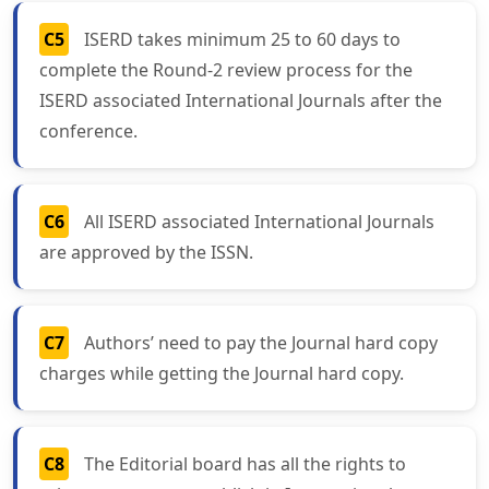
C5
ISERD takes minimum 25 to 60 days to
complete the Round-2 review process for the
ISERD associated International Journals after the
conference.
C6
All ISERD associated International Journals
are approved by the ISSN.
C7
Authors’ need to pay the Journal hard copy
charges while getting the Journal hard copy.
C8
The Editorial board has all the rights to