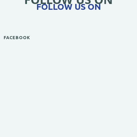
FOLLOW US ON
FACEBOOK