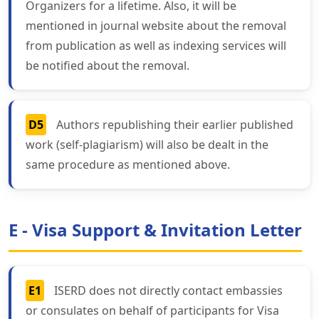
Organizers for a lifetime. Also, it will be
mentioned in journal website about the removal
from publication as well as indexing services will
be notified about the removal.
D5
Authors republishing their earlier published
work (self-plagiarism) will also be dealt in the
same procedure as mentioned above.
E - Visa Support & Invitation Letter
E1
ISERD does not directly contact embassies
or consulates on behalf of participants for Visa