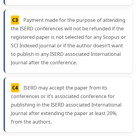
C3
Payment made for the purpose of attending
the ISERD conferences will not be refunded if the
registered paper is not selected for any Scopus or
SCI Indexed journal or if the author doesn’t want
to publish in any ISERD associated International
Journal after the conference.
C4
ISERD may accept the paper from its
conferences or it’s associated conference for
publishing in the ISERD associated International
Journal after extending the paper at least 20%,
from the authors.