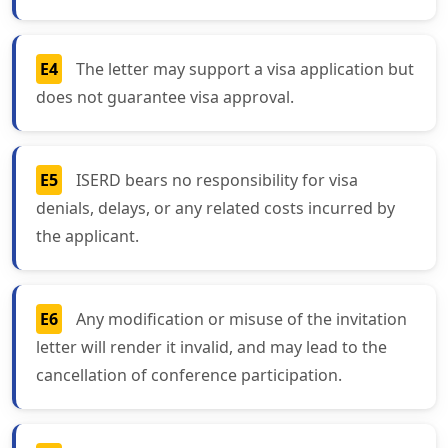
E4
The letter may support a visa application but
does not guarantee visa approval.
E5
ISERD bears no responsibility for visa
denials, delays, or any related costs incurred by
the applicant.
E6
Any modification or misuse of the invitation
letter will render it invalid, and may lead to the
cancellation of conference participation.