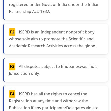
registered under Govt. of India under the Indian
Partnership Act, 1932.
F2
ISERD is an Independent nonprofit body
whose sole aim to promote the Scientific and
Academic Research Activities across the globe.
F3
All disputes subject to Bhubaneswar, India
Jurisdiction only.
F4
ISERD has all the rights to cancel the
Registration at any time and withdraw the
Publication if any participants/Delegates violate