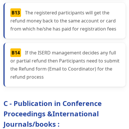
B13
The registered participants will get the
refund money back to the same account or card
from which he/she has paid for registration fees
B14
If the ISERD management decides any full
or partial refund then Participants need to submit
the Refund form (Email to Coordinator) for the
refund process
C - Publication in Conference
Proceedings &International
Journals/books :