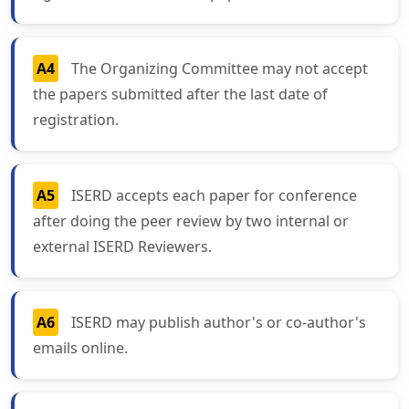
A4
The Organizing Committee may not accept
the papers submitted after the last date of
registration.
A5
ISERD accepts each paper for conference
after doing the peer review by two internal or
external ISERD Reviewers.
A6
ISERD may publish author's or co-author's
emails online.