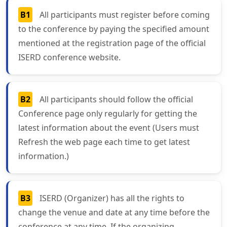
B1
All participants must register before coming
to the conference by paying the specified amount
mentioned at the registration page of the official
ISERD conference website.
B2
All participants should follow the official
Conference page only regularly for getting the
latest information about the event (Users must
Refresh the web page each time to get latest
information.)
B3
ISERD (Organizer) has all the rights to
change the venue and date at any time before the
conference at any time. If the organizing