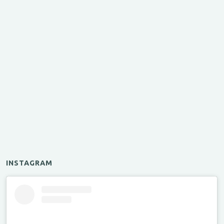
INSTAGRAM