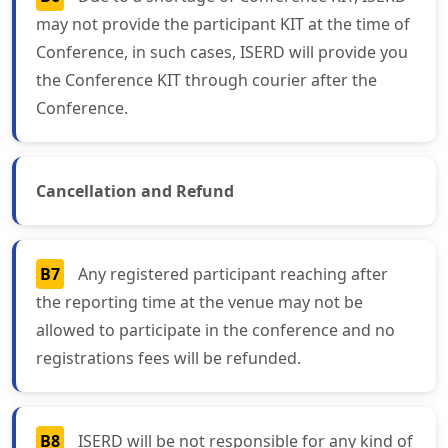
may not provide the participant KIT at the time of
Conference, in such cases, ISERD will provide you
the Conference KIT through courier after the
Conference.
Cancellation and Refund
B7
Any registered participant reaching after
the reporting time at the venue may not be
allowed to participate in the conference and no
registrations fees will be refunded.
B8
ISERD will be not responsible for any kind of