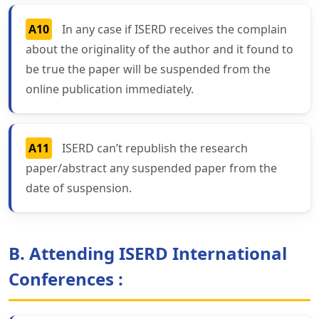
A10
In any case if ISERD receives the complain
about the originality of the author and it found to
be true the paper will be suspended from the
online publication immediately.
A11
ISERD can’t republish the research
paper/abstract any suspended paper from the
date of suspension.
B. Attending ISERD International
Conferences :