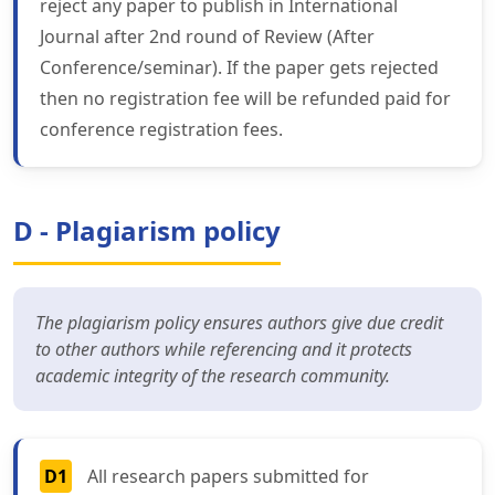
reject any paper to publish in International
Journal after 2nd round of Review (After
Conference/seminar). If the paper gets rejected
then no registration fee will be refunded paid for
conference registration fees.
D - Plagiarism policy
The plagiarism policy ensures authors give due credit
to other authors while referencing and it protects
academic integrity of the research community.
D1
All research papers submitted for