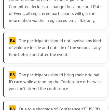
Committee decides to change the venue and Date
of Event, all registered participants will get the
information via their registered email IDs only.
B4
The participants should not involve any kind
of violence inside and outside of the venue at any
time before and after the event.
B5
The participants should bring their original
ID card while attending the Conference otherwise
you can’t attend the conference.
B6
Due to a shortage of Conference KIT, ISERD