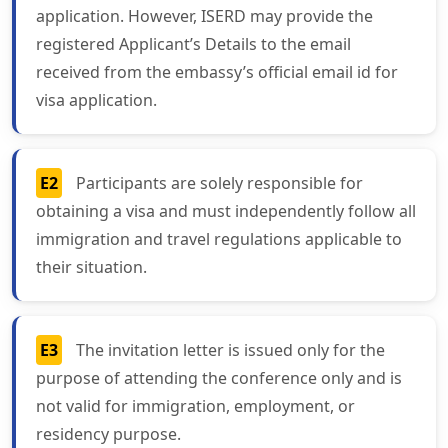
application. However, ISERD may provide the
registered Applicant’s Details to the email
received from the embassy’s official email id for
visa application.
E2
Participants are solely responsible for
obtaining a visa and must independently follow all
immigration and travel regulations applicable to
their situation.
E3
The invitation letter is issued only for the
purpose of attending the conference only and is
not valid for immigration, employment, or
residency purpose.