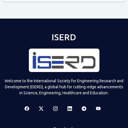
Televizia
ISERD
Welcome to the International Society for Engineering Research and
Development (ISERD), a global hub for cutting-edge advancements
in Science, Engineering, Healthcare and Education.