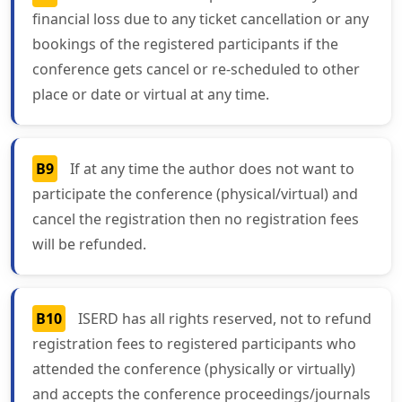
financial loss due to any ticket cancellation or any
bookings of the registered participants if the
conference gets cancel or re-scheduled to other
place or date or virtual at any time.
B9
If at any time the author does not want to
participate the conference (physical/virtual) and
cancel the registration then no registration fees
will be refunded.
B10
ISERD has all rights reserved, not to refund
registration fees to registered participants who
attended the conference (physically or virtually)
and accepts the conference proceedings/journals