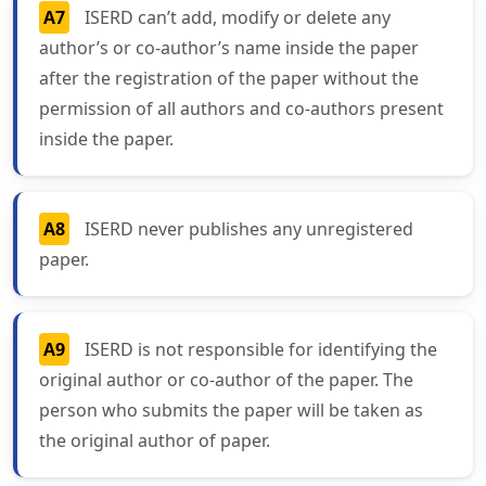
A7
ISERD can’t add, modify or delete any
author’s or co-author’s name inside the paper
after the registration of the paper without the
permission of all authors and co-authors present
inside the paper.
A8
ISERD never publishes any unregistered
paper.
A9
ISERD is not responsible for identifying the
original author or co-author of the paper. The
person who submits the paper will be taken as
the original author of paper.