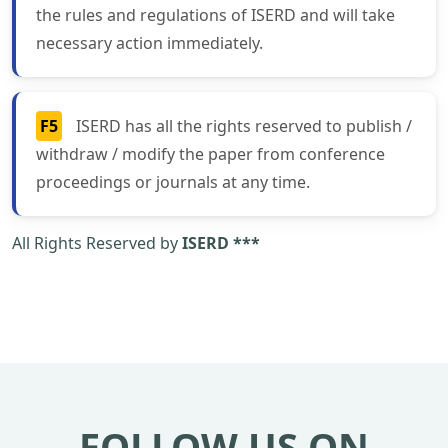
the rules and regulations of ISERD and will take
necessary action immediately.
F5
ISERD has all the rights reserved to publish /
withdraw / modify the paper from conference
proceedings or journals at any time.
All Rights Reserved by
ISERD ***
FOLLOW US ON