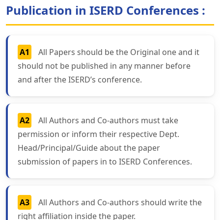
Publication in ISERD Conferences :
A1
All Papers should be the Original one and it
should not be published in any manner before
and after the ISERD’s conference.
A2
All Authors and Co-authors must take
permission or inform their respective Dept.
Head/Principal/Guide about the paper
submission of papers in to ISERD Conferences.
A3
All Authors and Co-authors should write the
right affiliation inside the paper.