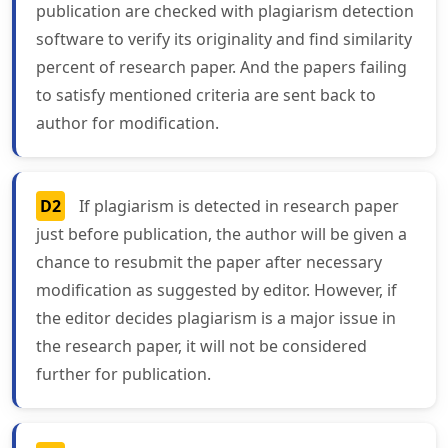
publication are checked with plagiarism detection
software to verify its originality and find similarity
percent of research paper. And the papers failing
to satisfy mentioned criteria are sent back to
author for modification.
D2
If plagiarism is detected in research paper
just before publication, the author will be given a
chance to resubmit the paper after necessary
modification as suggested by editor. However, if
the editor decides plagiarism is a major issue in
the research paper, it will not be considered
further for publication.