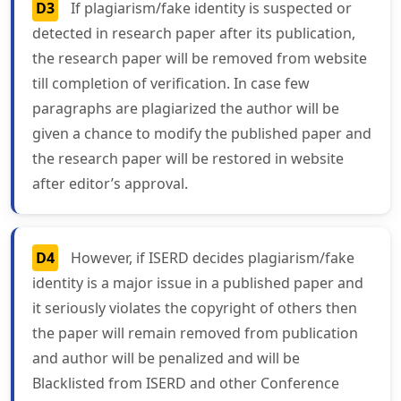
D3
If plagiarism/fake identity is suspected or
detected in research paper after its publication,
the research paper will be removed from website
till completion of verification. In case few
paragraphs are plagiarized the author will be
given a chance to modify the published paper and
the research paper will be restored in website
after editor’s approval.
D4
However, if ISERD decides plagiarism/fake
identity is a major issue in a published paper and
it seriously violates the copyright of others then
the paper will remain removed from publication
and author will be penalized and will be
Blacklisted from ISERD and other Conference