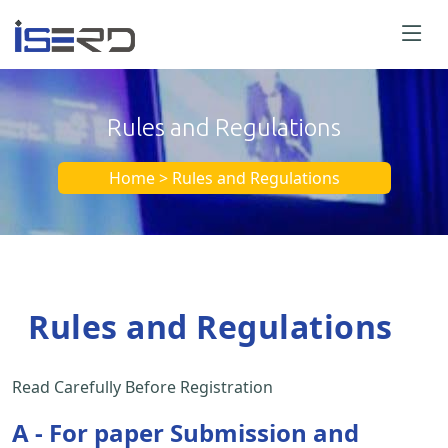
Rules and Regulations
Home > Rules and Regulations
Rules and Regulations
Read Carefully Before Registration
A - For paper Submission and