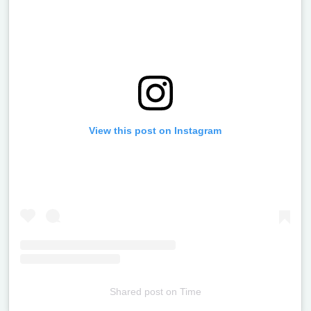
View this post on Instagram
Shared post
on
Time