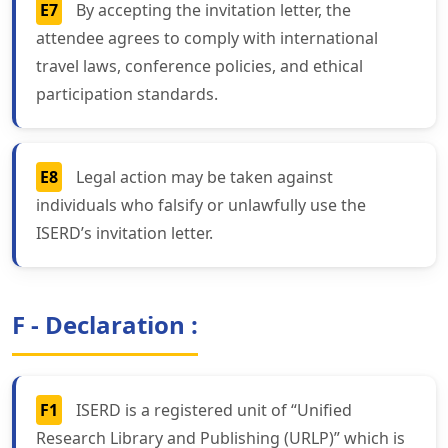
E7
By accepting the invitation letter, the
attendee agrees to comply with international
travel laws, conference policies, and ethical
participation standards.
E8
Legal action may be taken against
individuals who falsify or unlawfully use the
ISERD’s invitation letter.
F - Declaration :
F1
ISERD is a registered unit of “Unified
Research Library and Publishing (URLP)” which is