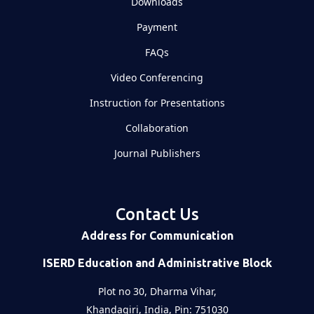
Downloads
Payment
FAQs
Video Conferencing
Instruction for Presentations
Collaboration
Journal Publishers
Contact Us
Address for Communication
ISERD Education and Administrative Block
Plot no 30, Dharma Vihar,
Khandagiri, India, Pin: 751030