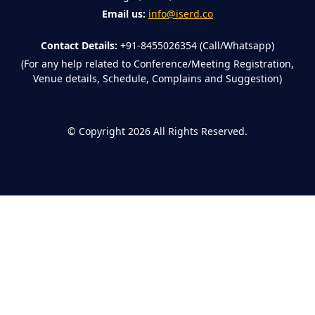
Email us:
info@iserd.co
Contact Details:
+91-8455026354 (Call/Whatsapp)
(For any help related to Conference/Meeting Registration,
Venue details, Schedule, Complains and Suggestion)
©
Copyright 2026
All Rights Reserved.