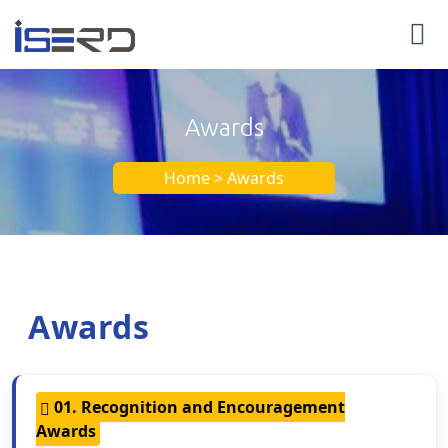
Awards
Home > Awards
Awards
01. Recognition and Encouragement
Awards