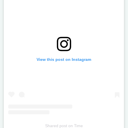
View this post on Instagram
Shared post
on
Time