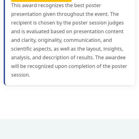
This award recognizes the best poster
presentation given throughout the event. The
recipient is chosen by the poster session judges
and is evaluated based on presentation content
and clarity, originality, communication, and
scientific aspects, as well as the layout, insights,
analysis, and description of results. The awardee
will be recognized upon completion of the poster
session.