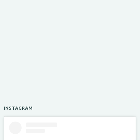
INSTAGRAM