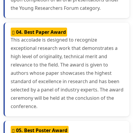
the Young Researchers Forum category.
04. Best Paper Award
This accolade is designed to recognize
exceptional research work that demonstrates a
high level of originality, technical merit and
relevance to the field. The award is given to
authors whose paper showcases the highest
standard of excellence in research and has been
selected by a panel of industry experts. The award
ceremony will be held at the conclusion of the
conference.
05. Best Poster Award