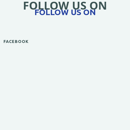
FOLLOW US ON
FOLLOW US ON
FACEBOOK