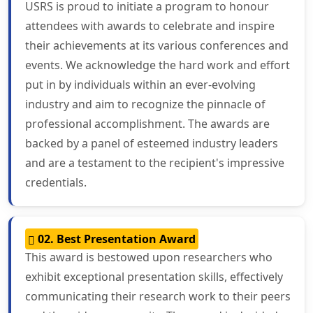
USRS is proud to initiate a program to honour
attendees with awards to celebrate and inspire
their achievements at its various conferences and
events. We acknowledge the hard work and effort
put in by individuals within an ever-evolving
industry and aim to recognize the pinnacle of
professional accomplishment. The awards are
backed by a panel of esteemed industry leaders
and are a testament to the recipient's impressive
credentials.
02. Best Presentation Award
This award is bestowed upon researchers who
exhibit exceptional presentation skills, effectively
communicating their research work to their peers