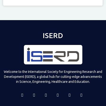
Televizia
ISERD
Welcome to the International Society for Engineering Research and
Development (ISERD), a global hub for cutting-edge advancements
in Science, Engineering, Healthcare and Education.