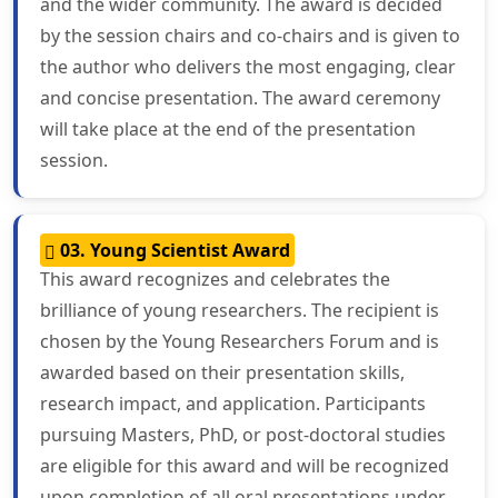
and the wider community. The award is decided
by the session chairs and co-chairs and is given to
the author who delivers the most engaging, clear
and concise presentation. The award ceremony
will take place at the end of the presentation
session.
03. Young Scientist Award
This award recognizes and celebrates the
brilliance of young researchers. The recipient is
chosen by the Young Researchers Forum and is
awarded based on their presentation skills,
research impact, and application. Participants
pursuing Masters, PhD, or post-doctoral studies
are eligible for this award and will be recognized
upon completion of all oral presentations under