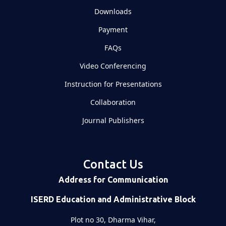
Downloads
Payment
FAQs
Video Conferencing
Instruction for Presentations
Collaboration
Journal Publishers
Contact Us
Address for Communication
ISERD Education and Administrative Block
Plot no 30, Dharma Vihar,