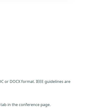
C or DOCX format. IEEE guidelines are
t tab in the conference page.