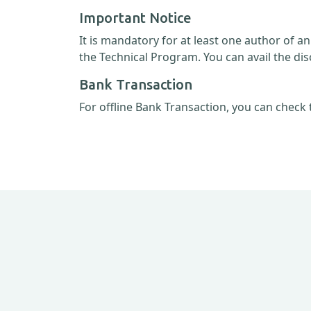
Important Notice
It is mandatory for at least one author of a
the Technical Program. You can avail the dis
Bank Transaction
For offline Bank Transaction, you can check 