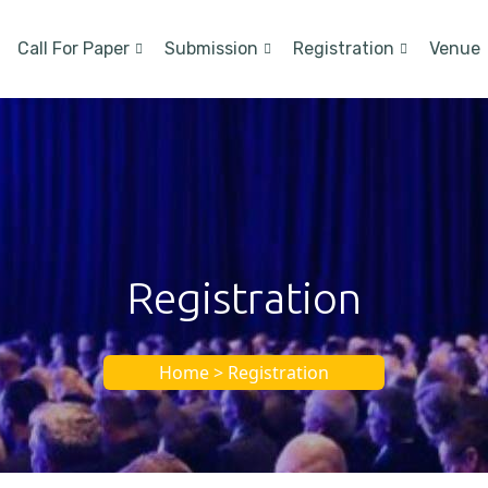
Call For Paper
Submission
Registration
Venue
Registration
Home > Registration