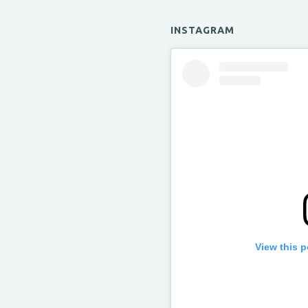
INSTAGRAM
View this 