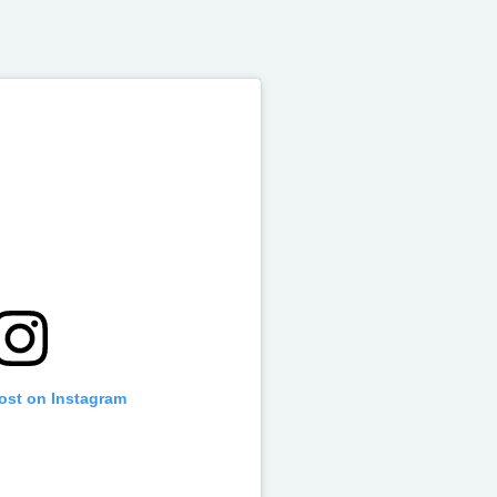
post on Instagram