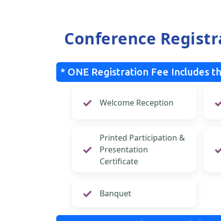
Conference Registr
* ONE Registration Fee Includes th
Welcome Reception
Printed Participation &
Presentation
Certificate
Banquet