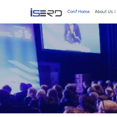
Conf Home
About Us