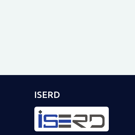
ISERD