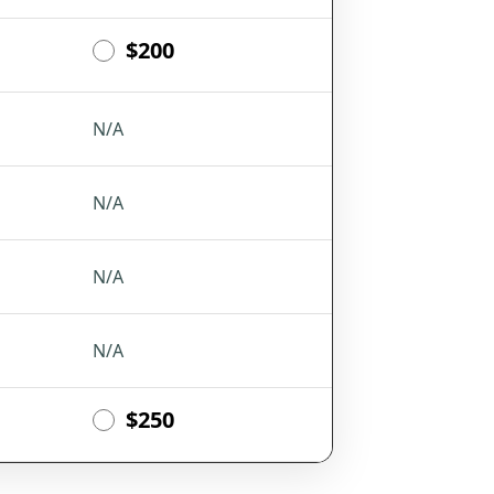
$200
N/A
N/A
N/A
N/A
$250