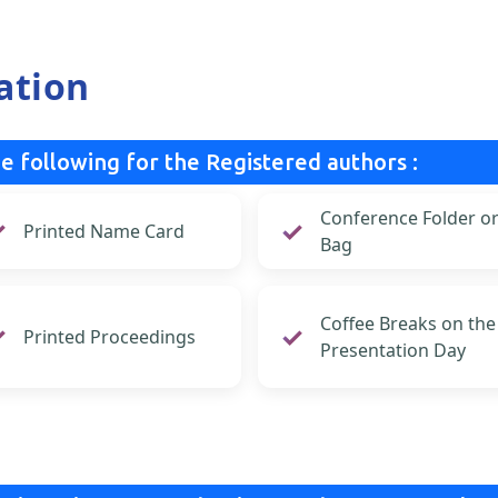
ation
e following for the Registered authors :
Conference Folder o
Printed Name Card
Bag
Coffee Breaks on the
Printed Proceedings
Presentation Day