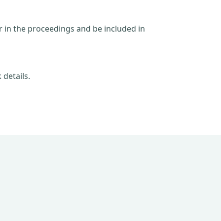
ar in the proceedings and be included in
 details.