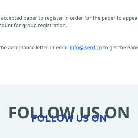
n accepted paper to register in order for the paper to appe
count for group registration.
the acceptance letter or email
info@iserd.co
to get the Bank
FOLLOW US ON
FOLLOW US ON