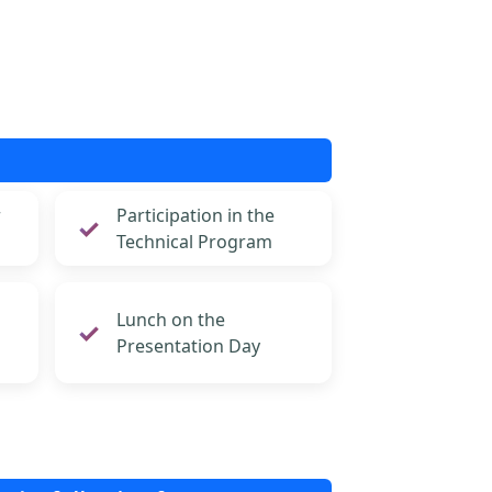
r
Participation in the
Technical Program
Lunch on the
Presentation Day