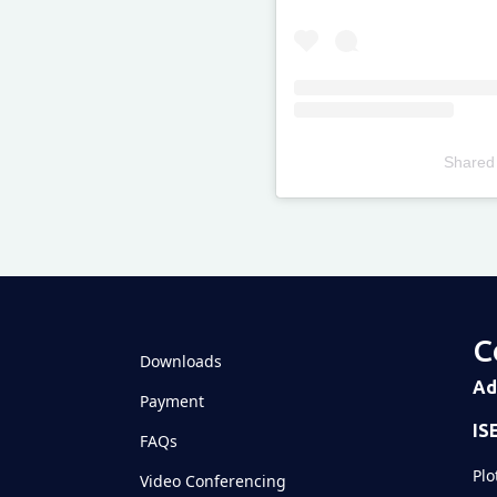
Shared
Televizia
C
Downloads
Ad
Payment
IS
FAQs
Plo
Video Conferencing