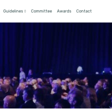
Guidelines
Committee
Awards
Contact