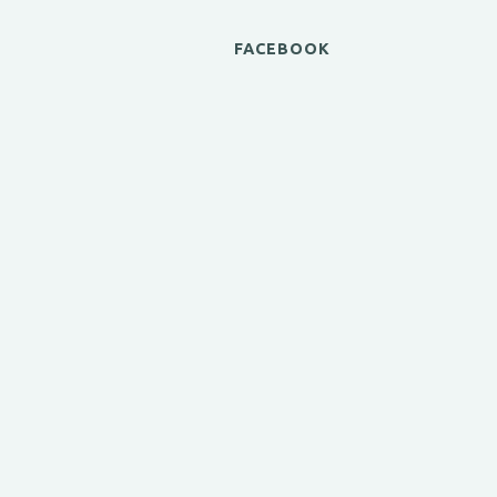
FACEBOOK