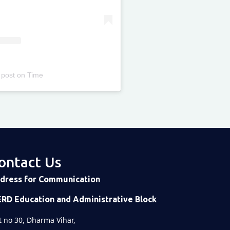
 post
on
Time
ontact Us
dress for Communication
ERD Education and Administrative Block
t no 30, Dharma Vihar,