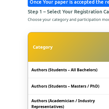
Once Your paper is accepted the re
Step 1 – Select Your Registration C
Choose your category and participation mo
Category
Authors (Students – All Bachelors)
Authors (Students – Masters / PhD)
Authors (Academician / Industry
Representatives)