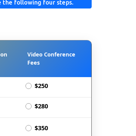
 the following four steps.
ion
Video Conference
Fees
$250
$280
$350