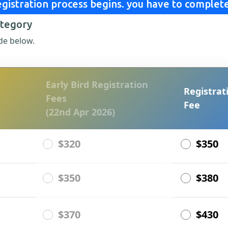
gistration process begins. you have to complete
ategory
de below.
Early Bird Registration
Registrat
Fees
Fee
(22nd Apr 2026)
$320
$350
$350
$380
$370
$430