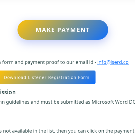
MAKE PAYMENT
n form and payment proof to our email id -
info@iserd.co
Download Listener Registration Form
ission
umn guidelines and must be submitted as Microsoft Word DO
.
 not available in the list, then you can click on the paymen