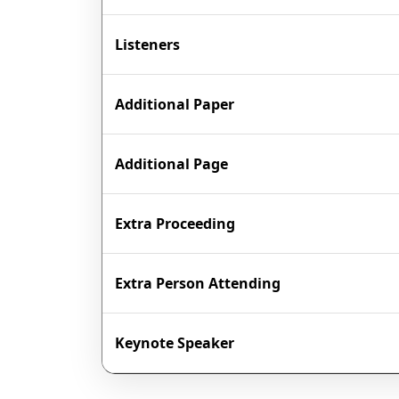
Listeners
Additional Paper
Additional Page
Extra Proceeding
Extra Person Attending
Keynote Speaker