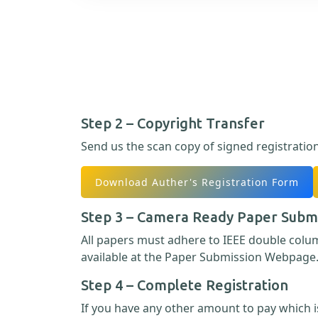
Step 2 – Copyright Transfer
Send us the scan copy of signed registratio
Download Auther's Registration Form
Step 3 – Camera Ready Paper Subm
All papers must adhere to IEEE double col
available at the Paper Submission Webpage
Step 4 – Complete Registration
If you have any other amount to pay which is