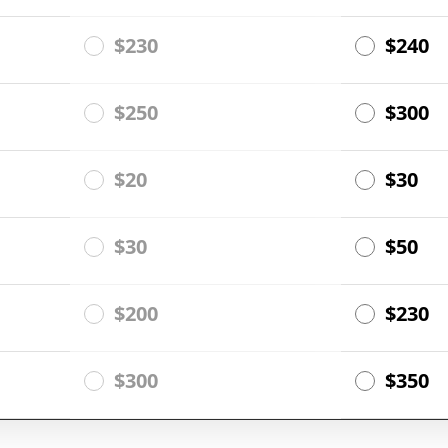
$230
$240
$250
$300
$20
$30
$30
$50
$200
$230
$300
$350