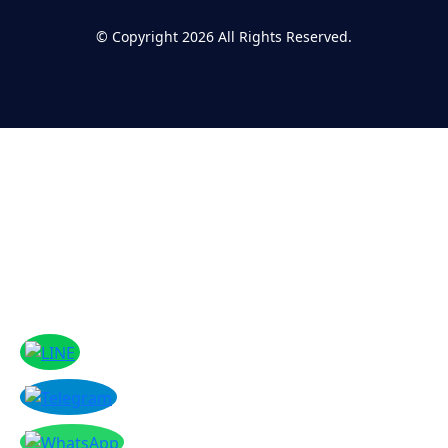
©
Copyright 2026
All Rights Reserved.