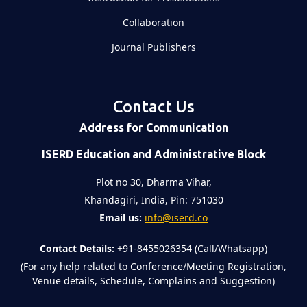
Collaboration
Journal Publishers
Contact Us
Address for Communication
ISERD Education and Administrative Block
Plot no 30, Dharma Vihar,
Khandagiri, India, Pin: 751030
Email us:
info@iserd.co
Contact Details:
+91-8455026354 (Call/Whatsapp)
(For any help related to Conference/Meeting Registration,
Venue details, Schedule, Complains and Suggestion)