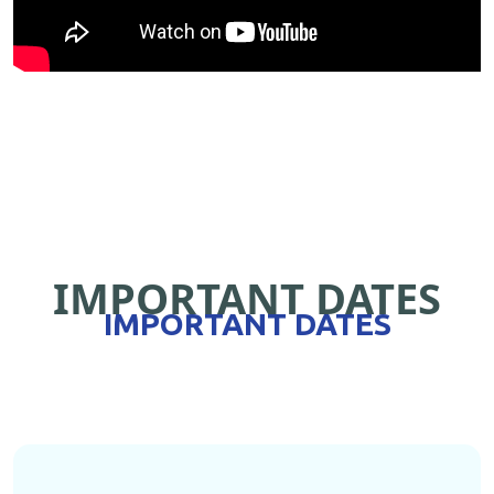
IMPORTANT DATES
IMPORTANT DATES