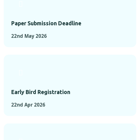
Paper Submission Deadline
22nd May 2026
Early Bird Registration
22nd Apr 2026