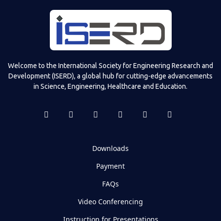
Welcome to the International Society for Engineering Research and
Development (ISERD), a global hub for cutting-edge advancements
in Science, Engineering, Healthcare and Education.
Downloads
Payment
FAQs
Video Conferencing
Instruction for Presentations