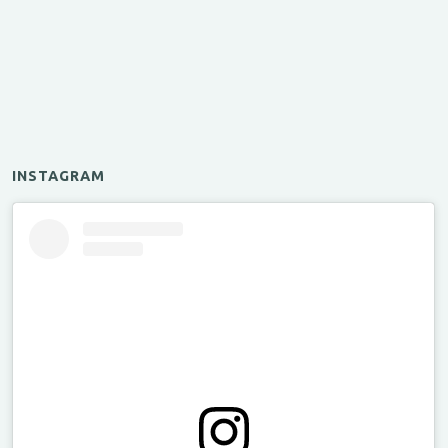
INSTAGRAM