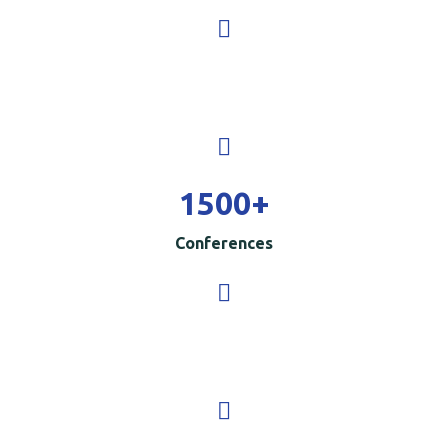
1500
+
Conferences