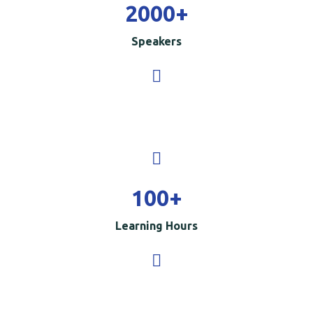
2000
+
Speakers
100
+
Learning Hours