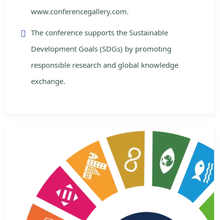
www.conferencegallery.com.
The conference supports the Sustainable
Development Goals (SDGs) by promoting
responsible research and global knowledge
exchange.