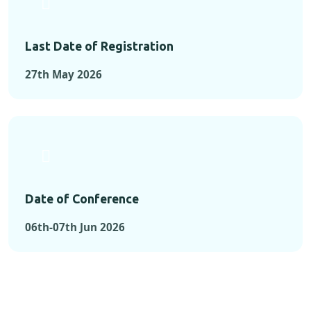
Last Date of Registration
27th May 2026
Date of Conference
06th-07th Jun 2026