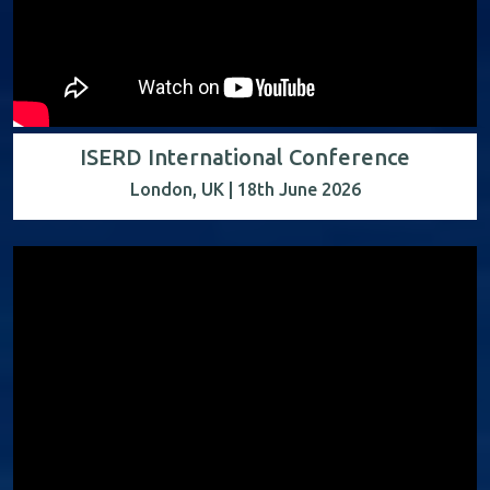
ISERD International Conference
London, UK | 18th June 2026