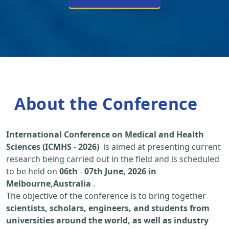
About the Conference
International Conference on Medical and Health
Sciences (ICMHS - 2026)
is aimed at presenting current
research being carried out in the field and is scheduled
to be held on
06th
-
07th June, 2026 in
Melbourne,Australia
.
The objective of the conference is to bring together
scientists, scholars, engineers, and students from
universities around the world, as well as industry