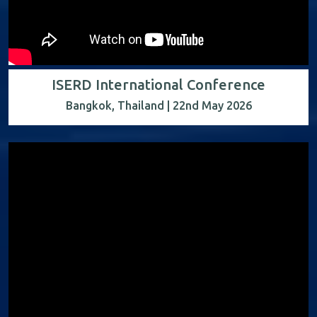
ISERD International Conference
Bangkok, Thailand | 22nd May 2026