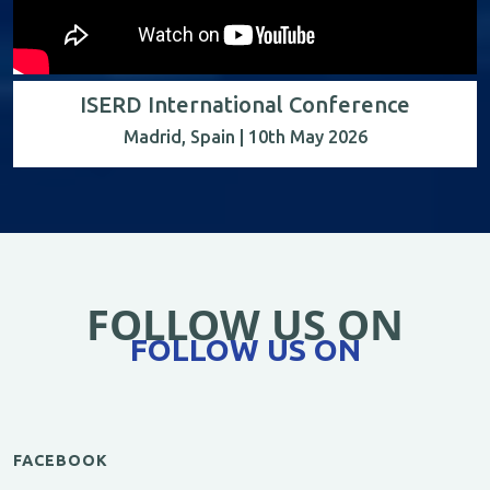
ISERD International Conference
Madrid, Spain | 10th May 2026
FOLLOW US ON
FOLLOW US ON
FACEBOOK