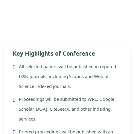
Key Highlights of Conference
All selected papers will be published in reputed
ISSN journals, including Scopus and Web of
Science indexed journals.
Proceedings will be submitted to WRL, Google
Scholar, DOAJ, CiteSeerX, and other indexing
services.
Printed proceedings will be published with an