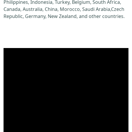
Philippines, Indonesia, Turkey, Belgium, South Africa,
Canada, Australia, China, Morocco, Saudi Arabia,Czech
Republic, Germany, New Zealand, and other countries.