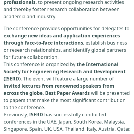
professionals
, to present ongoing research activities
and thereby foster research collaboration between
academia and industry.
The conference provides opportunities for delegates to
exchange new ideas and application experiences
through face-to-face interactions
, establish business
or research relationships, and identify global partners
for future collaboration.
This conference is organized by
the International
Society for Engineering Research and Development
(ISERD)
. The event will feature a large number of
invited lectures from renowned speakers from
across the globe. Best Paper Awards
will be presented
to papers that make the most significant contribution
to the conference.
Previously,
ISERD
has successfully conducted
conferences in the UAE, Japan, South Korea, Malaysia,
Singapore, Spain, UK, USA, Thailand, Italy, Austria, Qatar,