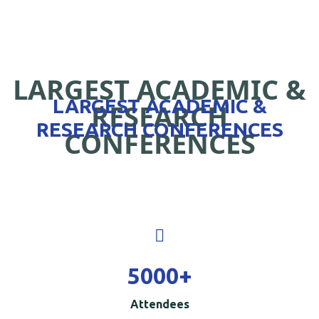
LARGEST ACADEMIC &
LARGEST ACADEMIC &
RESEARCH
RESEARCH CONFERENCES
CONFERENCES
5000
+
Attendees