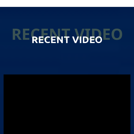
RECENT VIDEO
RECENT VIDEO