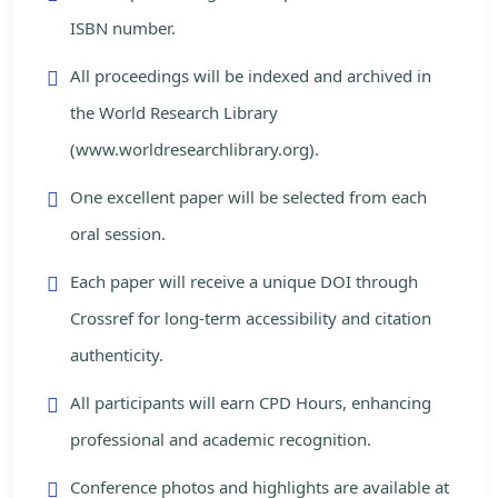
ISBN number.
All proceedings will be indexed and archived in
the World Research Library
(www.worldresearchlibrary.org).
One excellent paper will be selected from each
oral session.
Each paper will receive a unique DOI through
Crossref for long-term accessibility and citation
authenticity.
All participants will earn CPD Hours, enhancing
professional and academic recognition.
Conference photos and highlights are available at