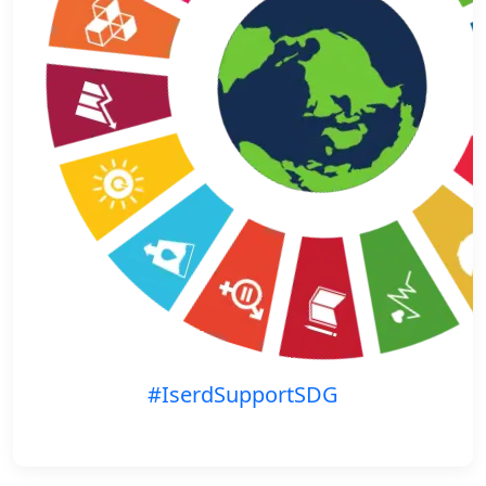
#IserdSupportSDG