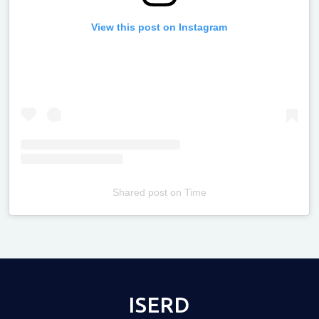
View this post on Instagram
Shared post
on
Time
Televizia
ISERD