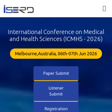
International Conference on Medical
and Health Sciences (ICMHS - 2026)
Melbourne,Australia, 06th-07th Jun 2026
Paper Submit
Listener
Submit
Registration