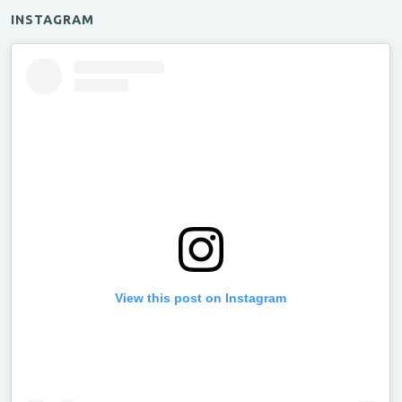
INSTAGRAM
View this post on Instagram