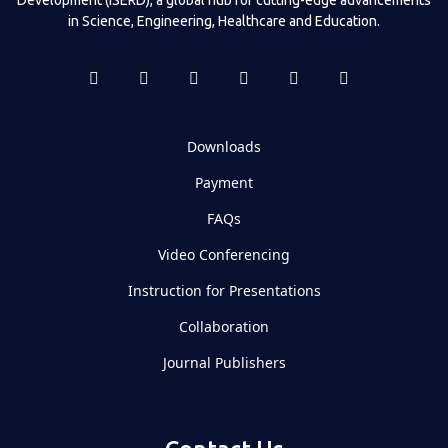
in Science, Engineering, Healthcare and Education.
Downloads
Payment
FAQs
Video Conferencing
Instruction for Presentations
Collaboration
Journal Publishers