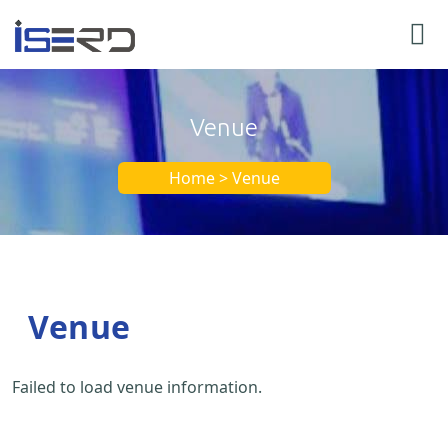
Venue
Home > Venue
Venue
Failed to load venue information.