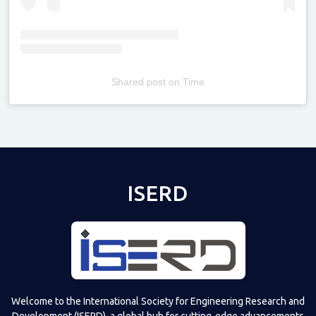
Shared post
on
Time
Televizia
ISERD
Welcome to the International Society for Engineering Research and
Development (ISERD), a global hub for cutting-edge advancements