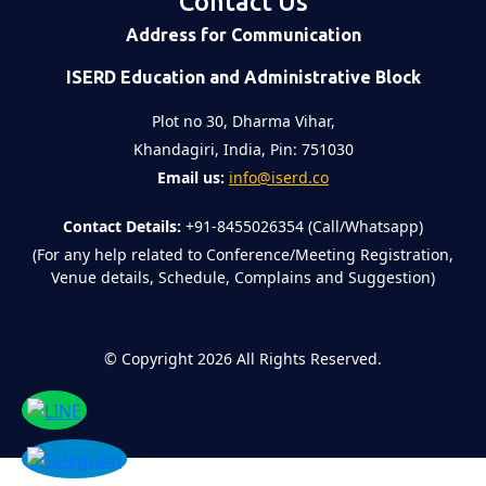
Contact Us
Address for Communication
ISERD Education and Administrative Block
Plot no 30, Dharma Vihar,
Khandagiri, India, Pin: 751030
Email us:
info@iserd.co
Contact Details:
+91-8455026354 (Call/Whatsapp)
(For any help related to Conference/Meeting Registration,
Venue details, Schedule, Complains and Suggestion)
©
Copyright 2026
All Rights Reserved.