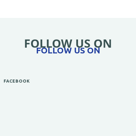
FOLLOW US ON
FOLLOW US ON
FACEBOOK