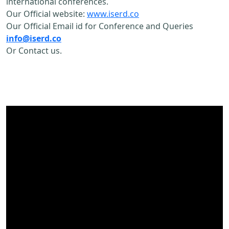
international conferences.
Our Official website:
www.iserd.co
Our Official Email id for Conference and Queries
info@iserd.co
Or Contact us.