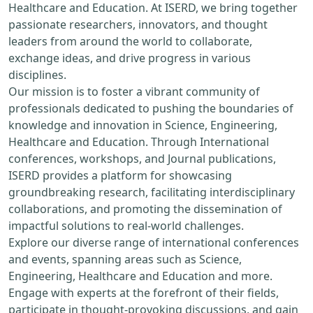
Healthcare and Education. At ISERD, we bring together
passionate researchers, innovators, and thought
leaders from around the world to collaborate,
exchange ideas, and drive progress in various
disciplines.
Our mission is to foster a vibrant community of
professionals dedicated to pushing the boundaries of
knowledge and innovation in Science, Engineering,
Healthcare and Education. Through International
conferences, workshops, and Journal publications,
ISERD provides a platform for showcasing
groundbreaking research, facilitating interdisciplinary
collaborations, and promoting the dissemination of
impactful solutions to real-world challenges.
Explore our diverse range of international conferences
and events, spanning areas such as Science,
Engineering, Healthcare and Education and more.
Engage with experts at the forefront of their fields,
participate in thought-provoking discussions, and gain