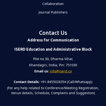
Collaboration
Journal Publishers
Contact Us
Address for Communication
ISERD Education and Administrative Block
Plot no 30, Dharma Vihar,
Khandagiri, India, Pin: 751030
Email us:
info@iserd.co
Contact Details:
+91-8455026354 (Call/Whatsapp)
(For any help related to Conference/Meeting Registration,
Venue details, Schedule, Complains and Suggestion)