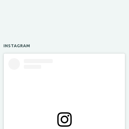
INSTAGRAM