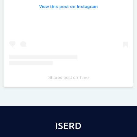
View this post on Instagram
Shared post
on
Time
Televizia
ISERD