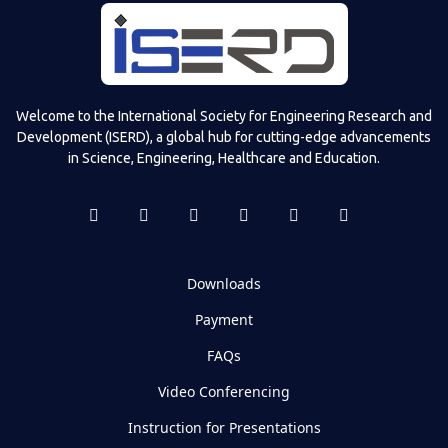
Welcome to the International Society for Engineering Research and
Development (ISERD), a global hub for cutting-edge advancements
in Science, Engineering, Healthcare and Education.
Downloads
Payment
FAQs
Video Conferencing
Instruction for Presentations