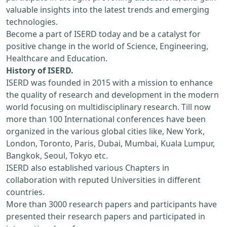
valuable insights into the latest trends and emerging
technologies.
Become a part of ISERD today and be a catalyst for
positive change in the world of Science, Engineering,
Healthcare and Education.
History of ISERD.
ISERD was founded in 2015 with a mission to enhance
the quality of research and development in the modern
world focusing on multidisciplinary research. Till now
more than 100 International conferences have been
organized in the various global cities like, New York,
London, Toronto, Paris, Dubai, Mumbai, Kuala Lumpur,
Bangkok, Seoul, Tokyo etc.
ISERD also established various Chapters in
collaboration with reputed Universities in different
countries.
More than 3000 research papers and participants have
presented their research papers and participated in