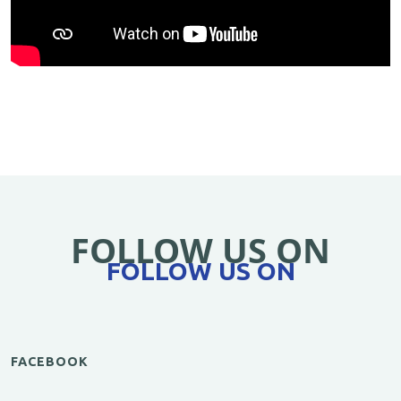
FOLLOW US ON
FOLLOW US ON
FACEBOOK