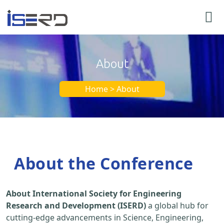
About
Home > About
About the Conference
About International Society for Engineering
Research and Development (ISERD)
a global hub for
cutting-edge advancements in Science, Engineering,