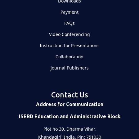
Downloads
Payment
FAQs
Video Conferencing
Instruction for Presentations
Collaboration
Journal Publishers
Contact Us
Address for Communication
ISERD Education and Administrative Block
Plot no 30, Dharma Vihar,
Khandagiri, India, Pin: 751030