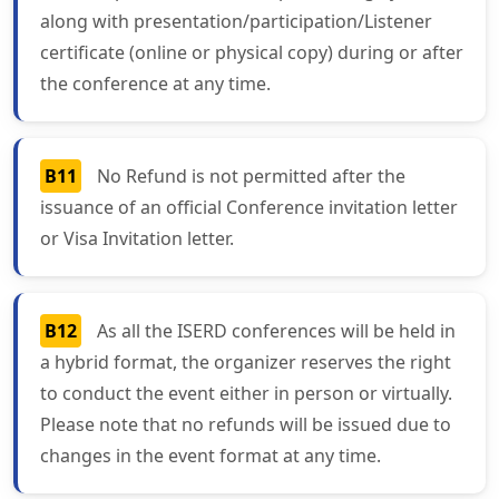
along with presentation/participation/Listener
certificate (online or physical copy) during or after
the conference at any time.
B11
No Refund is not permitted after the
issuance of an official Conference invitation letter
or Visa Invitation letter.
B12
As all the ISERD conferences will be held in
a hybrid format, the organizer reserves the right
to conduct the event either in person or virtually.
Please note that no refunds will be issued due to
changes in the event format at any time.