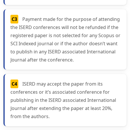
C3
Payment made for the purpose of attending
the ISERD conferences will not be refunded if the
registered paper is not selected for any Scopus or
SCI Indexed journal or if the author doesn’t want
to publish in any ISERD associated International
Journal after the conference.
C4
ISERD may accept the paper from its
conferences or it’s associated conference for
publishing in the ISERD associated International
Journal after extending the paper at least 20%,
from the authors.