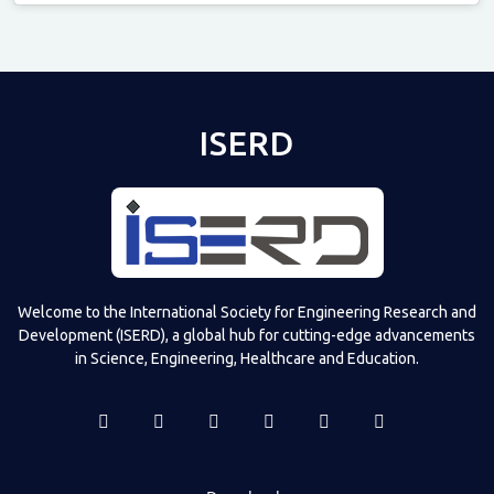
Televizia
ISERD
Welcome to the International Society for Engineering Research and
Development (ISERD), a global hub for cutting-edge advancements
in Science, Engineering, Healthcare and Education.