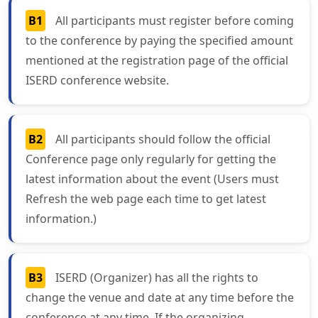
B1
All participants must register before coming
to the conference by paying the specified amount
mentioned at the registration page of the official
ISERD conference website.
B2
All participants should follow the official
Conference page only regularly for getting the
latest information about the event (Users must
Refresh the web page each time to get latest
information.)
B3
ISERD (Organizer) has all the rights to
change the venue and date at any time before the
conference at any time. If the organizing