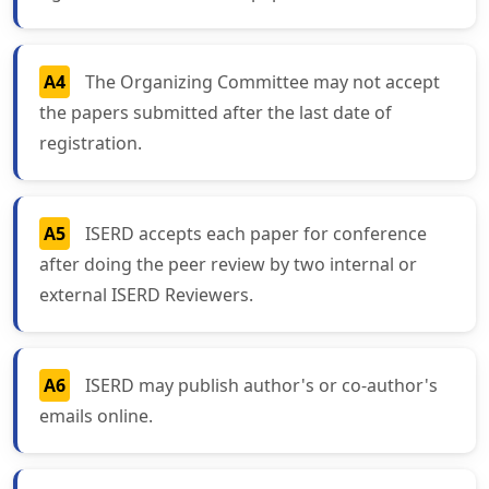
A4
The Organizing Committee may not accept
the papers submitted after the last date of
registration.
A5
ISERD accepts each paper for conference
after doing the peer review by two internal or
external ISERD Reviewers.
A6
ISERD may publish author's or co-author's
emails online.