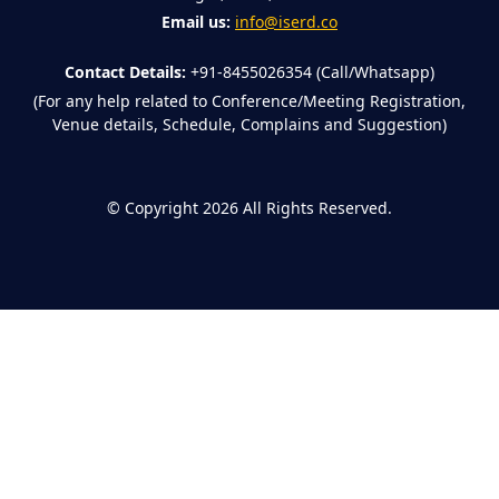
Email us:
info@iserd.co
Contact Details:
+91-8455026354 (Call/Whatsapp)
(For any help related to Conference/Meeting Registration,
Venue details, Schedule, Complains and Suggestion)
©
Copyright 2026
All Rights Reserved.