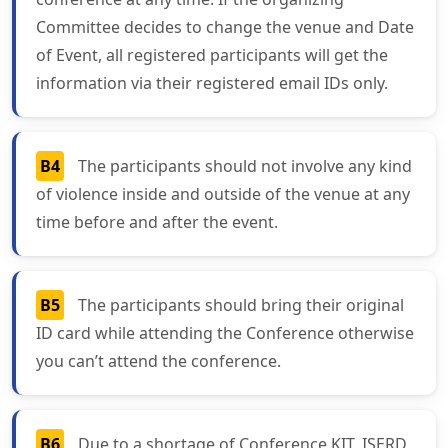
Committee decides to change the venue and Date
of Event, all registered participants will get the
information via their registered email IDs only.
B4
The participants should not involve any kind
of violence inside and outside of the venue at any
time before and after the event.
B5
The participants should bring their original
ID card while attending the Conference otherwise
you can’t attend the conference.
B6
Due to a shortage of Conference KIT, ISERD