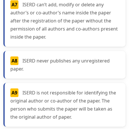
A7
ISERD can’t add, modify or delete any
author’s or co-author’s name inside the paper
after the registration of the paper without the
permission of all authors and co-authors present
inside the paper.
A8
ISERD never publishes any unregistered
paper.
A9
ISERD is not responsible for identifying the
original author or co-author of the paper. The
person who submits the paper will be taken as
the original author of paper.