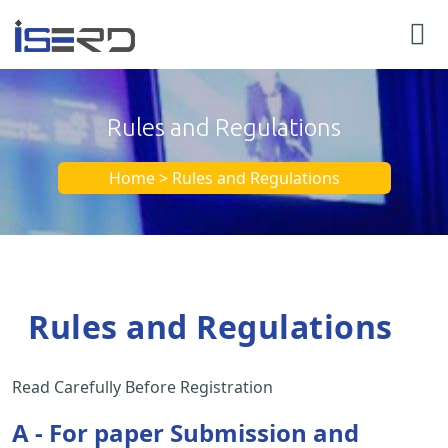
Rules and Regulations
Home > Rules and Regulations
Rules and Regulations
Read Carefully Before Registration
A - For paper Submission and