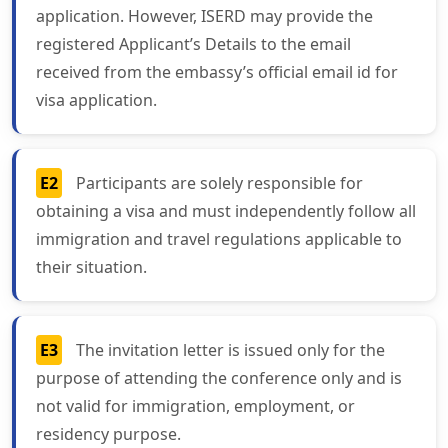
application. However, ISERD may provide the
registered Applicant’s Details to the email
received from the embassy’s official email id for
visa application.
E2
Participants are solely responsible for
obtaining a visa and must independently follow all
immigration and travel regulations applicable to
their situation.
E3
The invitation letter is issued only for the
purpose of attending the conference only and is
not valid for immigration, employment, or
residency purpose.