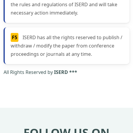
the rules and regulations of ISERD and will take
necessary action immediately.
F5
ISERD has all the rights reserved to publish /
withdraw / modify the paper from conference
proceedings or journals at any time.
All Rights Reserved by
ISERD ***
FOLLOW US ON