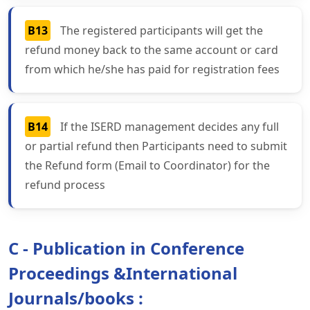
B13
The registered participants will get the
refund money back to the same account or card
from which he/she has paid for registration fees
B14
If the ISERD management decides any full
or partial refund then Participants need to submit
the Refund form (Email to Coordinator) for the
refund process
C - Publication in Conference
Proceedings &International
Journals/books :