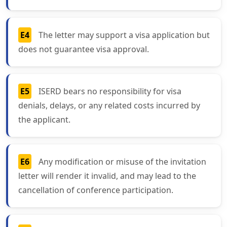
E4
The letter may support a visa application but
does not guarantee visa approval.
E5
ISERD bears no responsibility for visa
denials, delays, or any related costs incurred by
the applicant.
E6
Any modification or misuse of the invitation
letter will render it invalid, and may lead to the
cancellation of conference participation.