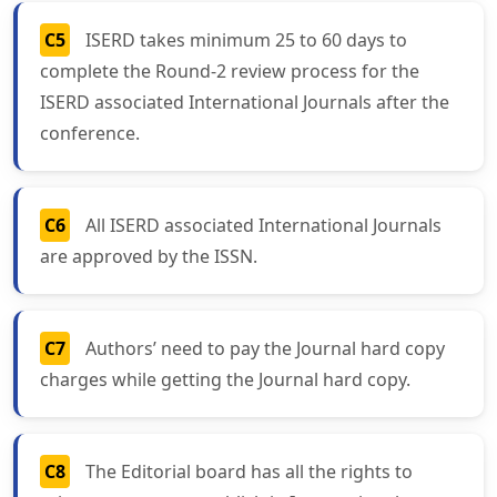
C5
ISERD takes minimum 25 to 60 days to
complete the Round-2 review process for the
ISERD associated International Journals after the
conference.
C6
All ISERD associated International Journals
are approved by the ISSN.
C7
Authors’ need to pay the Journal hard copy
charges while getting the Journal hard copy.
C8
The Editorial board has all the rights to