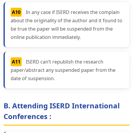
A10
In any case if ISERD receives the complain
about the originality of the author and it found to
be true the paper will be suspended from the
online publication immediately.
A11
ISERD can’t republish the research
paper/abstract any suspended paper from the
date of suspension.
B. Attending ISERD International
Conferences :