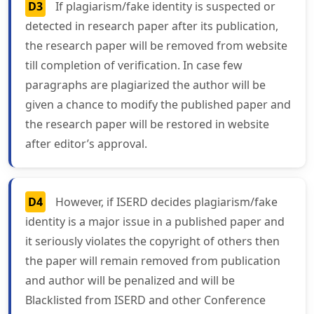
D3
If plagiarism/fake identity is suspected or
detected in research paper after its publication,
the research paper will be removed from website
till completion of verification. In case few
paragraphs are plagiarized the author will be
given a chance to modify the published paper and
the research paper will be restored in website
after editor’s approval.
D4
However, if ISERD decides plagiarism/fake
identity is a major issue in a published paper and
it seriously violates the copyright of others then
the paper will remain removed from publication
and author will be penalized and will be
Blacklisted from ISERD and other Conference