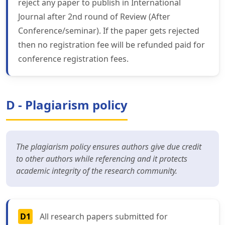
reject any paper to publish in International
Journal after 2nd round of Review (After
Conference/seminar). If the paper gets rejected
then no registration fee will be refunded paid for
conference registration fees.
D - Plagiarism policy
The plagiarism policy ensures authors give due credit
to other authors while referencing and it protects
academic integrity of the research community.
D1
All research papers submitted for