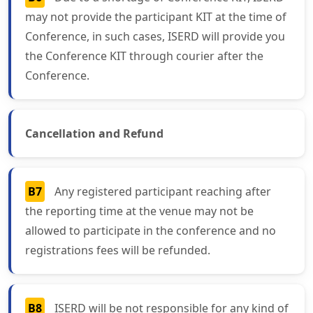
may not provide the participant KIT at the time of
Conference, in such cases, ISERD will provide you
the Conference KIT through courier after the
Conference.
Cancellation and Refund
B7
Any registered participant reaching after
the reporting time at the venue may not be
allowed to participate in the conference and no
registrations fees will be refunded.
B8
ISERD will be not responsible for any kind of