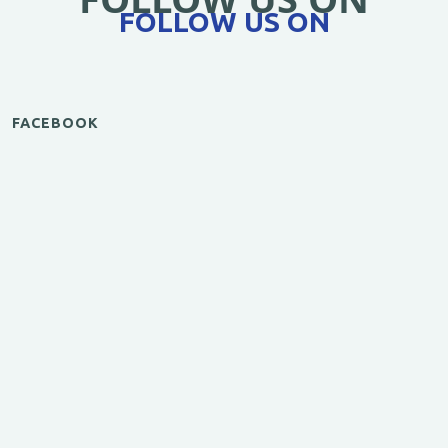
FOLLOW US ON
FACEBOOK