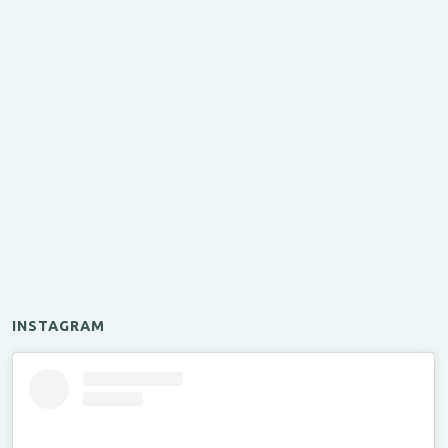
INSTAGRAM