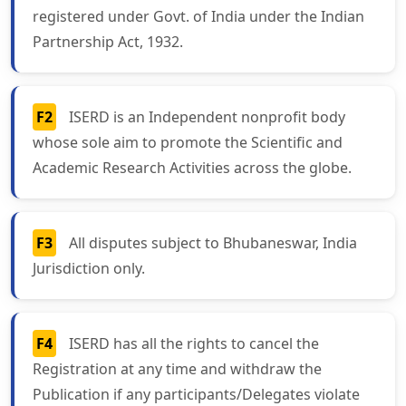
registered under Govt. of India under the Indian
Partnership Act, 1932.
F2
ISERD is an Independent nonprofit body
whose sole aim to promote the Scientific and
Academic Research Activities across the globe.
F3
All disputes subject to Bhubaneswar, India
Jurisdiction only.
F4
ISERD has all the rights to cancel the
Registration at any time and withdraw the
Publication if any participants/Delegates violate