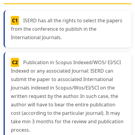
C1
ISERD has all the rights to select the papers
from the conference to publish in the
International Journals.
C2
Publication in Scopus Indexed/WOS/ EI/SCI
Indexed or any associated Journal: ISERD can
submit the paper to associated International
Journals indexed in Scopus/Wos/EI/SCI on the
written request by the author. In such case, the
author will have to bear the entire publication
cost (according to the particular journal). It may
take min 3 months for the review and publication
process.