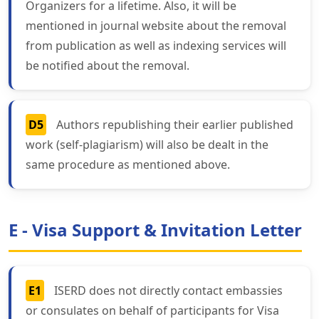
Organizers for a lifetime. Also, it will be
mentioned in journal website about the removal
from publication as well as indexing services will
be notified about the removal.
D5
Authors republishing their earlier published
work (self-plagiarism) will also be dealt in the
same procedure as mentioned above.
E - Visa Support & Invitation Letter
E1
ISERD does not directly contact embassies
or consulates on behalf of participants for Visa