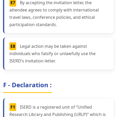
E7
By accepting the invitation letter, the
attendee agrees to comply with international
travel laws, conference policies, and ethical
participation standards.
E8
Legal action may be taken against
individuals who falsify or unlawfully use the
ISERD’s invitation letter.
F - Declaration :
F1
ISERD is a registered unit of “Unified
Research Library and Publishing (URLP)” which is