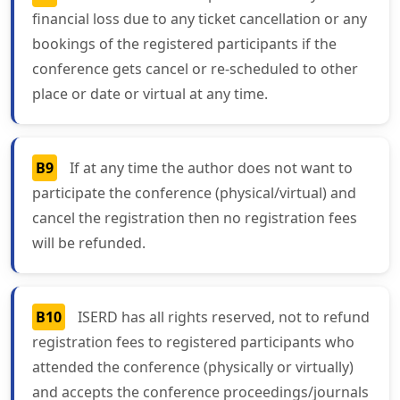
financial loss due to any ticket cancellation or any
bookings of the registered participants if the
conference gets cancel or re-scheduled to other
place or date or virtual at any time.
B9
If at any time the author does not want to
participate the conference (physical/virtual) and
cancel the registration then no registration fees
will be refunded.
B10
ISERD has all rights reserved, not to refund
registration fees to registered participants who
attended the conference (physically or virtually)
and accepts the conference proceedings/journals