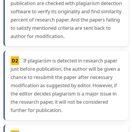
publication are checked with plagiarism detection
software to verify its originality and find similarity
percent of research paper. And the papers failing
to satisfy mentioned criteria are sent back to
author for modification.
D2
If plagiarism is detected in research paper
just before publication, the author will be given a
chance to resubmit the paper after necessary
modification as suggested by editor. However, if
the editor decides plagiarism is a major issue in
the research paper, it will not be considered
further for publication.