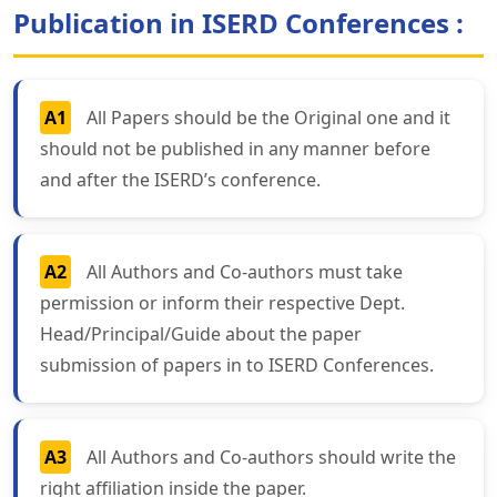
Publication in ISERD Conferences :
A1
All Papers should be the Original one and it
should not be published in any manner before
and after the ISERD’s conference.
A2
All Authors and Co-authors must take
permission or inform their respective Dept.
Head/Principal/Guide about the paper
submission of papers in to ISERD Conferences.
A3
All Authors and Co-authors should write the
right affiliation inside the paper.