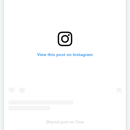
View this post on Instagram
Shared post
on
Time