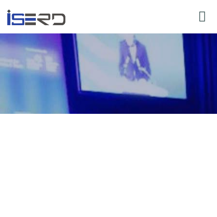
y for Speaker