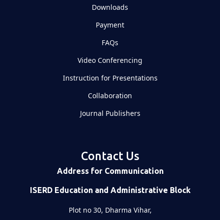
Downloads
Payment
FAQs
Video Conferencing
Instruction for Presentations
Collaboration
Journal Publishers
Contact Us
Address for Communication
ISERD Education and Administrative Block
Plot no 30, Dharma Vihar,