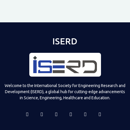
ISERD
Shared post
on
Time
Televizia
Welcome to the International Society for Engineering Research and
Development (ISERD), a global hub for cutting-edge advancements
in Science, Engineering, Healthcare and Education.