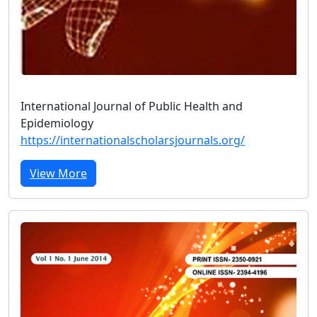
International Journal of Public Health and
Epidemiology
https://internationalscholarsjournals.org/
View More