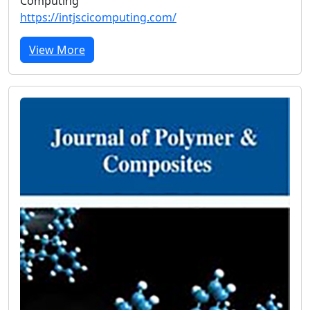
Computing
https://intjscicomputing.com/
View More