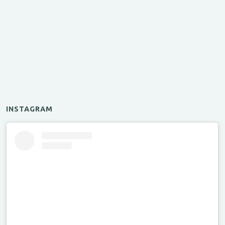
INSTAGRAM