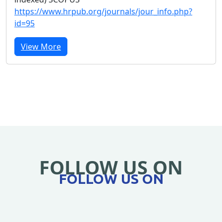
https://www.hrpub.org/journals/jour_info.php?
id=95
View More
FOLLOW US ON
FOLLOW US ON