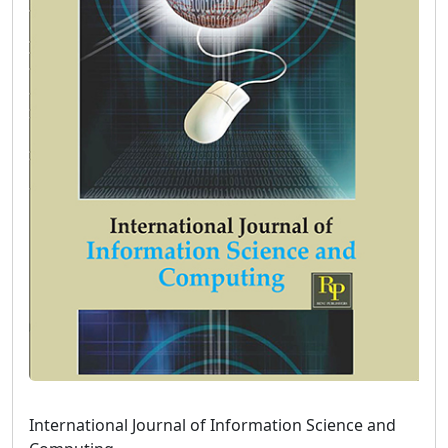
International Journal of Information Science and