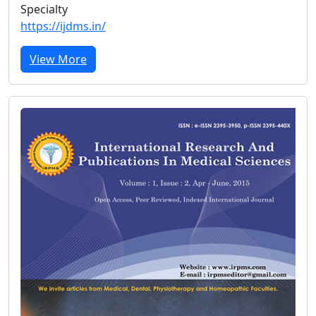
Specialty
https://ijdms.in/
View More