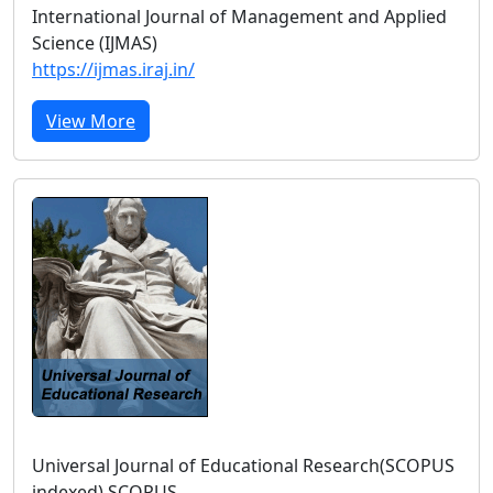
International Journal of Management and Applied
Science (IJMAS)
https://ijmas.iraj.in/
View More
Universal Journal of Educational Research(SCOPUS
indexed) SCOPUS