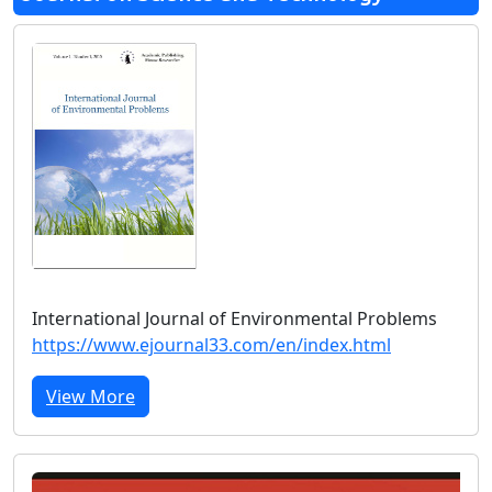
International Journal of Environmental Problems
https://www.ejournal33.com/en/index.html
View More