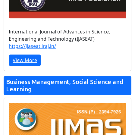
International Journal of Advances in Science,
Engineering and Technology (IJASEAT)
https://ijaseat.iraj.in/
View More
Business Management, Social Science and
Learning