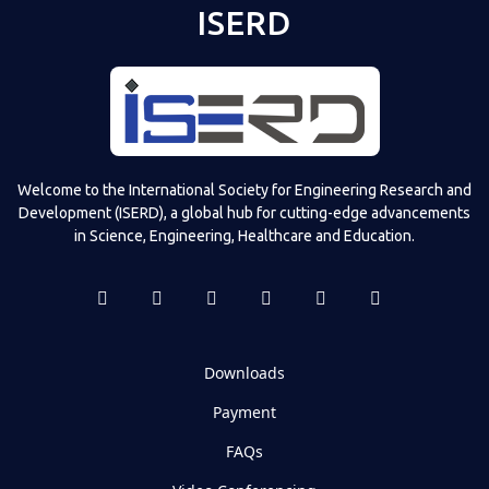
ISERD
Welcome to the International Society for Engineering Research and
Development (ISERD), a global hub for cutting-edge advancements
in Science, Engineering, Healthcare and Education.
Downloads
Payment
FAQs