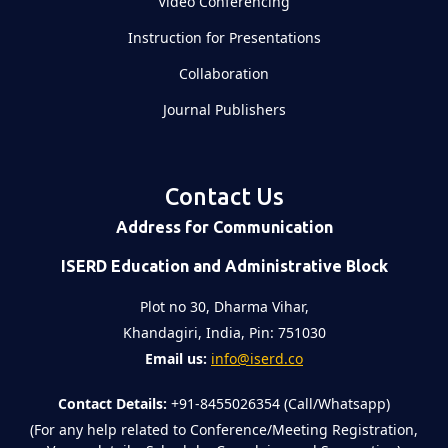
Video Conferencing
Instruction for Presentations
Collaboration
Journal Publishers
Contact Us
Address for Communication
ISERD Education and Administrative Block
Plot no 30, Dharma Vihar,
Khandagiri, India, Pin: 751030
Email us:
info@iserd.co
Contact Details:
+91-8455026354 (Call/Whatsapp)
(For any help related to Conference/Meeting Registration,