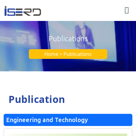
Publications
Home > Publications
Publication
Engineering and Technology