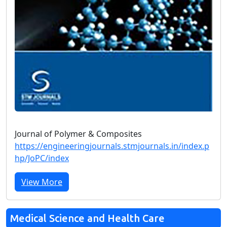
Journal of Polymer & Composites
https://engineeringjournals.stmjournals.in/index.p
hp/JoPC/index
View More
Medical Science and Health Care