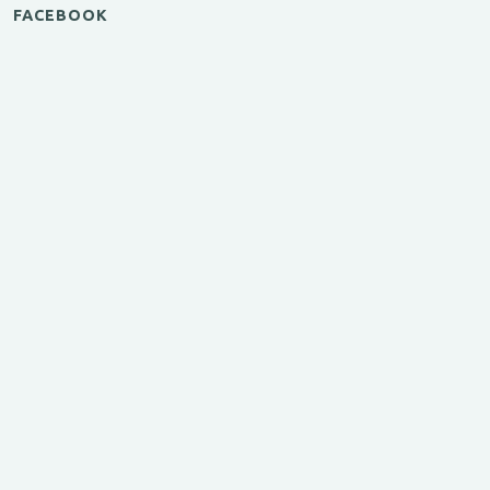
FACEBOOK