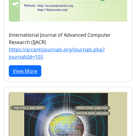
International Journal of Advanced Computer
Research (IJACR)
https://accentsjournals.org/journals.php?
journalsId=103
View More