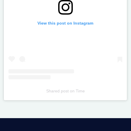
View this post on Instagram
Shared post
on
Time
Televizia