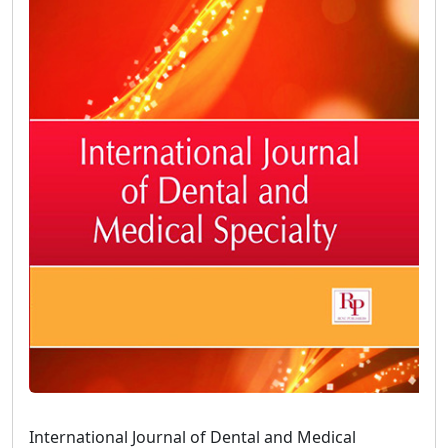
International Journal of Dental and Medical