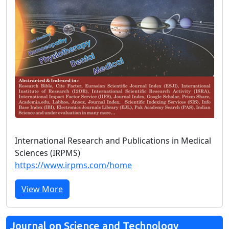
International Research and Publications in Medical
Sciences (IRPMS)
https://www.irpms.com/home
View More
Journal on Science and Technology