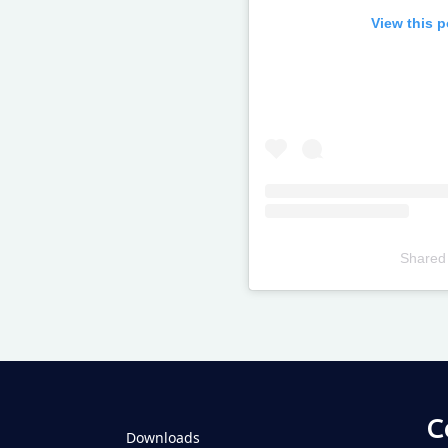
View this 
Shared
Televizia
C
Downloads