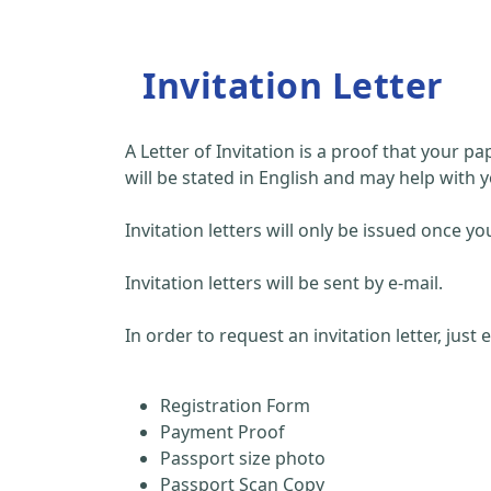
Invitation Letter
A Letter of Invitation is a proof that your 
will be stated in English and may help with y
Invitation letters will only be issued once
Invitation letters will be sent by e-mail.
In order to request an invitation letter, just
Registration Form
Payment Proof
Passport size photo
Passport Scan Copy