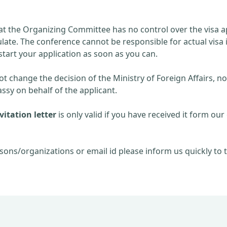
at the Organizing Committee has no control over the visa ap
late. The conference cannot be responsible for actual visa 
start your application as soon as you can.
 change the decision of the Ministry of Foreign Affairs, no
sy on behalf of the applicant.
itation letter
is only valid if you have received it form our 
sons/organizations or email id please inform us quickly to t