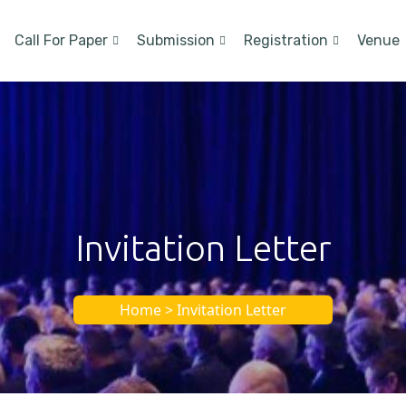
Call For Paper
Submission
Registration
Venue
Invitation Letter
Home > Invitation Letter