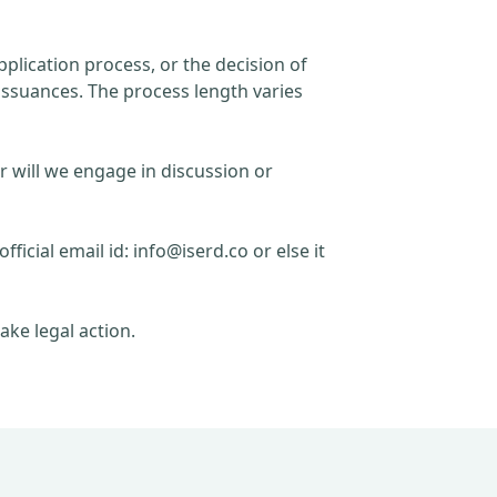
plication process, or the decision of
issuances. The process length varies
r will we engage in discussion or
official email id:
info@iserd.co
or else it
ake legal action.