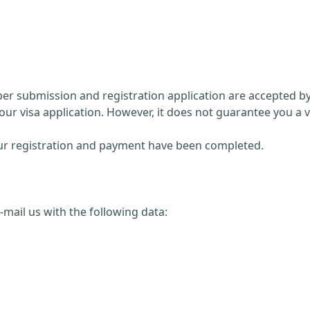
paper submission and registration application are accepted 
our visa application. However, it does not guarantee you a v
 your registration and payment have been completed.
 e-mail us with the following data: