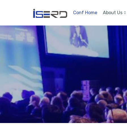
Conf Home
About Us