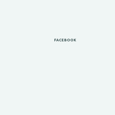
FACEBOOK