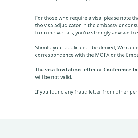
For those who require a visa, please note th
the visa adjudicator in the embassy or consu
from individuals, you’re strongly advised to 
Should your application be denied, We cannot
correspondence with the MOFA or the Embas
The
visa Invitation letter
or
Conference Inv
will be not valid.
If you found any fraud letter from other per