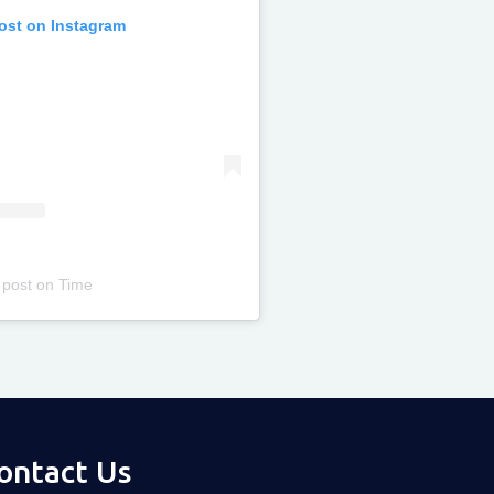
post on Instagram
 post
on
Time
ontact Us