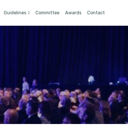
Guidelines
Committee
Awards
Contact