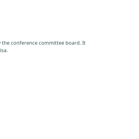
by the conference committee board. It
isa.