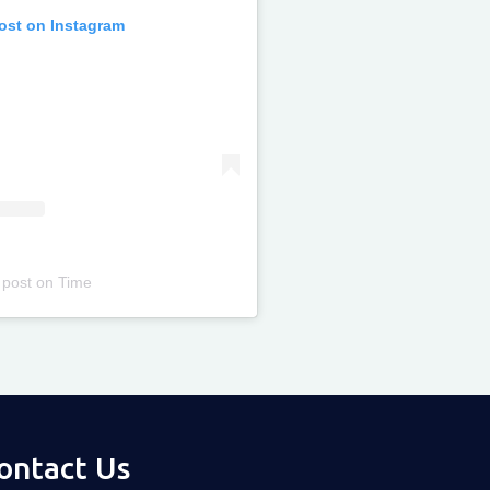
post on Instagram
 post
on
Time
ontact Us