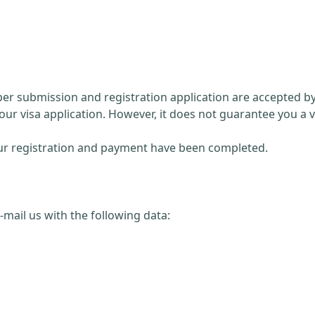
paper submission and registration application are accepted 
our visa application. However, it does not guarantee you a v
 your registration and payment have been completed.
 e-mail us with the following data: