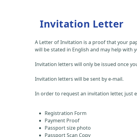
Invitation Letter
A Letter of Invitation is a proof that your 
will be stated in English and may help with y
Invitation letters will only be issued once
Invitation letters will be sent by e-mail.
In order to request an invitation letter, just
Registration Form
Payment Proof
Passport size photo
Passport Scan Copy