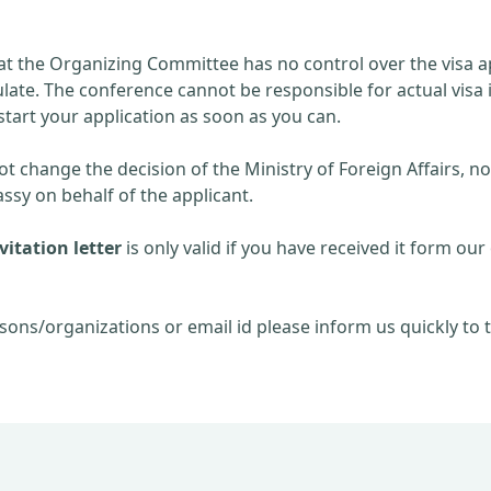
at the Organizing Committee has no control over the visa ap
late. The conference cannot be responsible for actual visa 
start your application as soon as you can.
 change the decision of the Ministry of Foreign Affairs, no
sy on behalf of the applicant.
itation letter
is only valid if you have received it form our 
sons/organizations or email id please inform us quickly to t