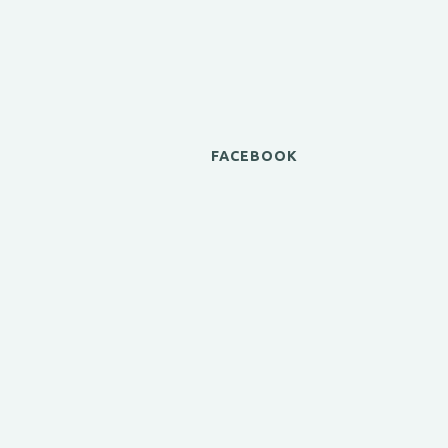
FACEBOOK