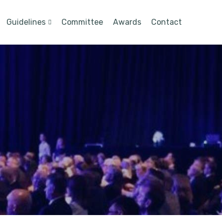
Guidelines
Committee
Awards
Contact