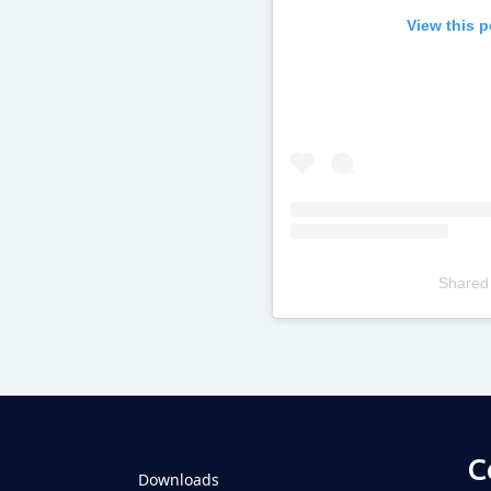
View this 
Shared
Televizia
C
Downloads