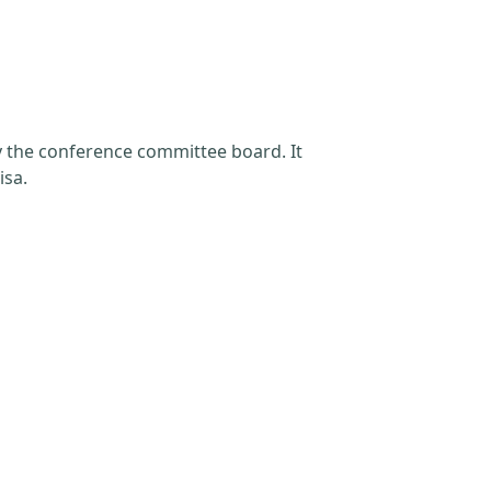
by the conference committee board. It
isa.