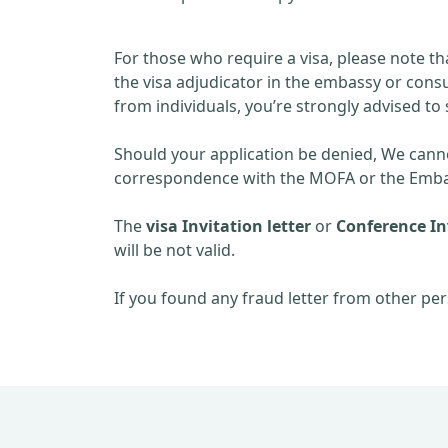
For those who require a visa, please note th
the visa adjudicator in the embassy or consu
from individuals, you’re strongly advised to 
Should your application be denied, We cannot
correspondence with the MOFA or the Embas
The
visa Invitation letter
or
Conference Inv
will be not valid.
If you found any fraud letter from other per