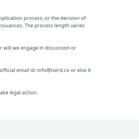
plication process, or the decision of
issuances. The process length varies
r will we engage in discussion or
official email id:
info@iserd.co
or else it
ake legal action.