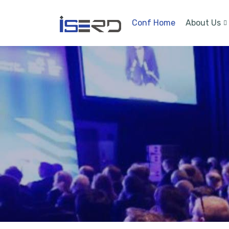
Conf Home
About Us