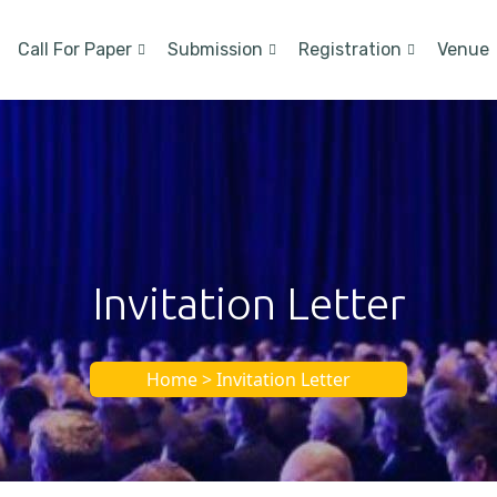
Call For Paper
Submission
Registration
Venue
Invitation Letter
Home > Invitation Letter