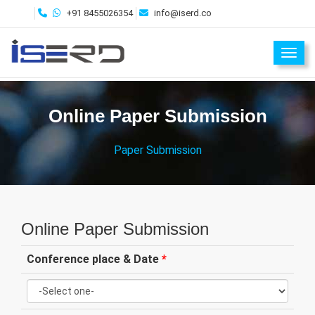
+91 8455026354
info@iserd.co
Toggl
Online Paper Submission
Paper Submission
Online Paper Submission
Conference place & Date
*