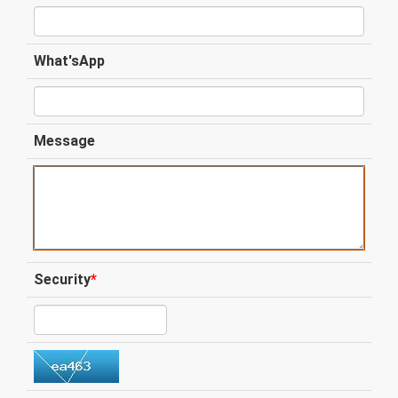
What'sApp
Message
Security
*