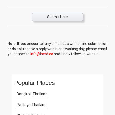
Submit Here
Note: If you encounter any difficulties with online submission
or do not receive a reply within one working day, please email
your paper to
info@iserd.co
and kindly follow up with us.
Popular Places
Bangkok,Thailand
Pattaya,Thailand