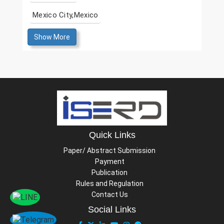
Mexico City,Mexico
Show More
Quick Links
Paper/ Abstract Submission
Payment
Publication
Rules and Regulation
Contact Us
Social Links