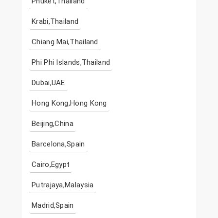
Phuket,Thailand
Krabi,Thailand
Chiang Mai,Thailand
Phi Phi Islands,Thailand
Dubai,UAE
Hong Kong,Hong Kong
Beijing,China
Barcelona,Spain
Cairo,Egypt
Putrajaya,Malaysia
Madrid,Spain