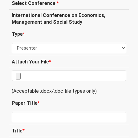
Select Conference
*
International Conference on Economics,
Management and Social Study
Type
*
Attach Your File
*
(Acceptable .docx/.doc file types only)
Paper Title
*
Title
*