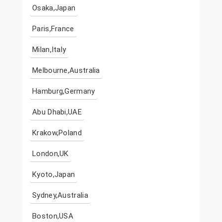
Osaka,Japan
Paris,France
Milan,Italy
Melbourne,Australia
Hamburg,Germany
Abu Dhabi,UAE
Krakow,Poland
London,UK
Kyoto,Japan
Sydney,Australia
Boston,USA