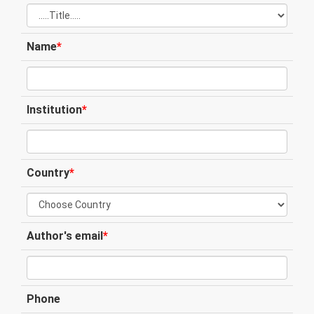
Name
*
Institution
*
Country
*
Author's email
*
Phone