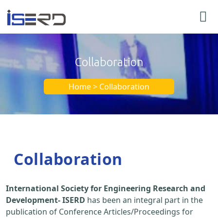
Collaboration
Home > Collaboration
Collaboration
International Society for Engineering Research and
Development- ISERD
has been an integral part in the
publication of Conference Articles/Proceedings for