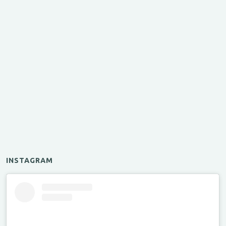
INSTAGRAM