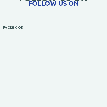
FOLLOW US ON
FACEBOOK