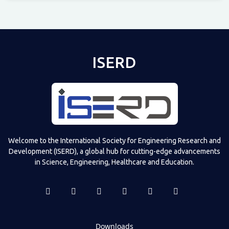
Televizia
ISERD
Welcome to the International Society for Engineering Research and
Development (ISERD), a global hub for cutting-edge advancements
in Science, Engineering, Healthcare and Education.
Downloads