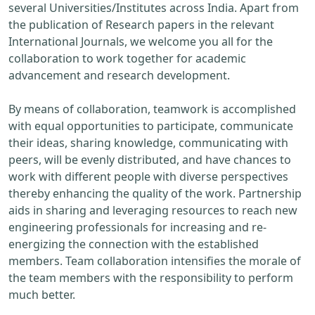
several Universities/Institutes across India. Apart from
the publication of Research papers in the relevant
International Journals, we welcome you all for the
collaboration to work together for academic
advancement and research development.
By means of collaboration, teamwork is accomplished
with equal opportunities to participate, communicate
their ideas, sharing knowledge, communicating with
peers, will be evenly distributed, and have chances to
work with different people with diverse perspectives
thereby enhancing the quality of the work. Partnership
aids in sharing and leveraging resources to reach new
engineering professionals for increasing and re-
energizing the connection with the established
members. Team collaboration intensifies the morale of
the team members with the responsibility to perform
much better.