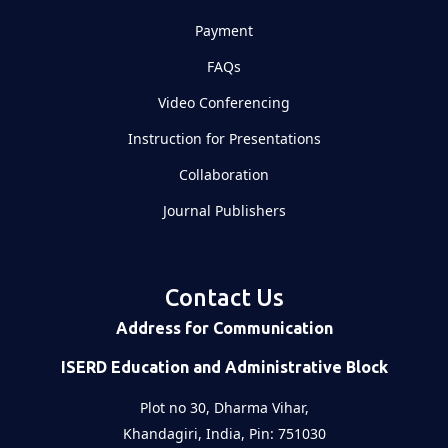
Payment
FAQs
Video Conferencing
Instruction for Presentations
Collaboration
Journal Publishers
Contact Us
Address for Communication
ISERD Education and Administrative Block
Plot no 30, Dharma Vihar,
Khandagiri, India, Pin: 751030