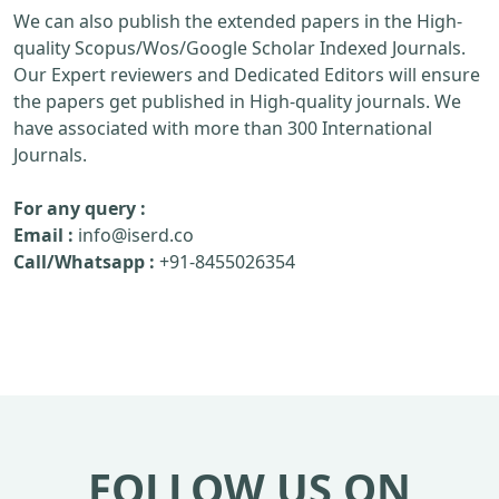
We can also publish the extended papers in the High-
quality Scopus/Wos/Google Scholar Indexed Journals.
Our Expert reviewers and Dedicated Editors will ensure
the papers get published in High-quality journals. We
have associated with more than 300 International
Journals.
For any query :
Email :
info@iserd.co
Call/Whatsapp :
+91-8455026354
FOLLOW US ON