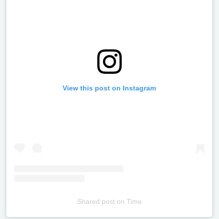
View this post on Instagram
Shared post
on
Time