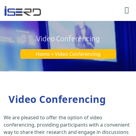
Video Conferencing
Home > Video Conferencing
Video Conferencing
We are pleased to offer the option of video
conferencing, providing participants with a convenient
way to share their research and engage in discussions