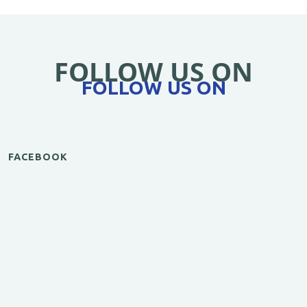
FOLLOW US ON
FOLLOW US ON
FACEBOOK