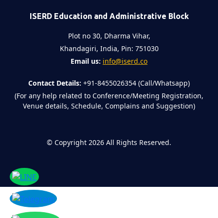
ISERD Education and Administrative Block
Plot no 30, Dharma Vihar,
Khandagiri, India, Pin: 751030
Email us:
info@iserd.co
Contact Details:
+91-8455026354 (Call/Whatsapp)
(For any help related to Conference/Meeting Registration,
Venue details, Schedule, Complains and Suggestion)
©
Copyright 2026
All Rights Reserved.