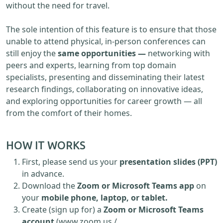
without the need for travel.
The sole intention of this feature is to ensure that those
unable to attend physical, in-person conferences can
still enjoy the
same opportunities —
networking with
peers and experts, learning from top domain
specialists, presenting and disseminating their latest
research findings, collaborating on innovative ideas,
and exploring opportunities for career growth — all
from the comfort of their homes.
HOW IT WORKS
First, please send us your
presentation slides (PPT)
in advance.
Download the
Zoom or Microsoft Teams app
on
your
mobile phone, laptop, or tablet.
Create (sign up for) a
Zoom or Microsoft Teams
account
(www.zoom.us /