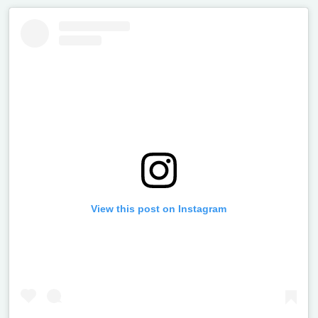
View this post on Instagram