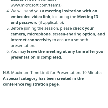
www.microsoft.com/teams).
We will send you a
meeting invitation with an
embedded video link
, including the
Meeting ID
and password
(if applicable).
Before joining the session, please
check your
camera, microphone, screen-sharing option, and
internet connectivity
to ensure a smooth
presentation.
You may
leave the meeting at any time after your
presentation is completed
.
N.B: Maximum Time Limit for Presentation: 10 Minutes
A special category has been created in the
conference registration page.