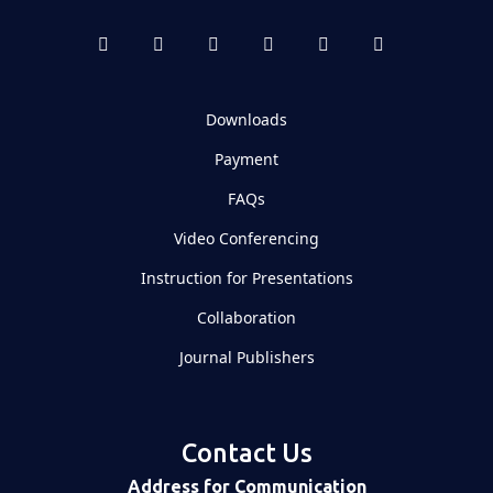
Downloads
Payment
FAQs
Video Conferencing
Instruction for Presentations
Collaboration
Journal Publishers
Contact Us
Address for Communication