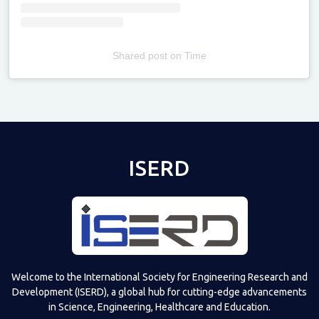
Shared post
on
Time
Televizia
ISERD
Welcome to the International Society for Engineering Research and
Development (ISERD), a global hub for cutting-edge advancements
in Science, Engineering, Healthcare and Education.