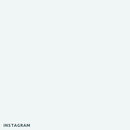
INSTAGRAM