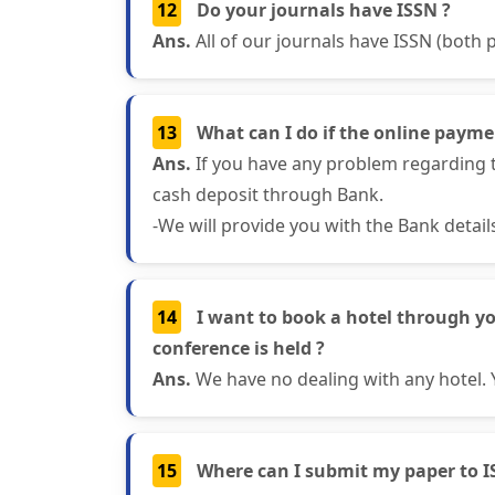
12
Do your journals have ISSN ?
Ans.
All of our journals have ISSN (both p
13
What can I do if the online paymen
Ans.
If you have any problem regarding t
cash deposit through Bank.
-We will provide you with the Bank detai
14
I want to book a hotel through y
conference is held ?
Ans.
We have no dealing with any hotel. 
15
Where can I submit my paper to I