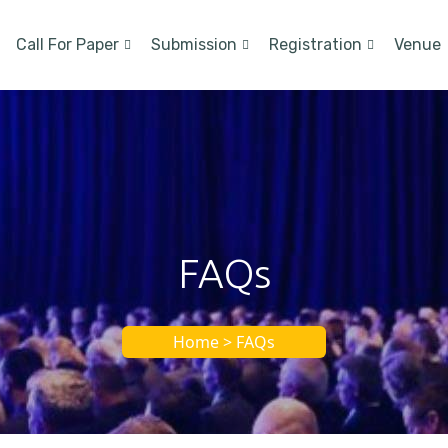
Call For Paper
Submission
Registration
Venue
FAQs
Home > FAQs