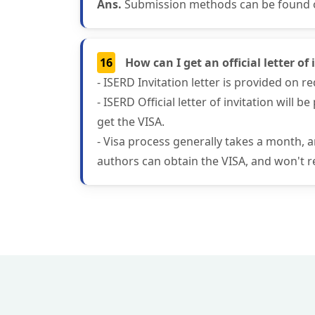
Ans.
Submission methods can be found on
16
How can I get an official letter o
- ISERD Invitation letter is provided on 
- ISERD Official letter of invitation will
get the VISA.
- Visa process generally takes a month, 
authors can obtain the VISA, and won't re