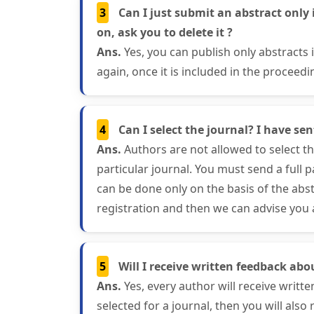
3
Can I just submit an abstract only 
on, ask you to delete it ?
Ans.
Yes, you can publish only abstracts
again, once it is included in the proceedi
4
Can I select the journal? I have se
Ans.
Authors are not allowed to select the
particular journal. You must send a full 
can be done only on the basis of the abst
registration and then we can advise you a
5
Will I receive written feedback abo
Ans.
Yes, every author will receive writte
selected for a journal, then you will also