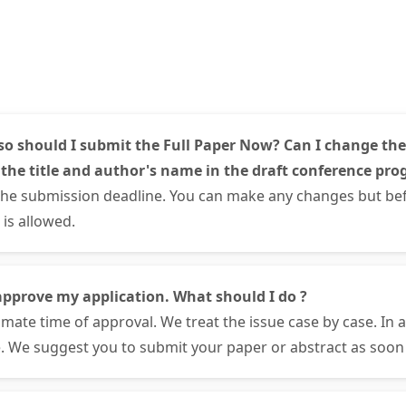
so should I submit the Full Paper Now? Can I change the
 the title and author's name in the draft conference pro
the submission deadline. You can make any changes but bef
is allowed.
approve my application. What should I do ?
mate time of approval. We treat the issue case by case. In 
. We suggest you to submit your paper or abstract as soon 