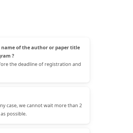
 name of the author or paper title
gram ?
ore the deadline of registration and
any case, we cannot wait more than 2
as possible.