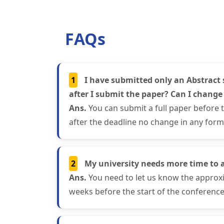
FAQs
1
I have submitted only an Abstract 
after I submit the paper? Can I change
Ans.
You can submit a full paper before 
after the deadline no change in any form 
2
My university needs more time to 
Ans.
You need to let us know the approxi
weeks before the start of the conference