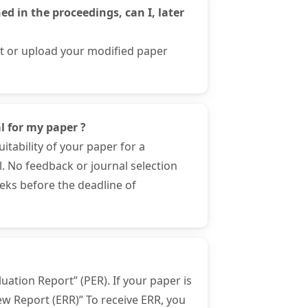
d in the proceedings, can I, later
ct or upload your modified paper
l for my paper ?
itability of your paper for a
l. No feedback or journal selection
eeks before the deadline of
uation Report” (PER). If your paper is
iew Report (ERR)” To receive ERR, you