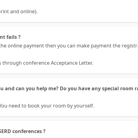
rint and online).
t fails ?
he online payment then you can make payment the registrat
ls through conference Acceptance Letter.
ou and can you help me? Do you have any special room ra
You need to book your room by yourself.
SERD conferences ?