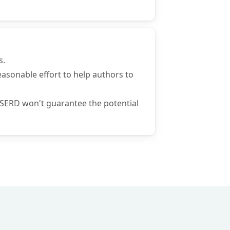
s.
 reasonable effort to help authors to
 ISERD won't guarantee the potential