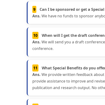
9
Can I be sponsored or get a Special
Ans.
We have no funds to sponsor anybody
10
When will I get the draft confere
Ans.
We will send you a draft conferenc
conference.
11
What Special Benefits do you offer
Ans.
We provide written feedback about 
provide assistance to improve and revis
publication and research output. No othe