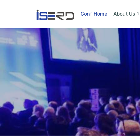
Conf Home
About Us