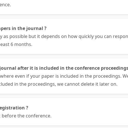
ence.
pers in the journal ?
ly as possible but it depends on how quickly you can respo
least 6 months.
ournal after it is included in the conference proceedings
where even if your paper is included in the proceedings. W
cluded in the proceedings, we cannot delete it later on.
egistration ?
 before the conference.