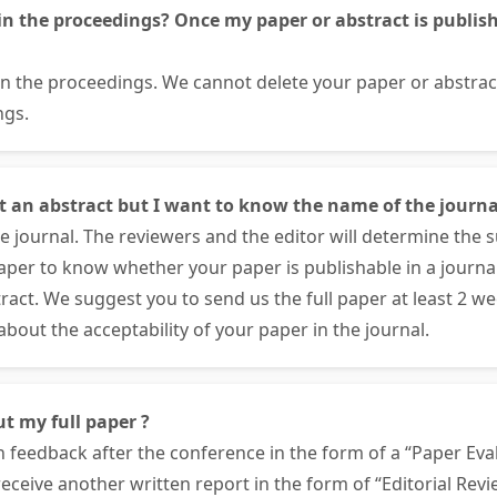
in the proceedings? Once my paper or abstract is publishe
 in the proceedings. We cannot delete your paper or abstra
ngs.
nt an abstract but I want to know the name of the journa
 journal. The reviewers and the editor will determine the su
paper to know whether your paper is publishable in a journa
ract. We suggest you to send us the full paper at least 2 w
bout the acceptability of your paper in the journal.
ut my full paper ?
n feedback after the conference in the form of a “Paper Eval
 receive another written report in the form of “Editorial Rev