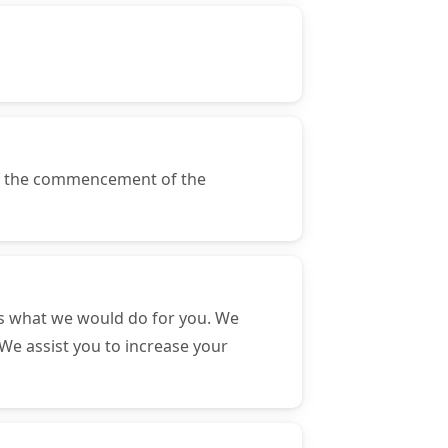
of the commencement of the
s what we would do for you. We
We assist you to increase your