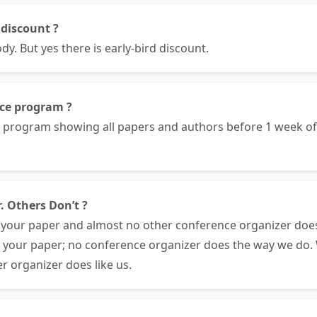
 discount ?
. But yes there is early-bird discount.
nce program ?
e program showing all papers and authors before 1 week 
. Others Don’t ?
your paper and almost no other conference organizer doe
e your paper; no conference organizer does the way we do. 
r organizer does like us.