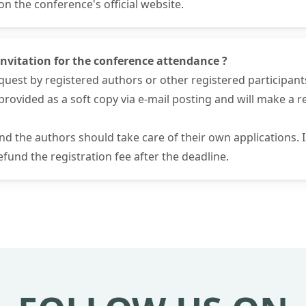
 the conference's official website.
f invitation for the conference attendance ?
request by registered authors or other registered participant
 be provided as a soft copy via e-mail posting and will make a
and the authors should take care of their own applications.
fund the registration fee after the deadline.