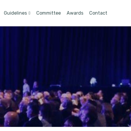
Guidelines
Committee
Awards
Contact