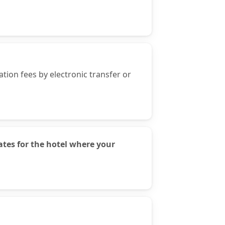
ion fees by electronic transfer or
tes for the hotel where your