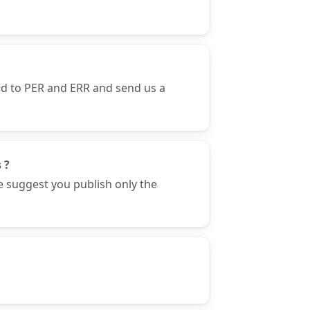
nd to PER and ERR and send us a
 ?
e suggest you publish only the