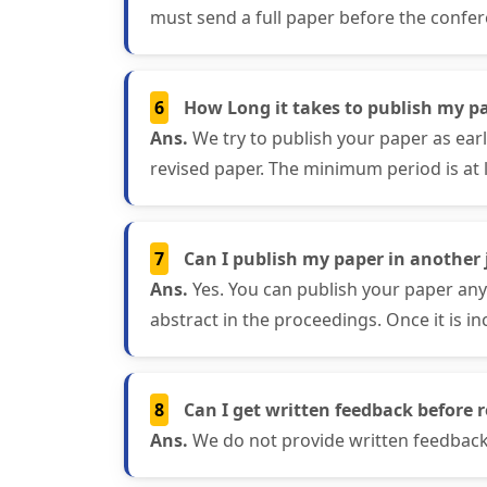
must send a full paper before the confer
6
How Long it takes to publish my pa
Ans.
We try to publish your paper as ear
revised paper. The minimum period is at 
7
Can I publish my paper in another j
Ans.
Yes. You can publish your paper any
abstract in the proceedings. Once it is in
8
Can I get written feedback before r
Ans.
We do not provide written feedback