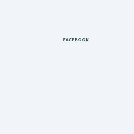
FACEBOOK