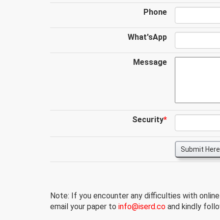
Phone
What'sApp
Message
Security
*
Submit Here
Note: If you encounter any difficulties with onlin
email your paper to
info@iserd.co
and kindly follo