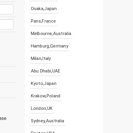
Osaka,Japan
Paris,France
Melbourne,Australia
Hamburg,Germany
Milan,Italy
Abu Dhabi,UAE
Kyoto,Japan
Krakow,Poland
London,UK
ease
Sydney,Australia