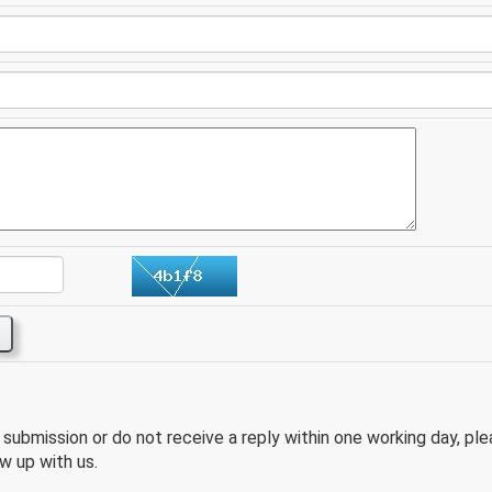
e submission or do not receive a reply within one working day, pl
w up with us.