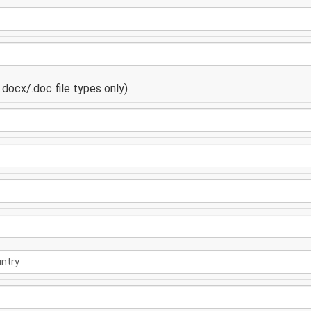
docx/.doc file types only)