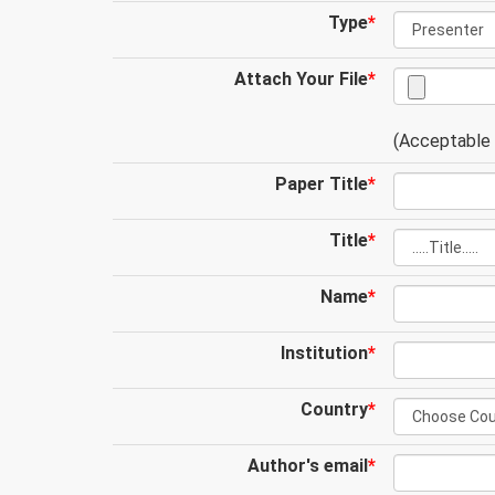
Type
*
Attach Your File
*
(Acceptable .
Paper Title
*
Title
*
Name
*
Institution
*
Country
*
Author's email
*