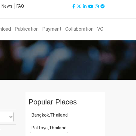
News
FAQ
nload
Publication
Payment
Collaboration
VC
Popular Places
Bangkok,Thailand
Pattaya,Thailand
y