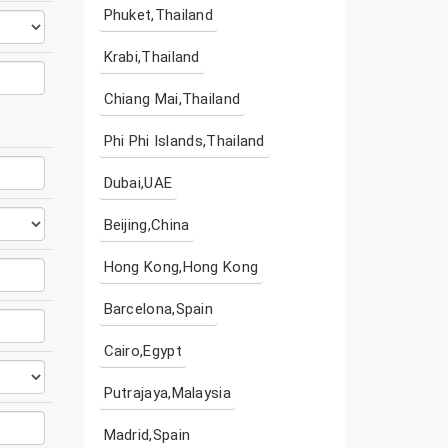
Phuket,Thailand
Krabi,Thailand
Chiang Mai,Thailand
Phi Phi Islands,Thailand
Dubai,UAE
Beijing,China
Hong Kong,Hong Kong
Barcelona,Spain
Cairo,Egypt
Putrajaya,Malaysia
Madrid,Spain