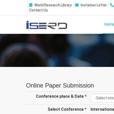
World Research Library
Invitation Letter
Contact Us
Hom
Online Paper Submission
Conference place & Date
*
Select Conference
*
Internation