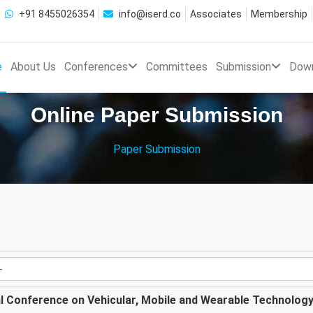
+91 8455026354
info@iserd.co
Associates
Membership
e
About Us
Conferences
Committees
Submission
Dow
Online Paper Submission
Paper Submission
al Conference on Vehicular, Mobile and Wearable Technolog