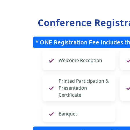
Conference Registr
* ONE Registration Fee Includes th
Welcome Reception
Printed Participation &
Presentation
Certificate
Banquet