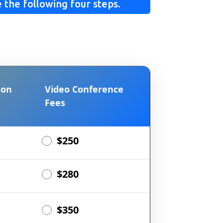
 the following four steps.
ion
Video Conference
Fees
$250
$280
$350