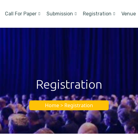
Call For Paper
Submission
Registration
Venue
Registration
Home > Registration