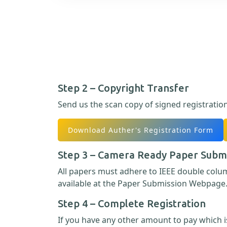
Step 2 – Copyright Transfer
Send us the scan copy of signed registratio
Download Auther's Registration Form
Step 3 – Camera Ready Paper Subm
All papers must adhere to IEEE double col
available at the Paper Submission Webpage
Step 4 – Complete Registration
If you have any other amount to pay which is