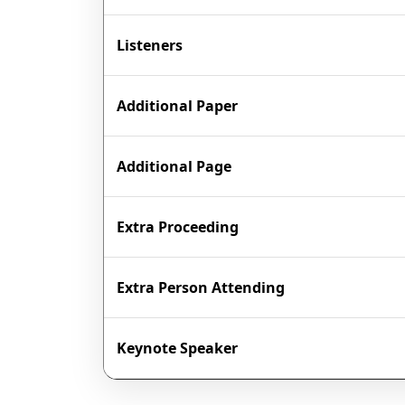
Listeners
Additional Paper
Additional Page
Extra Proceeding
Extra Person Attending
Keynote Speaker