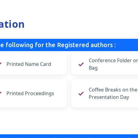
ation
e following for the Registered authors :
Conference Folder o
Printed Name Card
Bag
Coffee Breaks on the
Printed Proceedings
Presentation Day