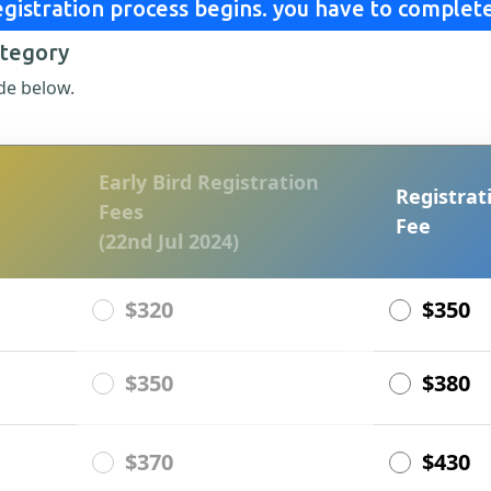
gistration process begins. you have to complete
ategory
de below.
Early Bird Registration
Registrat
Fees
Fee
(22nd Jul 2024)
$320
$350
$350
$380
$370
$430