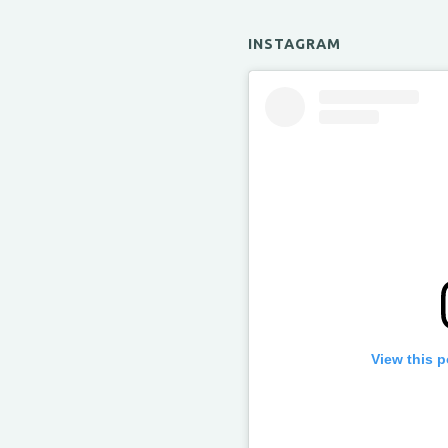
INSTAGRAM
View this 