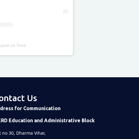
 post
on
Time
ontact Us
dress for Communication
ERD Education and Administrative Block
t no 30, Dharma Vihar,