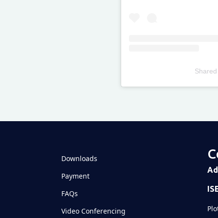
Shared
Televizia
C
Downloads
Ad
Payment
IS
FAQs
Plo
Video Conferencing