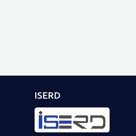
ISERD