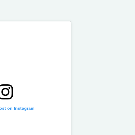
post on Instagram