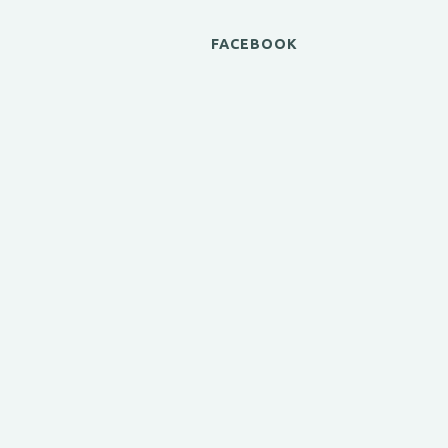
FACEBOOK