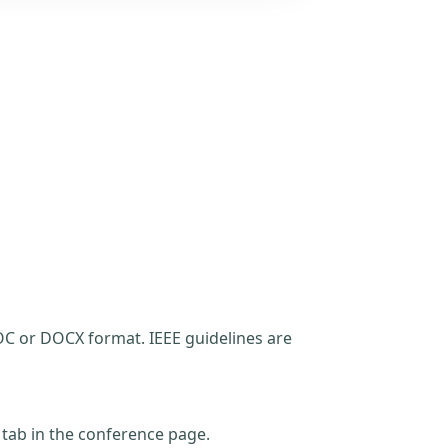
C or DOCX format. IEEE guidelines are
t tab in the conference page.