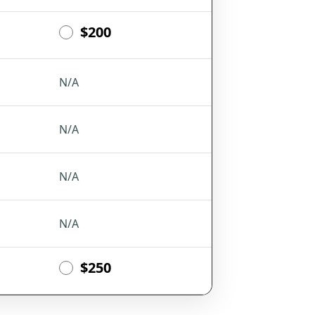
$200
N/A
N/A
N/A
N/A
$250