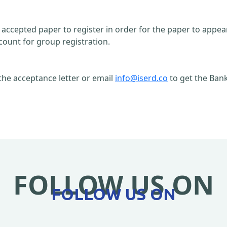
n accepted paper to register in order for the paper to appe
count for group registration.
the acceptance letter or email
info@iserd.co
to get the Bank
FOLLOW US ON
FOLLOW US ON