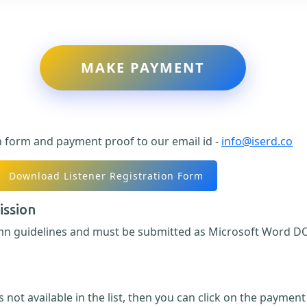
MAKE PAYMENT
n form and payment proof to our email id -
info@iserd.co
Download Listener Registration Form
ission
umn guidelines and must be submitted as Microsoft Word DO
.
 not available in the list, then you can click on the paymen