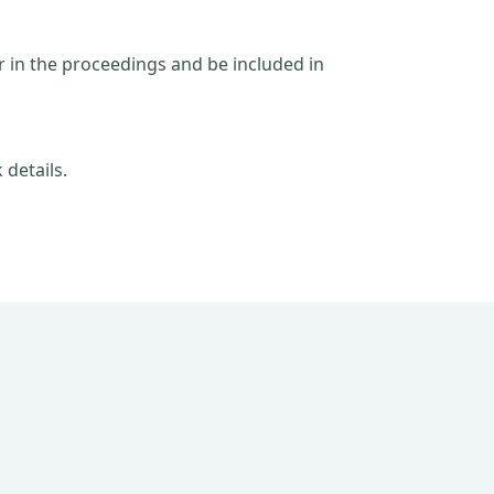
ar in the proceedings and be included in
 details.