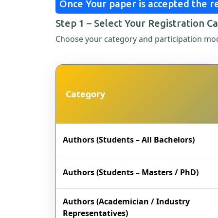
Once Your paper is accepted the re
Step 1 – Select Your Registration C
Choose your category and participation mo
Category
Authors (Students – All Bachelors)
Authors (Students – Masters / PhD)
Authors (Academician / Industry
Representatives)