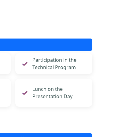
r
Participation in the
Technical Program
Lunch on the
Presentation Day