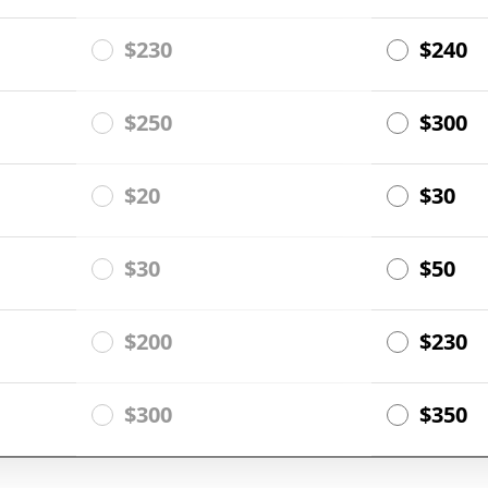
$230
$240
$250
$300
$20
$30
$30
$50
$200
$230
$300
$350