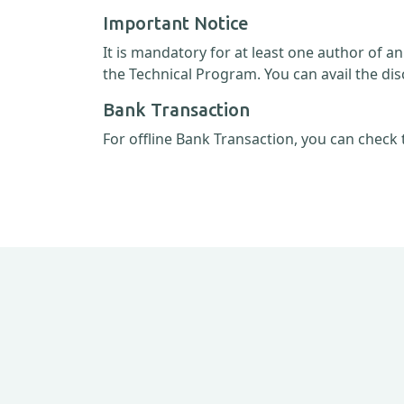
Important Notice
It is mandatory for at least one author of a
the Technical Program. You can avail the dis
Bank Transaction
For offline Bank Transaction, you can check 