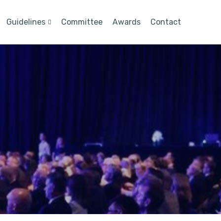
Guidelines
Committee
Awards
Contact