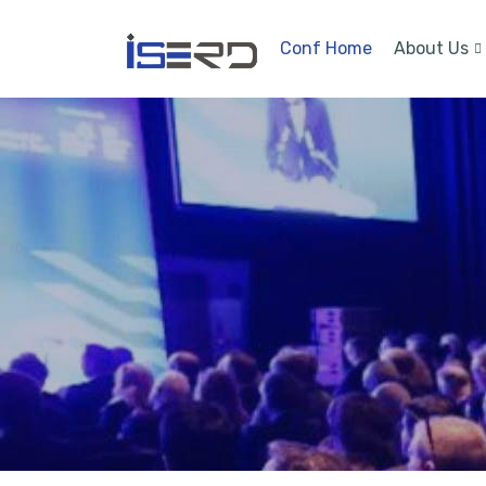
Conf Home
About Us