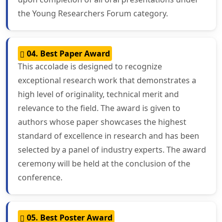
the Young Researchers Forum category.
04. Best Paper Award
This accolade is designed to recognize
exceptional research work that demonstrates a
high level of originality, technical merit and
relevance to the field. The award is given to
authors whose paper showcases the highest
standard of excellence in research and has been
selected by a panel of industry experts. The award
ceremony will be held at the conclusion of the
conference.
05. Best Poster Award