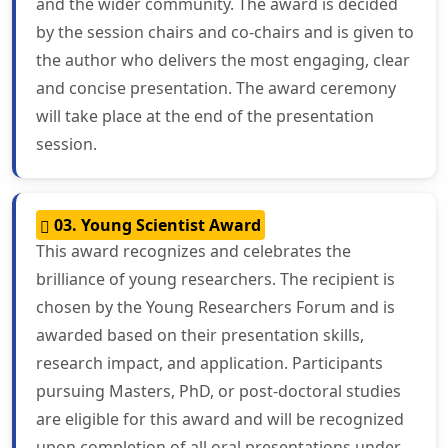
and the wider community. The award is decided
by the session chairs and co-chairs and is given to
the author who delivers the most engaging, clear
and concise presentation. The award ceremony
will take place at the end of the presentation
session.
03. Young Scientist Award
This award recognizes and celebrates the
brilliance of young researchers. The recipient is
chosen by the Young Researchers Forum and is
awarded based on their presentation skills,
research impact, and application. Participants
pursuing Masters, PhD, or post-doctoral studies
are eligible for this award and will be recognized
upon completion of all oral presentations under