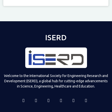
Televizia
ISERD
Welcome to the International Society for Engineering Research and
Development (ISERD), a global hub for cutting-edge advancements
in Science, Engineering, Healthcare and Education.