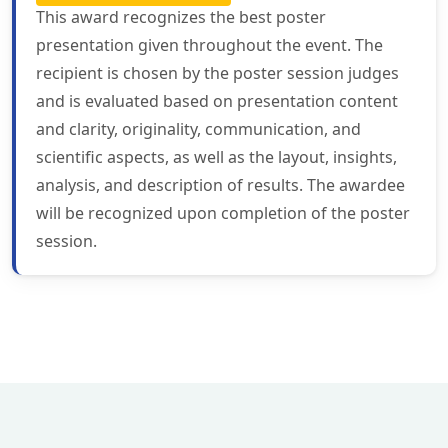
This award recognizes the best poster
presentation given throughout the event. The
recipient is chosen by the poster session judges
and is evaluated based on presentation content
and clarity, originality, communication, and
scientific aspects, as well as the layout, insights,
analysis, and description of results. The awardee
will be recognized upon completion of the poster
session.