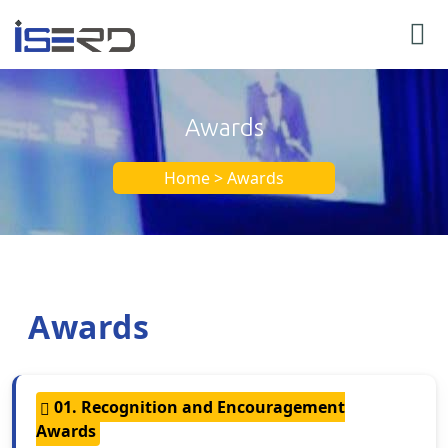
Awards
Home > Awards
Awards
01. Recognition and Encouragement
Awards