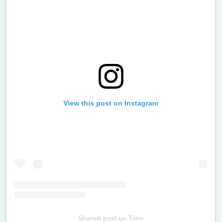
View this post on Instagram
Shared post
on
Time