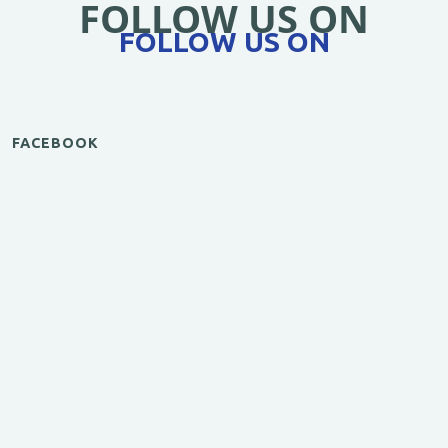
FOLLOW US ON
FOLLOW US ON
FACEBOOK