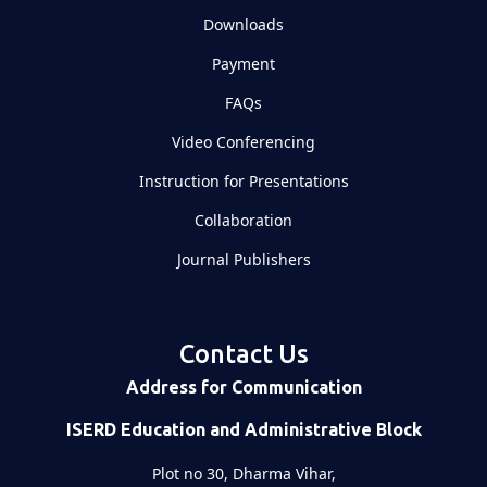
Downloads
Payment
FAQs
Video Conferencing
Instruction for Presentations
Collaboration
Journal Publishers
Contact Us
Address for Communication
ISERD Education and Administrative Block
Plot no 30, Dharma Vihar,