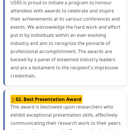
USRS is proud to initiate a program to honour
attendees with awards to celebrate and inspire
their achievements at its various conferences and
events. We acknowledge the hard work and effort
put in by individuals within an ever-evolving
industry and aim to recognize the pinnacle of
professional accomplishment. The awards are
backed by a panel of esteemed industry leaders
and are a testament to the recipient's impressive
credentials.
02. Best Presentation Award
This award is bestowed upon researchers who
exhibit exceptional presentation skills, effectively
communicating their research work to their peers