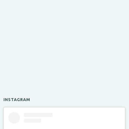
INSTAGRAM