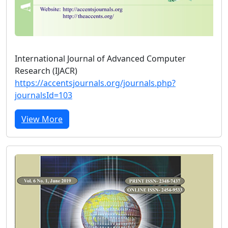
International Journal of Advanced Computer
Research (IJACR)
https://accentsjournals.org/journals.php?
journalsId=103
View More