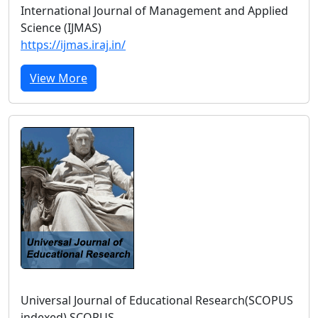
International Journal of Management and Applied
Science (IJMAS)
https://ijmas.iraj.in/
View More
Universal Journal of Educational Research(SCOPUS
indexed) SCOPUS