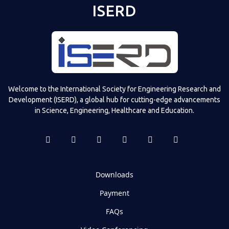
ISERD
Welcome to the International Society for Engineering Research and
Development (ISERD), a global hub for cutting-edge advancements
in Science, Engineering, Healthcare and Education.
Downloads
Payment
FAQs