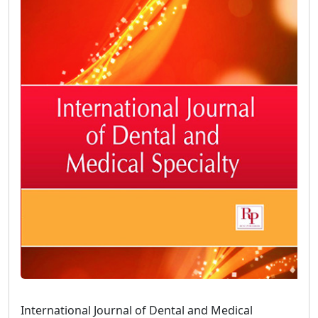
International Journal of Dental and Medical