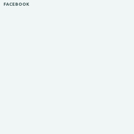
FACEBOOK