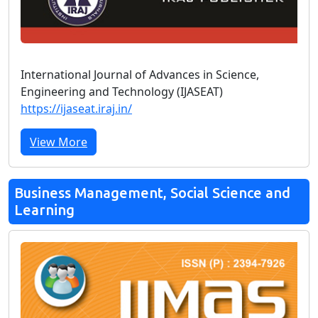
International Journal of Advances in Science,
Engineering and Technology (IJASEAT)
https://ijaseat.iraj.in/
View More
Business Management, Social Science and
Learning