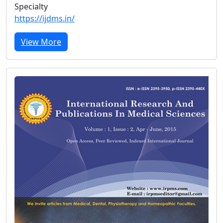
Specialty
https://ijdms.in/
View More