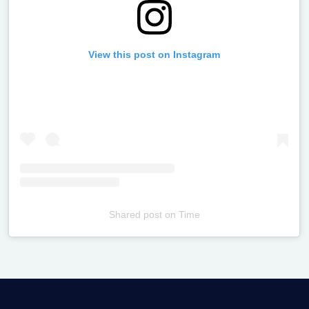
View this post on Instagram
Shared post
on
Time
Televizia