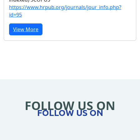
https://www.hrpub.org/journals/jour_info.php?
id=95
View More
FOLLOW US ON
FOLLOW US ON