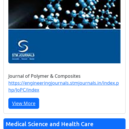
Journal of Polymer & Composites
https://engineeringjournals.stmjournals.in/index.p
hp/JoPC/index
View More
Medical Science and Health Care