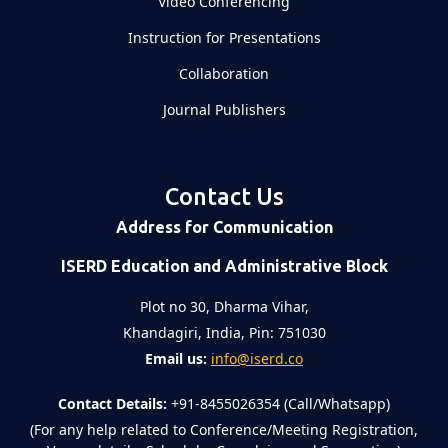
Video Conferencing
Instruction for Presentations
Collaboration
Journal Publishers
Contact Us
Address for Communication
ISERD Education and Administrative Block
Plot no 30, Dharma Vihar,
Khandagiri, India, Pin: 751030
Email us:
info@iserd.co
Contact Details:
+91-8455026354 (Call/Whatsapp)
(For any help related to Conference/Meeting Registration,