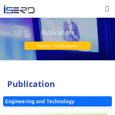
Publications
Home > Publications
Publication
Engineering and Technology