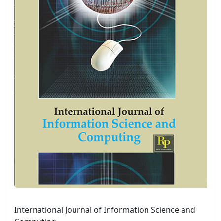
International Journal of Information Science and