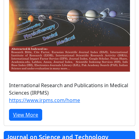
International Research and Publications in Medical
Sciences (IRPMS)
https://www.irpms.com/home
View More
Journal on Science and Technology