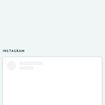
INSTAGRAM