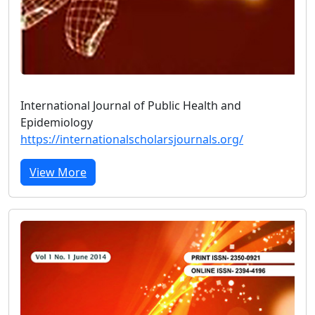
International Journal of Public Health and
Epidemiology
https://internationalscholarsjournals.org/
View More