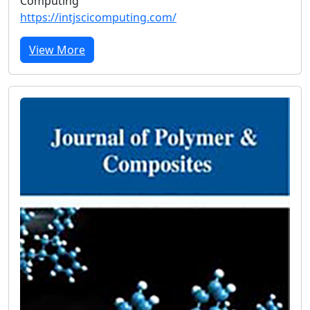
Computing
https://intjscicomputing.com/
View More