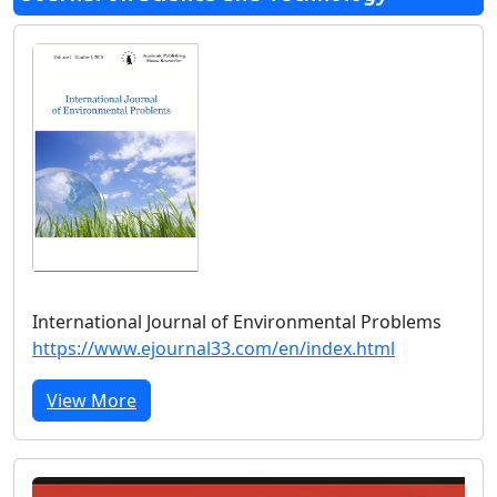
International Journal of Environmental Problems
https://www.ejournal33.com/en/index.html
View More