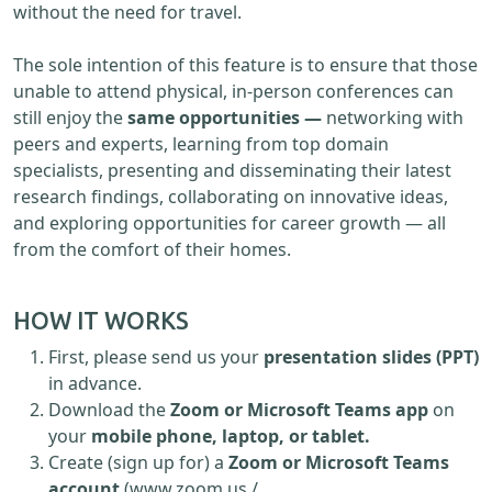
without the need for travel.
The sole intention of this feature is to ensure that those
unable to attend physical, in-person conferences can
still enjoy the
same opportunities —
networking with
peers and experts, learning from top domain
specialists, presenting and disseminating their latest
research findings, collaborating on innovative ideas,
and exploring opportunities for career growth — all
from the comfort of their homes.
HOW IT WORKS
First, please send us your
presentation slides (PPT)
in advance.
Download the
Zoom or Microsoft Teams app
on
your
mobile phone, laptop, or tablet.
Create (sign up for) a
Zoom or Microsoft Teams
account
(www.zoom.us /