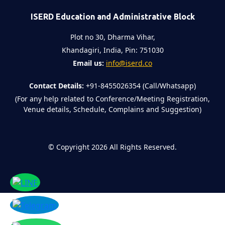
ISERD Education and Administrative Block
Plot no 30, Dharma Vihar,
Khandagiri, India, Pin: 751030
Email us:
info@iserd.co
Contact Details:
+91-8455026354 (Call/Whatsapp)
(For any help related to Conference/Meeting Registration,
Venue details, Schedule, Complains and Suggestion)
©
Copyright 2026
All Rights Reserved.