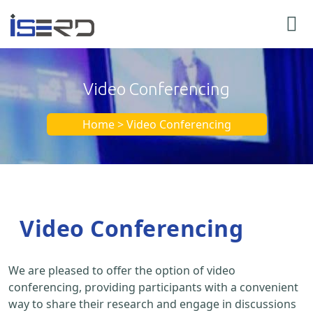
Video Conferencing
Home > Video Conferencing
Video Conferencing
We are pleased to offer the option of video
conferencing, providing participants with a convenient
way to share their research and engage in discussions