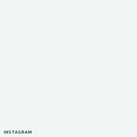
INSTAGRAM