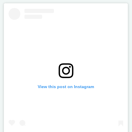
View this post on Instagram