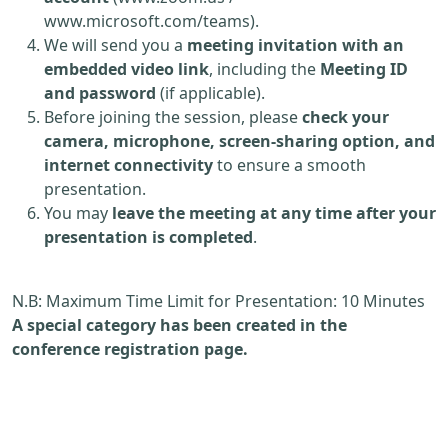
www.microsoft.com/teams).
We will send you a
meeting invitation with an
embedded video link
, including the
Meeting ID
and password
(if applicable).
Before joining the session, please
check your
camera, microphone, screen-sharing option, and
internet connectivity
to ensure a smooth
presentation.
You may
leave the meeting at any time after your
presentation is completed
.
N.B: Maximum Time Limit for Presentation: 10 Minutes
A special category has been created in the
conference registration page.