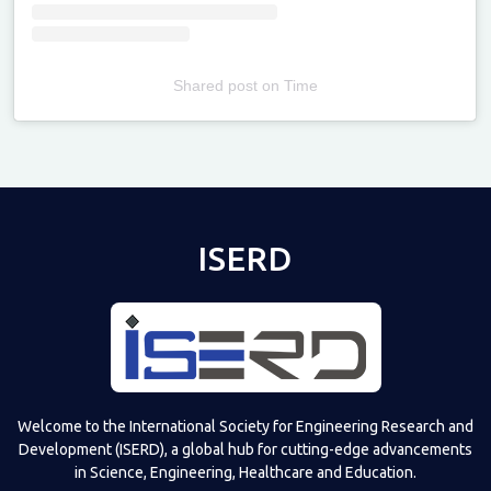
Shared post
on
Time
Televizia
ISERD
Welcome to the International Society for Engineering Research and
Development (ISERD), a global hub for cutting-edge advancements
in Science, Engineering, Healthcare and Education.