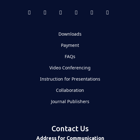
Downloads
Payment
FAQs
Video Conferencing
Instruction for Presentations
Collaboration
Journal Publishers
Contact Us
Address for Communication