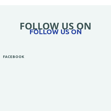
FOLLOW US ON
FOLLOW US ON
FACEBOOK