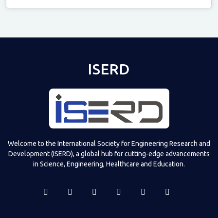
Televizia
ISERD
Welcome to the International Society for Engineering Research and
Development (ISERD), a global hub for cutting-edge advancements
in Science, Engineering, Healthcare and Education.