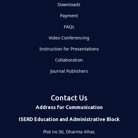
Downloads
Payment
FAQs
Video Conferencing
Instruction for Presentations
Collaboration
Journal Publishers
Contact Us
Address for Communication
ISERD Education and Administrative Block
Plot no 30, Dharma Vihar,