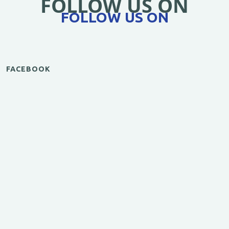
FOLLOW US ON
FOLLOW US ON
FACEBOOK