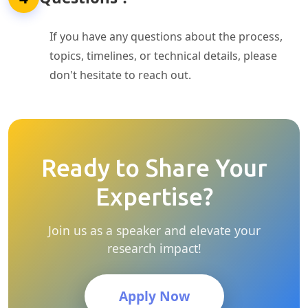
If you have any questions about the process,
topics, timelines, or technical details, please
don't hesitate to reach out.
Ready to Share Your
Expertise?
Join us as a speaker and elevate your
research impact!
Apply Now