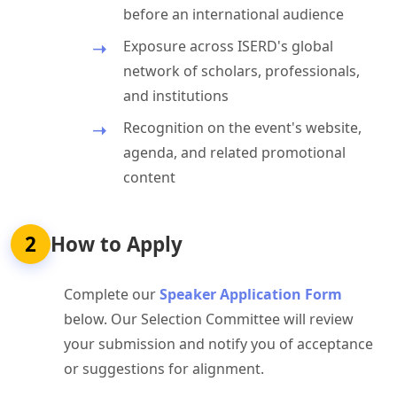
before an international audience
Exposure across ISERD's global
network of scholars, professionals,
and institutions
Recognition on the event's website,
agenda, and related promotional
content
2
How to Apply
Complete our
Speaker Application Form
below. Our Selection Committee will review
your submission and notify you of acceptance
or suggestions for alignment.