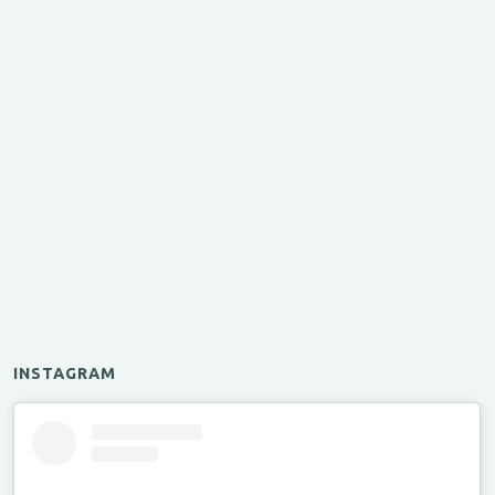
INSTAGRAM