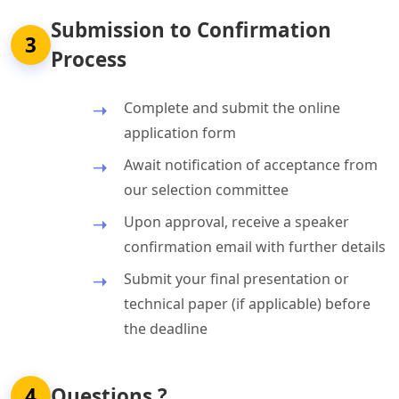
Submission to Confirmation
3
Process
Complete and submit the online
application form
Await notification of acceptance from
our selection committee
Upon approval, receive a speaker
confirmation email with further details
Submit your final presentation or
technical paper (if applicable) before
the deadline
4
Questions ?