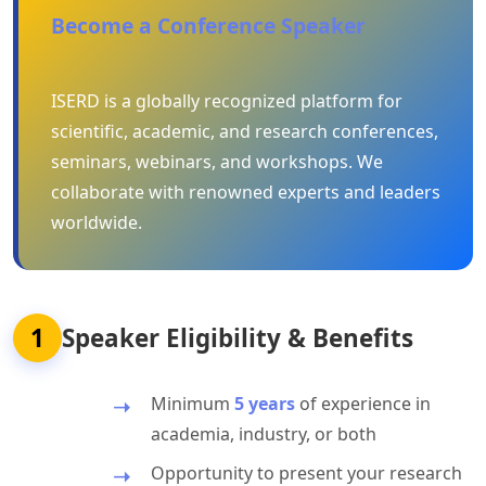
Become a Conference Speaker
ISERD is a globally recognized platform for
scientific, academic, and research conferences,
seminars, webinars, and workshops. We
collaborate with renowned experts and leaders
worldwide.
1
Speaker Eligibility & Benefits
Minimum
5 years
of experience in
academia, industry, or both
Opportunity to present your research