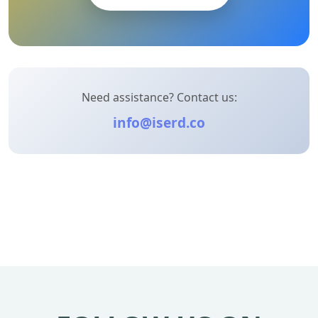
Need assistance? Contact us:
info@iserd.co