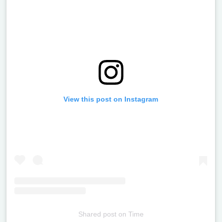
View this post on Instagram
Shared post
on
Time