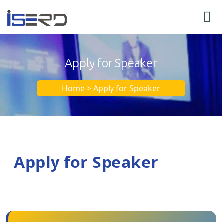
Apply for Speaker
Home > Apply for Speaker
Apply for Speaker