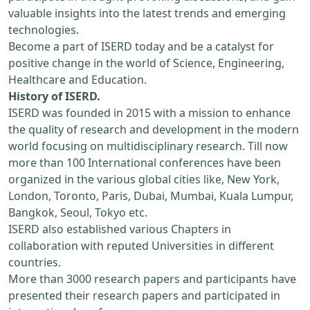
valuable insights into the latest trends and emerging
technologies.
Become a part of ISERD today and be a catalyst for
positive change in the world of Science, Engineering,
Healthcare and Education.
History of ISERD.
ISERD was founded in 2015 with a mission to enhance
the quality of research and development in the modern
world focusing on multidisciplinary research. Till now
more than 100 International conferences have been
organized in the various global cities like, New York,
London, Toronto, Paris, Dubai, Mumbai, Kuala Lumpur,
Bangkok, Seoul, Tokyo etc.
ISERD also established various Chapters in
collaboration with reputed Universities in different
countries.
More than 3000 research papers and participants have
presented their research papers and participated in