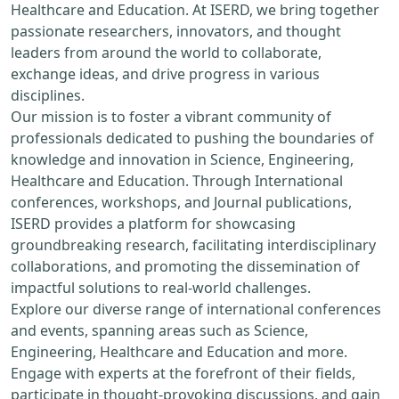
Healthcare and Education. At ISERD, we bring together
passionate researchers, innovators, and thought
leaders from around the world to collaborate,
exchange ideas, and drive progress in various
disciplines.
Our mission is to foster a vibrant community of
professionals dedicated to pushing the boundaries of
knowledge and innovation in Science, Engineering,
Healthcare and Education. Through International
conferences, workshops, and Journal publications,
ISERD provides a platform for showcasing
groundbreaking research, facilitating interdisciplinary
collaborations, and promoting the dissemination of
impactful solutions to real-world challenges.
Explore our diverse range of international conferences
and events, spanning areas such as Science,
Engineering, Healthcare and Education and more.
Engage with experts at the forefront of their fields,
participate in thought-provoking discussions, and gain