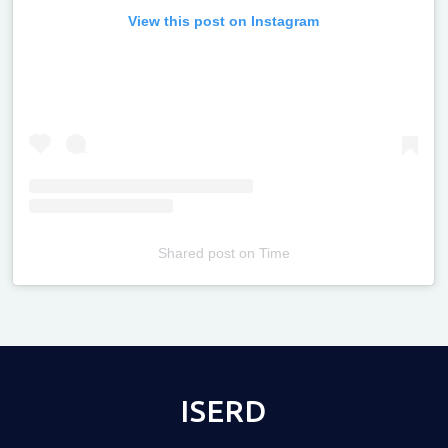
View this post on Instagram
Shared post
on
Time
Televizia
ISERD