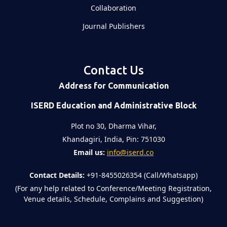
Collaboration
Journal Publishers
Contact Us
Address for Communication
ISERD Education and Administrative Block
Plot no 30, Dharma Vihar,
Khandagiri, India, Pin: 751030
Email us:
info@iserd.co
Contact Details:
+91-8455026354 (Call/Whatsapp)
(For any help related to Conference/Meeting Registration,
Venue details, Schedule, Complains and Suggestion)