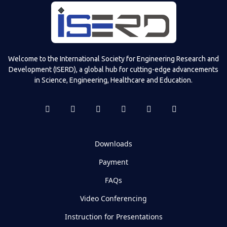
Welcome to the International Society for Engineering Research and
Development (ISERD), a global hub for cutting-edge advancements
in Science, Engineering, Healthcare and Education.
Downloads
Payment
FAQs
Video Conferencing
Instruction for Presentations