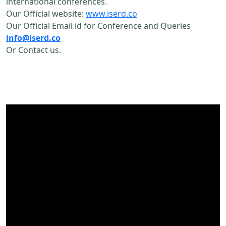
international conferences.
Our Official website:
www.iserd.co
Our Official Email id for Conference and Queries
info@iserd.co
Or Contact us.