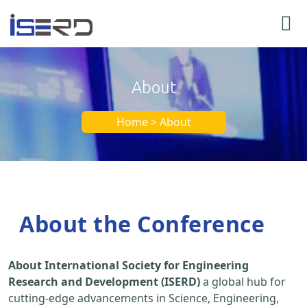
About
Home > About
About the Conference
About International Society for Engineering
Research and Development (ISERD)
a global hub for
cutting-edge advancements in Science, Engineering,