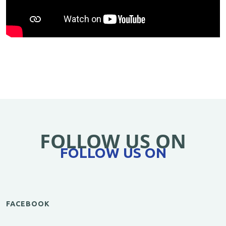
FOLLOW US ON
FOLLOW US ON
FACEBOOK