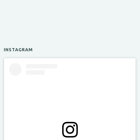
INSTAGRAM