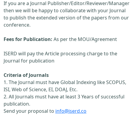
If you are a Journal Publisher/Editor/Reviewer/Manager
then we will be happy to collaborate with your Journal
to publish the extended version of the papers from our
conference.
Fees for Publication:
As per the MOU/Agreement
ISERD will pay the Article processing charge to the
Journal for publication
Criteria of Journals
1. The Journal must have Global Indexing like SCOPUS,
ISI, Web of Science, EI, DOAJ, Etc.
2. All Journals must have at least 3 Years of successful
publication.
Send your proposal to
info@iserd.co