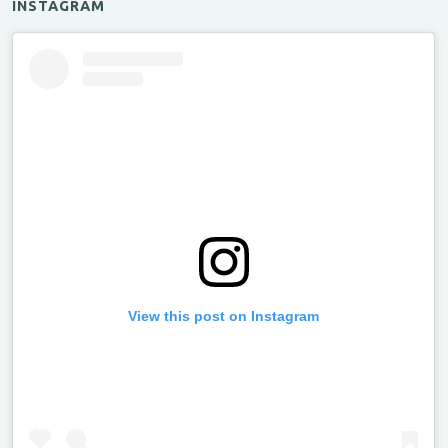
INSTAGRAM
View this post on Instagram