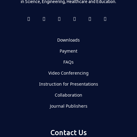
in Science, Engineering, Healthcare and Education.
Downloads
Payment
FAQs
Video Conferencing
Instruction for Presentations
Collaboration
Journal Publishers
Contact Us