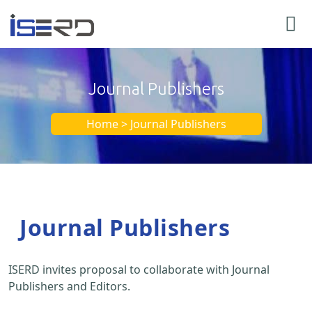
Journal Publishers
Home > Journal Publishers
Journal Publishers
ISERD invites proposal to collaborate with Journal
Publishers and Editors.