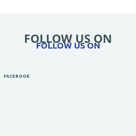
FOLLOW US ON
FOLLOW US ON
FACEBOOK