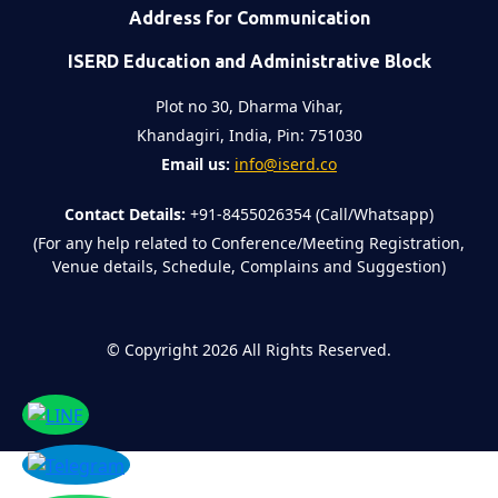
Address for Communication
ISERD Education and Administrative Block
Plot no 30, Dharma Vihar,
Khandagiri, India, Pin: 751030
Email us:
info@iserd.co
Contact Details:
+91-8455026354 (Call/Whatsapp)
(For any help related to Conference/Meeting Registration,
Venue details, Schedule, Complains and Suggestion)
©
Copyright 2026
All Rights Reserved.