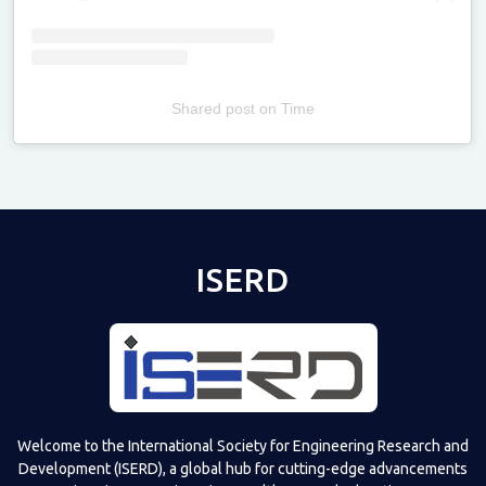
Shared post
on
Time
Televizia
ISERD
Welcome to the International Society for Engineering Research and
Development (ISERD), a global hub for cutting-edge advancements