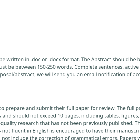
be written in .doc or .docx format. The Abstract should be br
ust be between 150-250 words. Complete sentences, active 
posal/abstract, we will send you an email notification of a
to prepare and submit their full paper for review. The ful
nd should not exceed 10 pages, including tables, figures, 
quality research that has not been previously published. Th
 not fluent in English is encouraged to have their manuscri
s not include the correction of grammatical errors. Papers