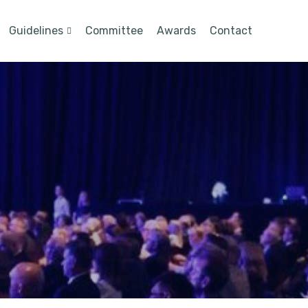
Guidelines
Committee
Awards
Contact