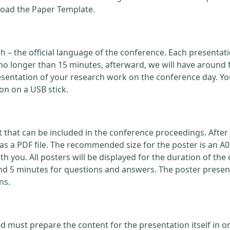
load the Paper Template.
ish – the official language of the conference. Each present
no longer than 15 minutes, afterward, we will have around 
ntation of your research work on the conference day. You
on on a USB stick.
that can be included in the conference proceedings. After 
 a PDF file. The recommended size for the poster is an A0
with you. All posters will be displayed for the duration of 
nd 5 minutes for questions and answers. The poster present
ns.
d must prepare the content for the presentation itself in o