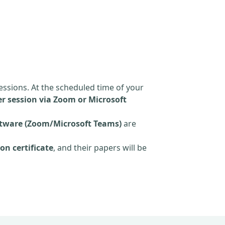
essions. At the scheduled time of your
r session via Zoom or Microsoft
tware (Zoom/Microsoft Teams)
are
on certificate
, and their papers will be