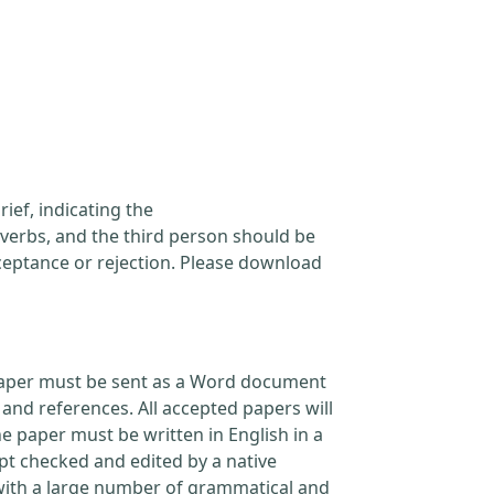
ief, indicating the
verbs, and the third person should be
cceptance or rejection. Please download
l paper must be sent as a Word document
and references. All accepted papers will
e paper must be written in English in a
pt checked and edited by a native
 with a large number of grammatical and