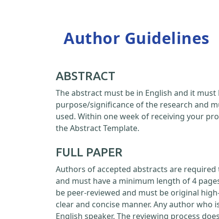
Author Guidelines
ABSTRACT
The abstract must be in English and it must 
purpose/significance of the research and m
used. Within one week of receiving your pro
the Abstract Template.
FULL PAPER
Authors of accepted abstracts are required 
and must have a minimum length of 4 pages a
be peer-reviewed and must be original high-
clear and concise manner. Any author who is
English speaker. The reviewing process doe