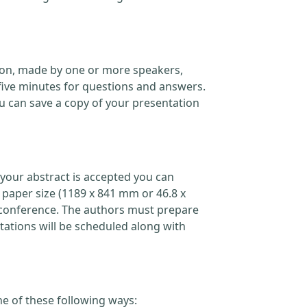
ation, made by one or more speakers,
five minutes for questions and answers.
 can save a copy of your presentation
your abstract is accepted you can
 paper size (1189 x 841 mm or 46.8 x
the conference. The authors must prepare
ations will be scheduled along with
ne of these following ways: