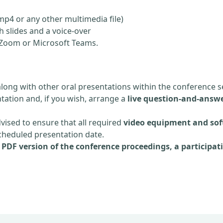
mp4 or any other multimedia file)
 slides and a voice-over
ia Zoom or Microsoft Teams.
along with other oral presentations within the conference s
tation and, if you wish, arrange a
live question-and-answe
dvised to ensure that all required
video equipment and sof
scheduled presentation date.
e
PDF version of the conference proceedings, a participati