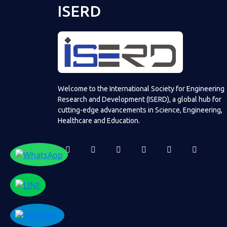
ISERD
Welcome to the International Society for Engineering
Research and Development (ISERD), a global hub for
cutting-edge advancements in Science, Engineering,
Healthcare and Education.