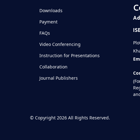
C
Downloads
Ad
Payment
IS
FAQs
Plo
Video Conferencing
Kha
Instruction for Presentations
Ema
Collaboration
Con
Journal Publishers
(Fo
Reg
and
©
Copyright 2026
All Rights Reserved.