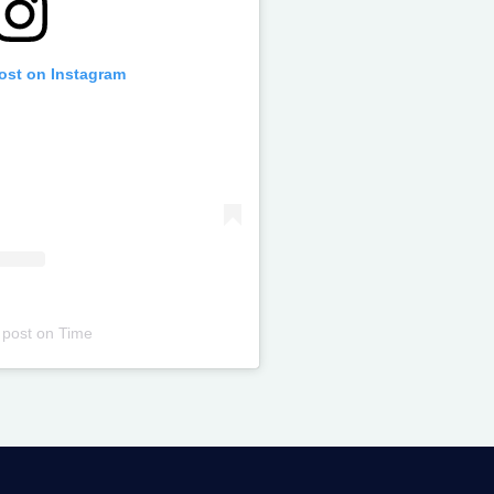
post on Instagram
 post
on
Time