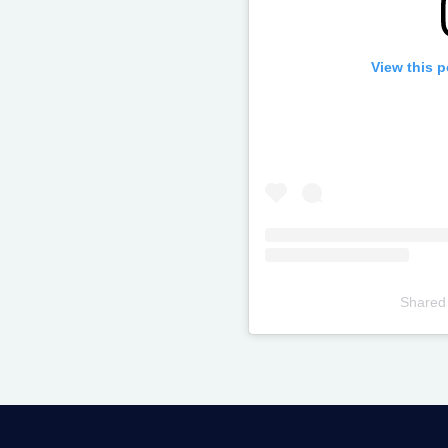
View this 
Shared
Televizia