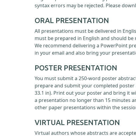
syntax errors may be rejected. Please down
ORAL PRESENTATION
All presentations must be delivered in Engl
must be prepared in English and should be 
We recommend delivering a PowerPoint prese
in your email and also bring your presentati
POSTER PRESENTATION
You must submit a 250-word poster abstract 
prepare and submit your completed poster as
33.1 in). Print out your poster and bring it 
a presentation no longer than 15 minutes a
other paper presentations within the sessio
VIRTUAL PRESENTATION
Virtual authors whose abstracts are accepte