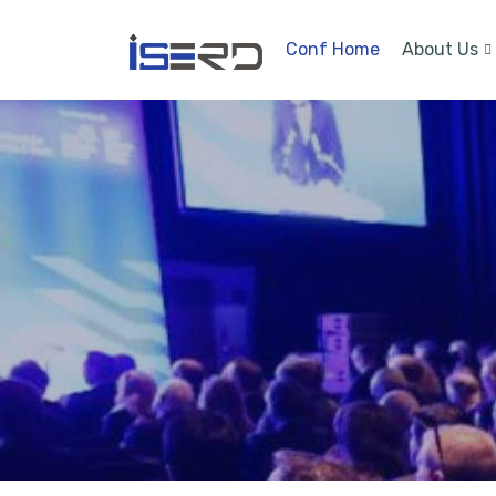
Conf Home
About Us