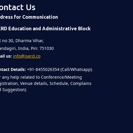
ontact Us
dress for Communication
ERD Education and Administrative Block
t no 30, Dharma Vihar,
ndagiri, India, Pin: 751030
il us:
info@iserd.co
tact Details:
+91-8455026354 (Call/Whatsapp)
r any help related to Conference/Meeting
istration, Venue details, Schedule, Complains
 Suggestion)