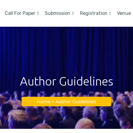
Call For Paper
Submission
Registration
Venue
Author Guidelines
Home > Author Guidelines