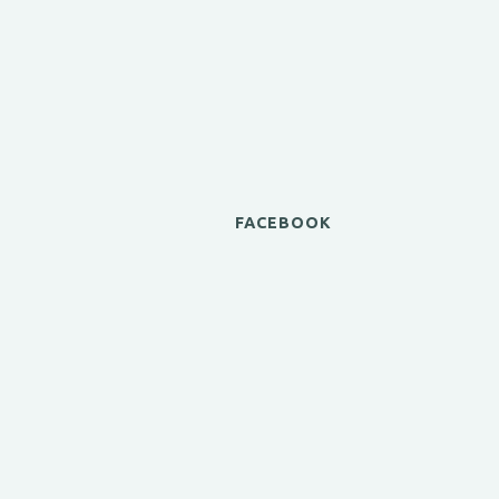
FACEBOOK