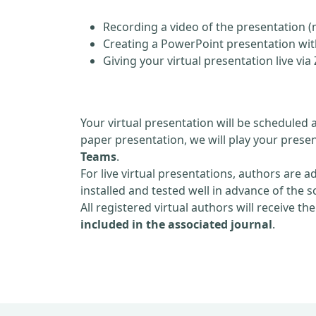
Recording a video of the presentation (
Creating a PowerPoint presentation with
Giving your virtual presentation live v
Your virtual presentation will be scheduled 
paper presentation, we will play your presen
Teams
.
For live virtual presentations, authors are a
installed and tested well in advance of the 
All registered virtual authors will receive th
included in the associated journal
.