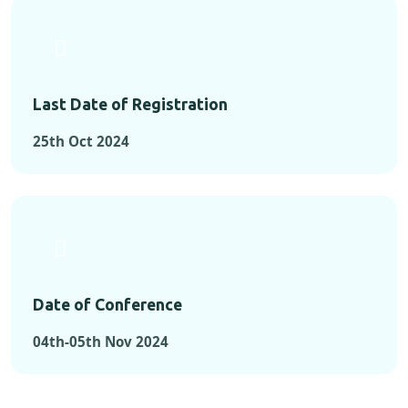
Last Date of Registration
25th Oct 2024
Date of Conference
04th-05th Nov 2024