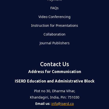
FAQs
Video Conferencing
Instruction for Presentations
Collaboration
Journal Publishers
Contact Us
Address for Communication
ISERD Education and Administrative Block
Plot no 30, Dharma Vihar,
Khandagiri, India, Pin: 751030
Email us:
info@iserd.co