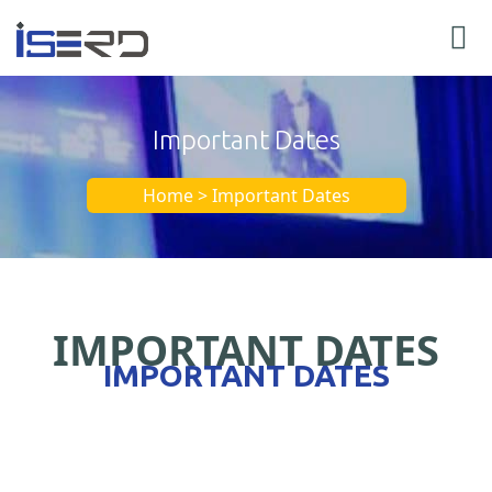
Important Dates
Home > Important Dates
IMPORTANT DATES
IMPORTANT DATES