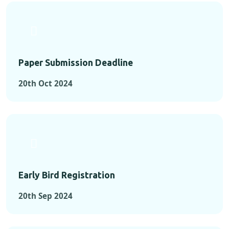
Paper Submission Deadline
20th Oct 2024
Early Bird Registration
20th Sep 2024