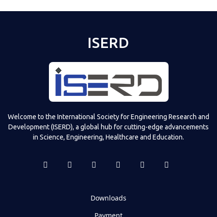
ISERD
Welcome to the International Society for Engineering Research and
Development (ISERD), a global hub for cutting-edge advancements
in Science, Engineering, Healthcare and Education.
Downloads
Payment