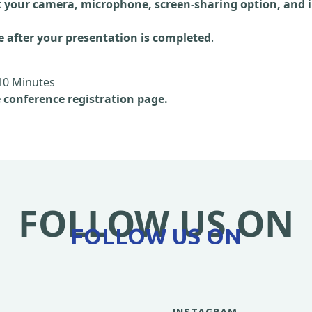
 your camera, microphone, screen-sharing option, and i
e after your presentation is completed
.
10 Minutes
e conference registration page.
FOLLOW US ON
FOLLOW US ON