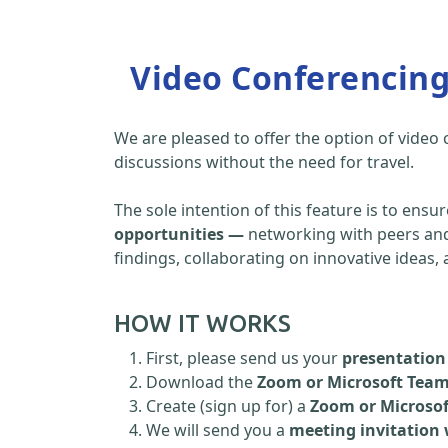
Video Conferencin
We are pleased to offer the option of video
discussions without the need for travel.
The sole intention of this feature is to ensu
opportunities —
networking with peers and 
findings, collaborating on innovative ideas
HOW IT WORKS
First, please send us your
presentation 
Download the
Zoom or Microsoft Tea
Create (sign up for) a
Zoom or Microso
We will send you a
meeting invitation