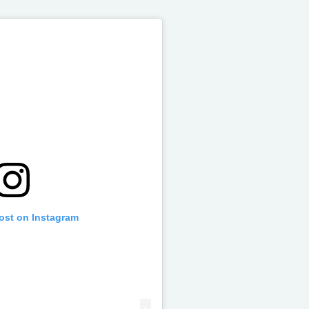
post on Instagram