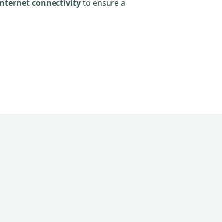
nternet connectivity
to ensure a