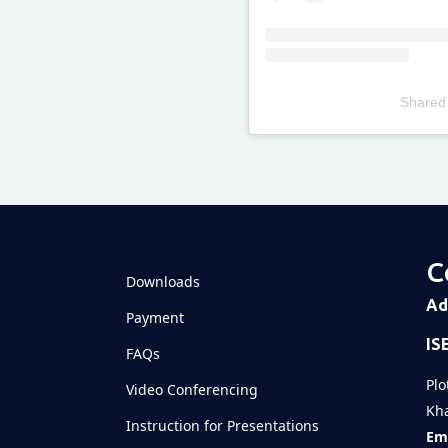
Shared
Televizia
C
Downloads
Ad
Payment
IS
FAQs
Plo
Video Conferencing
Kha
Instruction for Presentations
Ema