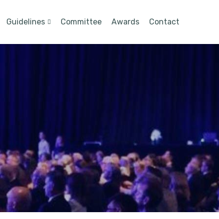
Guidelines
Committee
Awards
Contact