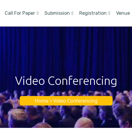
Call For Paper
Submission
Registration
Venue
Video Conferencing
Home > Video Conferencing