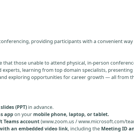
g
 conferencing, providing participants with a convenient way
re that those unable to attend physical, in-person conference
experts, learning from top domain specialists, presenting 
, and exploring opportunities for career growth — all from 
slides (PPT)
in advance.
ms app
on your
mobile phone, laptop, or tablet.
ft Teams account
(www.zoom.us / www.microsoft.com/tea
 with an embedded video link
, including the
Meeting ID a