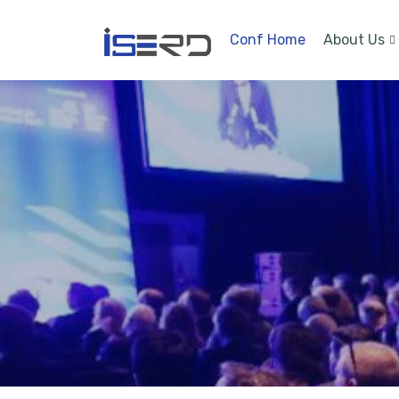
Conf Home
About Us