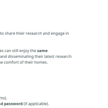
 to share their research and engage in
s can still enjoy the
same
and disseminating their latest research
the comfort of their homes.
ms).
nd password
(if applicable).