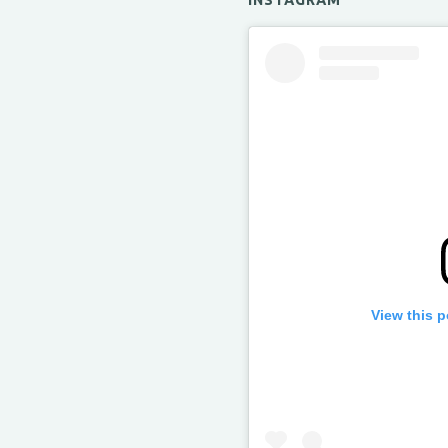
INSTAGRAM
View this 