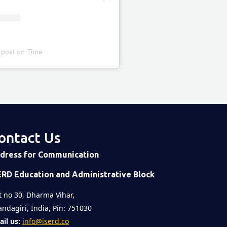
 post
on
Time
ontact Us
dress for Communication
ERD Education and Administrative Block
t no 30, Dharma Vihar,
ndagiri, India, Pin: 751030
il us:
info@iserd.co