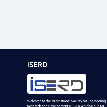
ISERD
Welcome to the International Society for Engineering
Research and Development (ISERD), a global hub for