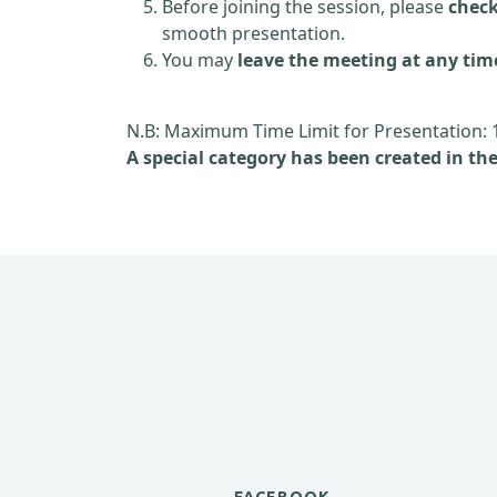
Before joining the session, please
check
smooth presentation.
You may
leave the meeting at any tim
N.B: Maximum Time Limit for Presentation: 
A special category has been created in th