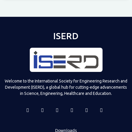
Televizia
ISERD
Welcome to the International Society for Engineering Research and
Development (ISERD), a global hub for cutting-edge advancements
in Science, Engineering, Healthcare and Education.
Downloads