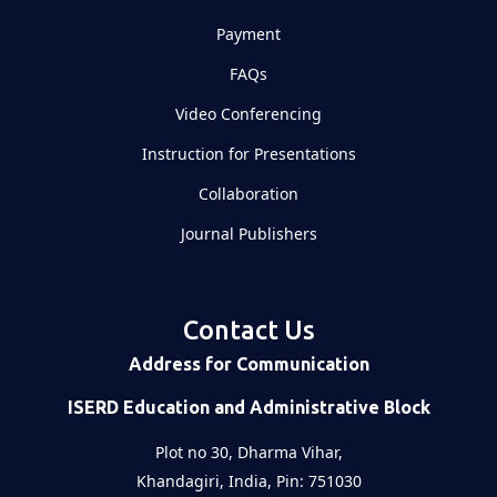
Payment
FAQs
Video Conferencing
Instruction for Presentations
Collaboration
Journal Publishers
Contact Us
Address for Communication
ISERD Education and Administrative Block
Plot no 30, Dharma Vihar,
Khandagiri, India, Pin: 751030