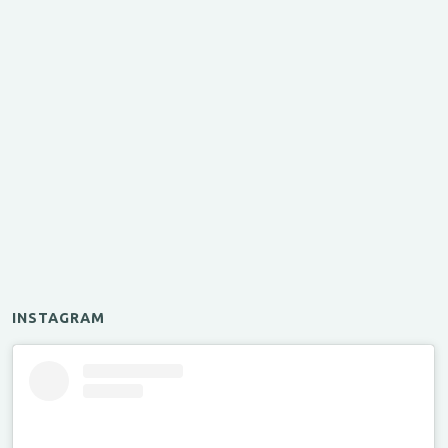
INSTAGRAM