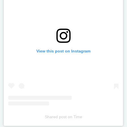
View this post on Instagram
Shared post
on
Time