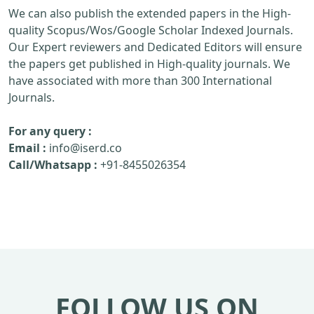
We can also publish the extended papers in the High-
quality Scopus/Wos/Google Scholar Indexed Journals.
Our Expert reviewers and Dedicated Editors will ensure
the papers get published in High-quality journals. We
have associated with more than 300 International
Journals.
For any query :
Email :
info@iserd.co
Call/Whatsapp :
+91-8455026354
FOLLOW US ON