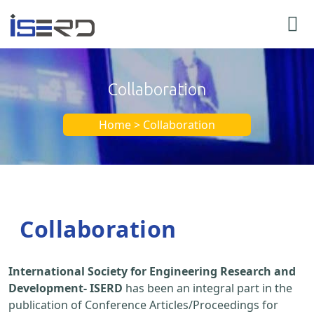
Collaboration
Home > Collaboration
Collaboration
International Society for Engineering Research and
Development- ISERD
has been an integral part in the
publication of Conference Articles/Proceedings for