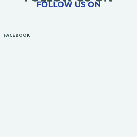
FOLLOW US ON
FACEBOOK