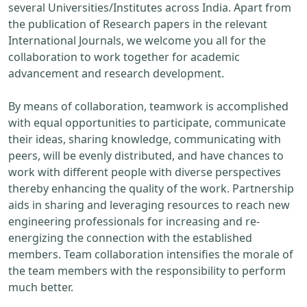
several Universities/Institutes across India. Apart from
the publication of Research papers in the relevant
International Journals, we welcome you all for the
collaboration to work together for academic
advancement and research development.
By means of collaboration, teamwork is accomplished
with equal opportunities to participate, communicate
their ideas, sharing knowledge, communicating with
peers, will be evenly distributed, and have chances to
work with different people with diverse perspectives
thereby enhancing the quality of the work. Partnership
aids in sharing and leveraging resources to reach new
engineering professionals for increasing and re-
energizing the connection with the established
members. Team collaboration intensifies the morale of
the team members with the responsibility to perform
much better.