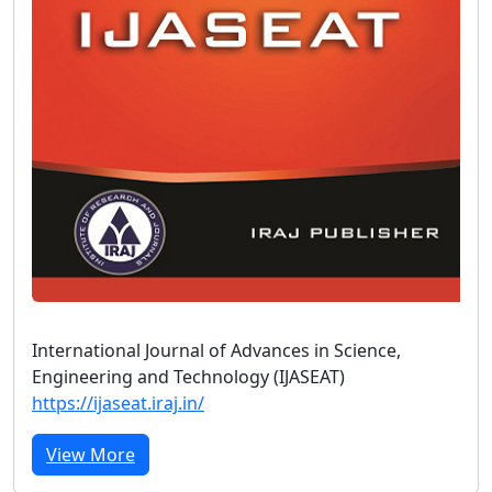
International Journal of Advances in Science,
Engineering and Technology (IJASEAT)
https://ijaseat.iraj.in/
View More