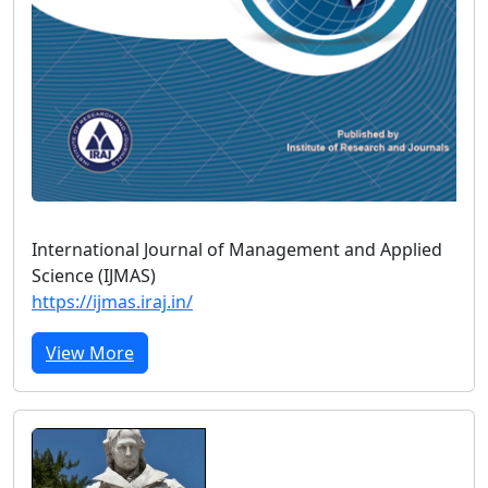
International Journal of Management and Applied
Science (IJMAS)
https://ijmas.iraj.in/
View More