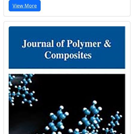
View More