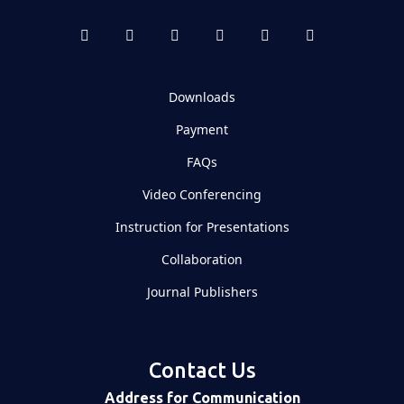
Downloads
Payment
FAQs
Video Conferencing
Instruction for Presentations
Collaboration
Journal Publishers
Contact Us
Address for Communication