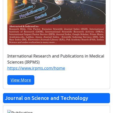
International Research and Publications in Medical
Sciences (IRPMS)
https://www.irpms.com/home
View More
Journal on Science and Technology