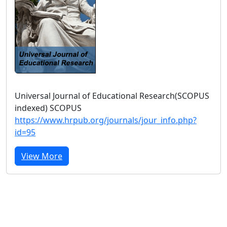
Universal Journal of Educational Research(SCOPUS
indexed) SCOPUS
https://www.hrpub.org/journals/jour_info.php?
id=95
View More