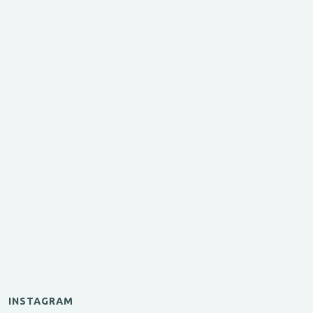
INSTAGRAM