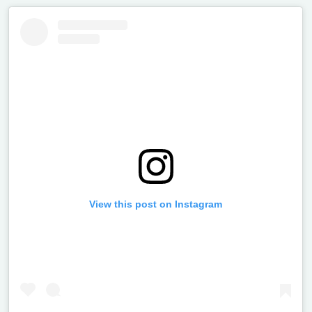
View this post on Instagram