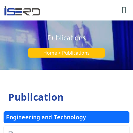
Publications
Home > Publications
Publication
Engineering and Technology