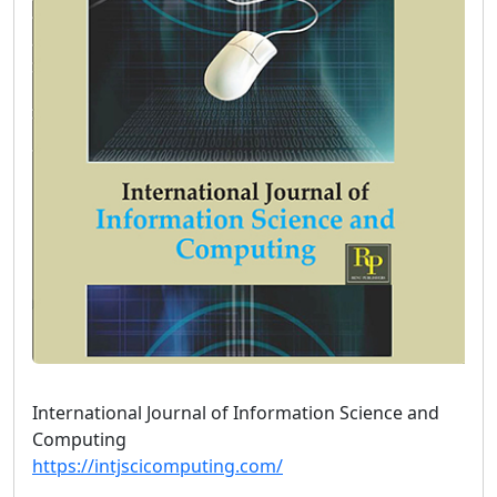
International Journal of Information Science and
Computing
https://intjscicomputing.com/