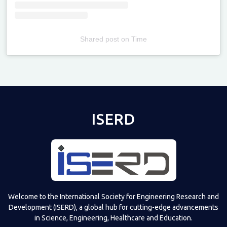
Shared post
on
Time
Televizia
ISERD
Welcome to the International Society for Engineering Research and
Development (ISERD), a global hub for cutting-edge advancements
in Science, Engineering, Healthcare and Education.