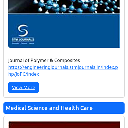
Journal of Polymer & Composites
https://engineeringjournals.stmjournals.in/index.p
hp/JoPC/index
View More
Medical Science and Health Care