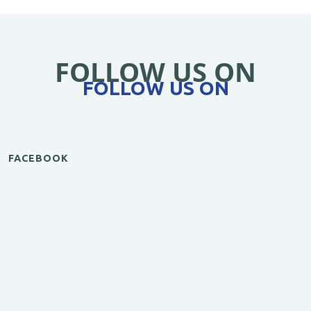
FOLLOW US ON
FOLLOW US ON
FACEBOOK