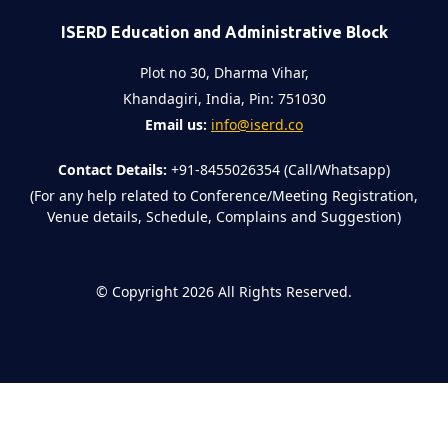
ISERD Education and Administrative Block
Plot no 30, Dharma Vihar,
Khandagiri, India, Pin: 751030
Email us:
info@iserd.co
Contact Details:
+91-8455026354 (Call/Whatsapp)
(For any help related to Conference/Meeting Registration,
Venue details, Schedule, Complains and Suggestion)
©
Copyright 2026
All Rights Reserved.