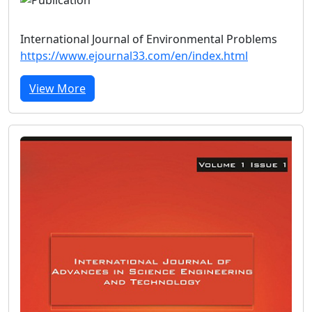
International Journal of Environmental Problems
https://www.ejournal33.com/en/index.html
View More