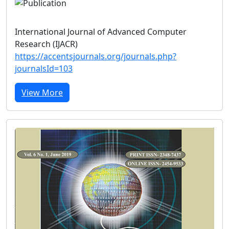
International Journal of Advanced Computer
Research (IJACR)
https://accentsjournals.org/journals.php?
journalsId=103
View More