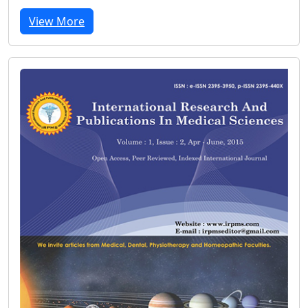
View More