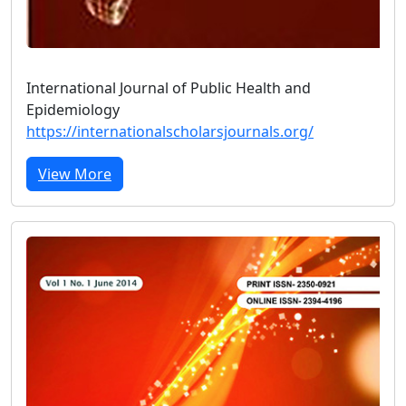
International Journal of Public Health and
Epidemiology
https://internationalscholarsjournals.org/
View More