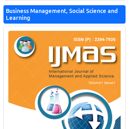
Business Management, Social Science and
Learning