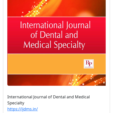
International Journal of Dental and Medical
Specialty
https://ijdms.in/