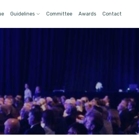
ue
Guidelines
Committee
Awards
Contact