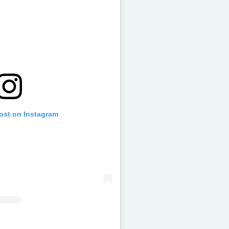
post on Instagram