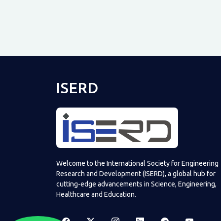
ISERD
Welcome to the International Society for Engineering
Research and Development (ISERD), a global hub for
cutting-edge advancements in Science, Engineering,
Healthcare and Education.