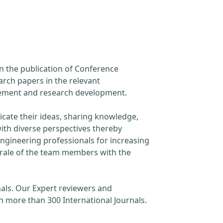
in the publication of Conference
arch papers in the relevant
ncement and research development.
cate their ideas, sharing knowledge,
ith diverse perspectives thereby
engineering professionals for increasing
orale of the team members with the
als. Our Expert reviewers and
h more than 300 International Journals.