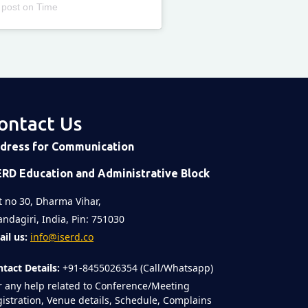
 post
on
Time
ontact Us
dress for Communication
ERD Education and Administrative Block
t no 30, Dharma Vihar,
ndagiri, India, Pin: 751030
il us:
info@iserd.co
tact Details:
+91-8455026354 (Call/Whatsapp)
r any help related to Conference/Meeting
istration, Venue details, Schedule, Complains