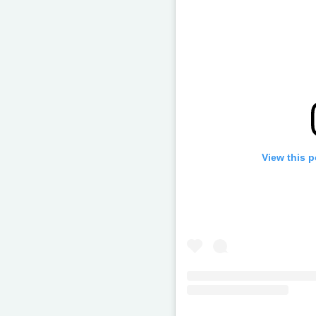
View this 