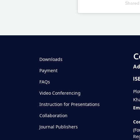
Shared
Televizia
C
Downloads
Ad
Payment
IS
FAQs
Plo
Video Conferencing
Kha
Instruction for Presentations
Ema
Collaboration
Con
Journal Publishers
(Fo
Reg