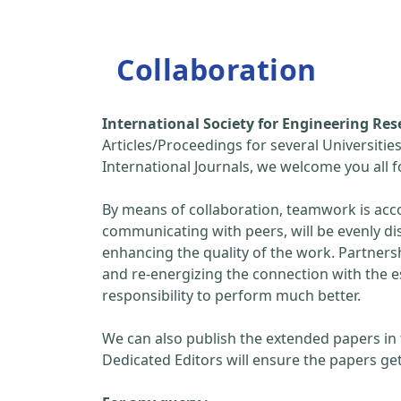
Collaboration
International Society for Engineering R
Articles/Proceedings for several Universitie
International Journals, we welcome you all
By means of collaboration, teamwork is acc
communicating with peers, will be evenly di
enhancing the quality of the work. Partners
and re-energizing the connection with the 
responsibility to perform much better.
We can also publish the extended papers in
Dedicated Editors will ensure the papers get