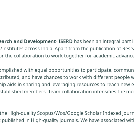
esearch and Development- ISERD
has been an integral part 
s/Institutes across India. Apart from the publication of Rese
 for the collaboration to work together for academic adva
omplished with equal opportunities to participate, communi
stributed, and have chances to work with different people w
hip aids in sharing and leveraging resources to reach new 
established members. Team collaboration intensifies the m
 the High-quality Scopus/Wos/Google Scholar Indexed Journ
 published in High-quality journals. We have associated wit