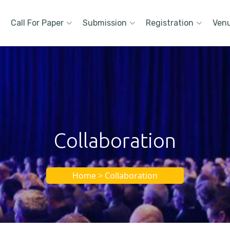
Call For Paper
Submission
Registration
Ven
Collaboration
Home > Collaboration