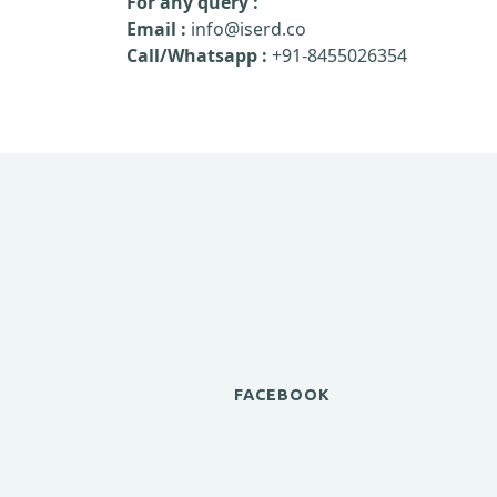
For any query :
Email :
info@iserd.co
Call/Whatsapp :
+91-8455026354
FACEBOOK