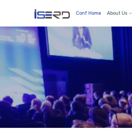
Conf Home
About Us