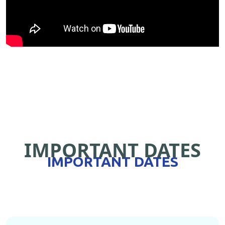
IMPORTANT DATES
IMPORTANT DATES