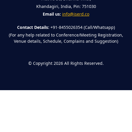
Khandagiri, India, Pin: 751030
Email us:
info@iserd.co
Contact Details:
+91-8455026354 (Call/Whatsapp)
(For any help related to Conference/Meeting Registration,
Venue details, Schedule, Complains and Suggestion)
©
Copyright 2026
All Rights Reserved.