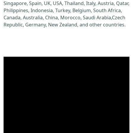
Singapore, Spain, UK, USA, Thailand, Italy, Austria, Qatar,
Philippines, Indonesia, Turkey, Belgium, South Africa,
Canada, Australia, China, Morocco, Saudi Arabia,Czech
Republic, Germany, New Zealand, and other countries.