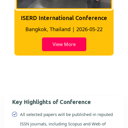
ISERD International Conference
2
Bangkok, Thailand | 2026-05-22
View More
Key Highlights of Conference
All selected papers will be published in reputed
ISSN journals, including Scopus and Web of