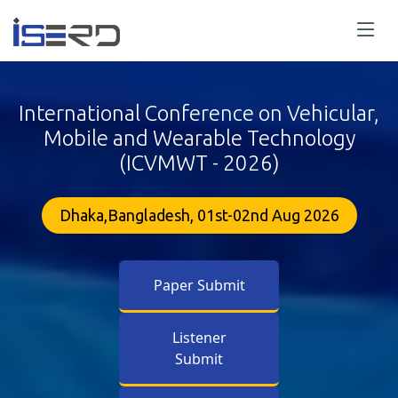
International Conference on Vehicular,
Mobile and Wearable Technology
(ICVMWT - 2026)
Dhaka,Bangladesh, 01st-02nd Aug 2026
Paper Submit
Listener
Submit