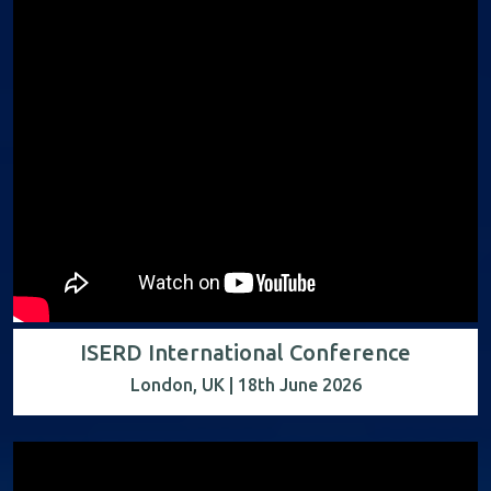
ISERD International Conference
London, UK | 18th June 2026