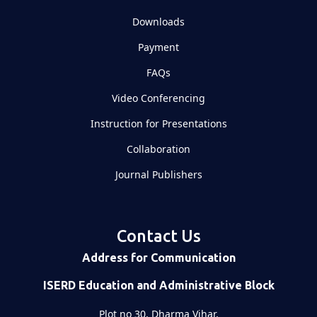
Downloads
Payment
FAQs
Video Conferencing
Instruction for Presentations
Collaboration
Journal Publishers
Contact Us
Address for Communication
ISERD Education and Administrative Block
Plot no 30, Dharma Vihar,