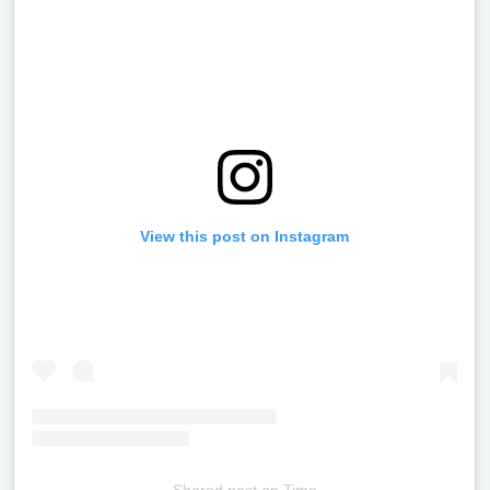
View this post on Instagram
Shared post
on
Time