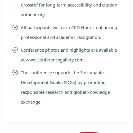
Crossref for long-term accessibility and citation
authenticity.
All participants will earn CPD Hours, enhancing
professional and academic recognition.
Conference photos and highlights are available
at www.conferencegallery.com.
The conference supports the Sustainable
Development Goals (SDGs) by promoting
responsible research and global knowledge
exchange.