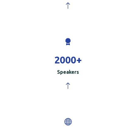
2000
+
Speakers