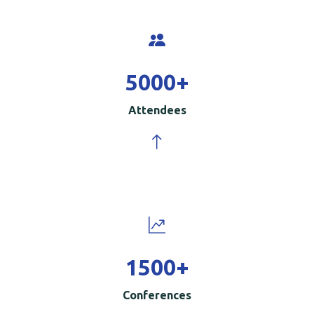
5000
+
Attendees
1500
+
Conferences