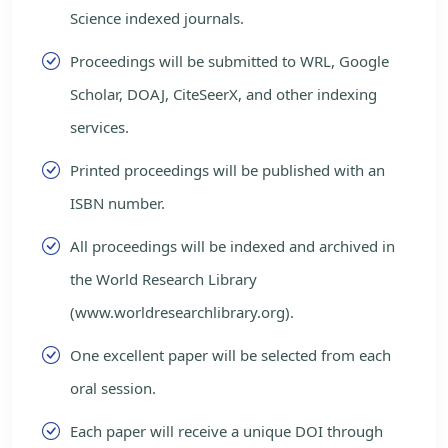
Science indexed journals.
Proceedings will be submitted to WRL, Google
Scholar, DOAJ, CiteSeerX, and other indexing
services.
Printed proceedings will be published with an
ISBN number.
All proceedings will be indexed and archived in
the World Research Library
(www.worldresearchlibrary.org).
One excellent paper will be selected from each
oral session.
Each paper will receive a unique DOI through