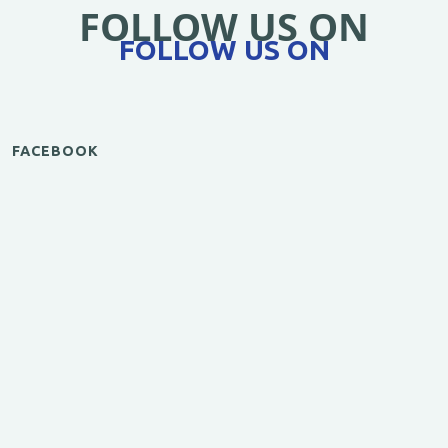
FOLLOW US ON
FOLLOW US ON
FACEBOOK