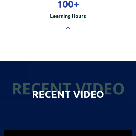
100
+
Learning Hours
RECENT VIDEO
RECENT VIDEO