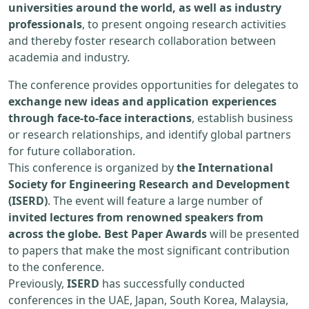
universities around the world, as well as industry
professionals
, to present ongoing research activities
and thereby foster research collaboration between
academia and industry.
The conference provides opportunities for delegates to
exchange new ideas and application experiences
through face-to-face interactions
, establish business
or research relationships, and identify global partners
for future collaboration.
This conference is organized by
the International
Society for Engineering Research and Development
(ISERD)
. The event will feature a large number of
invited lectures from renowned speakers from
across the globe. Best Paper Awards
will be presented
to papers that make the most significant contribution
to the conference.
Previously,
ISERD
has successfully conducted
conferences in the UAE, Japan, South Korea, Malaysia,