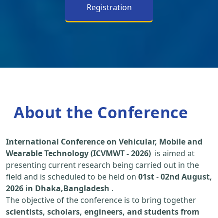
Registration
About the Conference
International Conference on Vehicular, Mobile and
Wearable Technology (ICVMWT - 2026)
is aimed at
presenting current research being carried out in the
field and is scheduled to be held on
01st
-
02nd August,
2026 in Dhaka,Bangladesh
.
The objective of the conference is to bring together
scientists, scholars, engineers, and students from