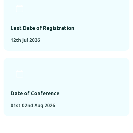
Last Date of Registration
12th Jul 2026
Date of Conference
01st-02nd Aug 2026