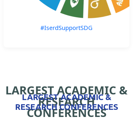
#IserdSupportSDG
LARGEST ACADEMIC &
LARGEST ACADEMIC &
RESEARCH
RESEARCH CONFERENCES
CONFERENCES