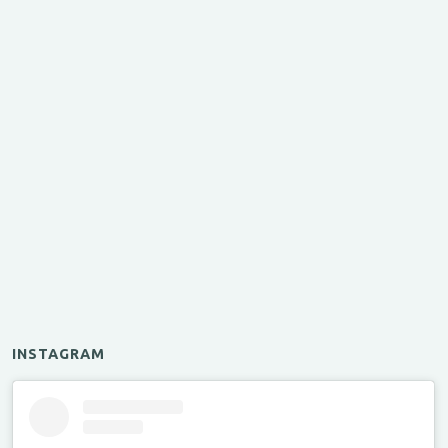
INSTAGRAM