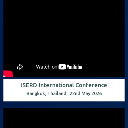
ISERD International Conference
Bangkok, Thailand | 22nd May 2026