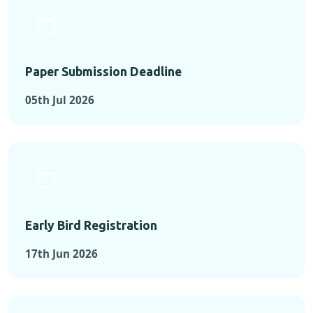
Paper Submission Deadline
05th Jul 2026
Early Bird Registration
17th Jun 2026