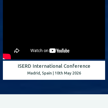
ISERD International Conference
Madrid, Spain | 10th May 2026