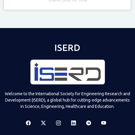
Televizia
ISERD
Welcome to the International Society for Engineering Research and
Development (ISERD), a global hub for cutting-edge advancements
in Science, Engineering, Healthcare and Education.