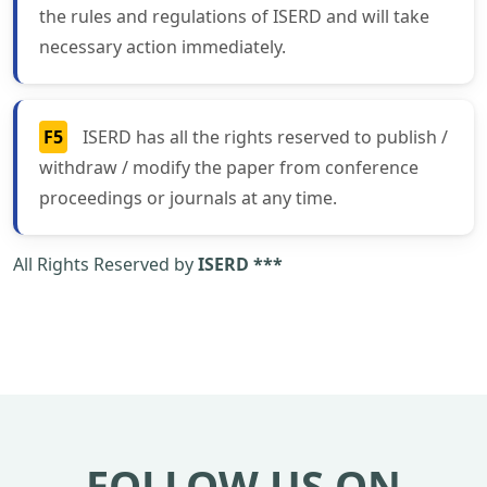
the rules and regulations of ISERD and will take
necessary action immediately.
F5
ISERD has all the rights reserved to publish /
withdraw / modify the paper from conference
proceedings or journals at any time.
All Rights Reserved by
ISERD ***
FOLLOW US ON