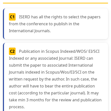
C1
ISERD has all the rights to select the papers
from the conference to publish in the
International Journals.
C2
Publication in Scopus Indexed/WOS/ EI/SCI
Indexed or any associated Journal: ISERD can
submit the paper to associated International
Journals indexed in Scopus/Wos/EI/SCI on the
written request by the author. In such case, the
author will have to bear the entire publication
cost (according to the particular journal). It may
take min 3 months for the review and publication
process.