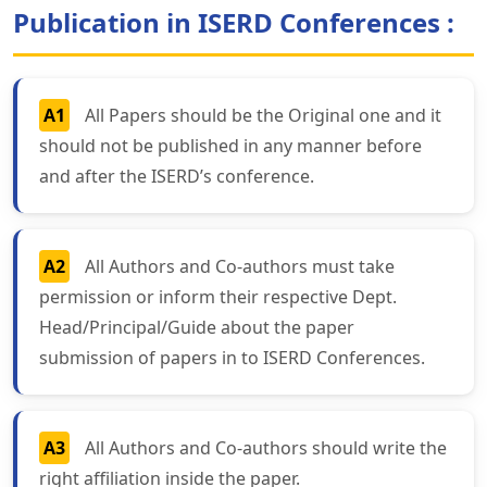
Publication in ISERD Conferences :
A1
All Papers should be the Original one and it
should not be published in any manner before
and after the ISERD’s conference.
A2
All Authors and Co-authors must take
permission or inform their respective Dept.
Head/Principal/Guide about the paper
submission of papers in to ISERD Conferences.
A3
All Authors and Co-authors should write the
right affiliation inside the paper.