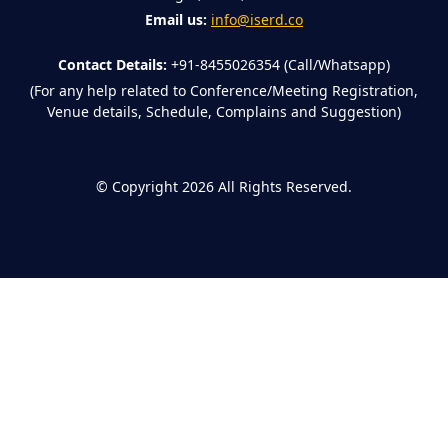
Email us:
info@iserd.co
Contact Details:
+91-8455026354 (Call/Whatsapp)
(For any help related to Conference/Meeting Registration,
Venue details, Schedule, Complains and Suggestion)
©
Copyright 2026
All Rights Reserved.