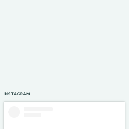
INSTAGRAM