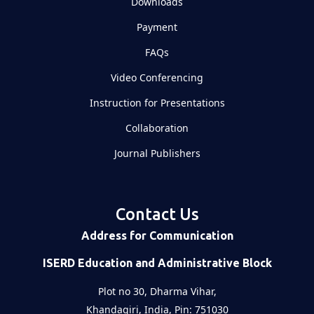
Downloads
Payment
FAQs
Video Conferencing
Instruction for Presentations
Collaboration
Journal Publishers
Contact Us
Address for Communication
ISERD Education and Administrative Block
Plot no 30, Dharma Vihar,
Khandagiri, India, Pin: 751030