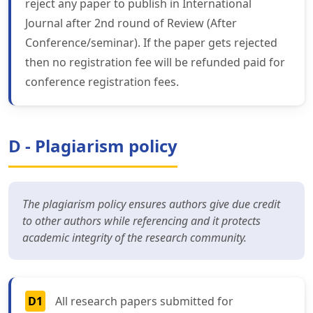
reject any paper to publish in International
Journal after 2nd round of Review (After
Conference/seminar). If the paper gets rejected
then no registration fee will be refunded paid for
conference registration fees.
D - Plagiarism policy
The plagiarism policy ensures authors give due credit
to other authors while referencing and it protects
academic integrity of the research community.
D1
All research papers submitted for