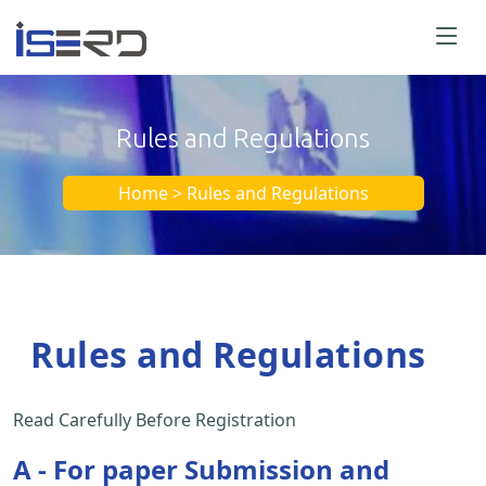
Rules and Regulations
Home > Rules and Regulations
Rules and Regulations
Read Carefully Before Registration
A - For paper Submission and