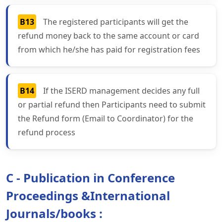
B13
The registered participants will get the
refund money back to the same account or card
from which he/she has paid for registration fees
B14
If the ISERD management decides any full
or partial refund then Participants need to submit
the Refund form (Email to Coordinator) for the
refund process
C - Publication in Conference
Proceedings &International
Journals/books :