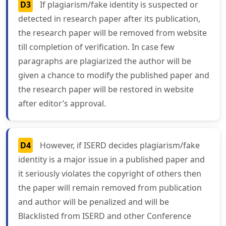
D3
If plagiarism/fake identity is suspected or
detected in research paper after its publication,
the research paper will be removed from website
till completion of verification. In case few
paragraphs are plagiarized the author will be
given a chance to modify the published paper and
the research paper will be restored in website
after editor’s approval.
D4
However, if ISERD decides plagiarism/fake
identity is a major issue in a published paper and
it seriously violates the copyright of others then
the paper will remain removed from publication
and author will be penalized and will be
Blacklisted from ISERD and other Conference