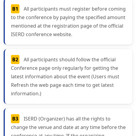
B1
All participants must register before coming
to the conference by paying the specified amount
mentioned at the registration page of the official
ISERD conference website.
B2
All participants should follow the official
Conference page only regularly for getting the
latest information about the event (Users must
Refresh the web page each time to get latest
information.)
B3
ISERD (Organizer) has all the rights to
change the venue and date at any time before the
conference at any time. If the organizing