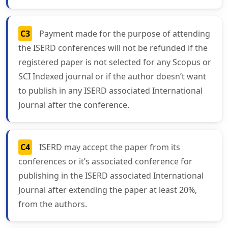
C3
Payment made for the purpose of attending
the ISERD conferences will not be refunded if the
registered paper is not selected for any Scopus or
SCI Indexed journal or if the author doesn’t want
to publish in any ISERD associated International
Journal after the conference.
C4
ISERD may accept the paper from its
conferences or it’s associated conference for
publishing in the ISERD associated International
Journal after extending the paper at least 20%,
from the authors.