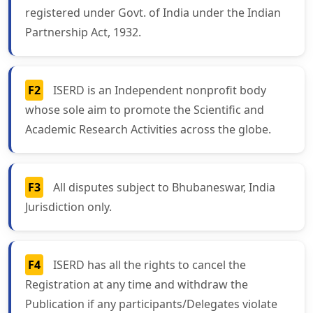
registered under Govt. of India under the Indian
Partnership Act, 1932.
F2
ISERD is an Independent nonprofit body
whose sole aim to promote the Scientific and
Academic Research Activities across the globe.
F3
All disputes subject to Bhubaneswar, India
Jurisdiction only.
F4
ISERD has all the rights to cancel the
Registration at any time and withdraw the
Publication if any participants/Delegates violate