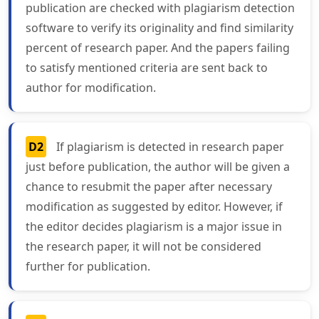
publication are checked with plagiarism detection
software to verify its originality and find similarity
percent of research paper. And the papers failing
to satisfy mentioned criteria are sent back to
author for modification.
D2
If plagiarism is detected in research paper
just before publication, the author will be given a
chance to resubmit the paper after necessary
modification as suggested by editor. However, if
the editor decides plagiarism is a major issue in
the research paper, it will not be considered
further for publication.