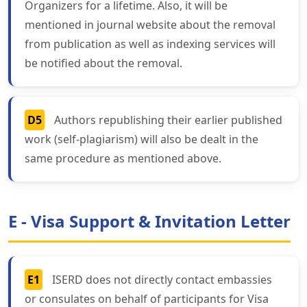
Organizers for a lifetime. Also, it will be
mentioned in journal website about the removal
from publication as well as indexing services will
be notified about the removal.
D5
Authors republishing their earlier published
work (self-plagiarism) will also be dealt in the
same procedure as mentioned above.
E - Visa Support & Invitation Letter
E1
ISERD does not directly contact embassies
or consulates on behalf of participants for Visa