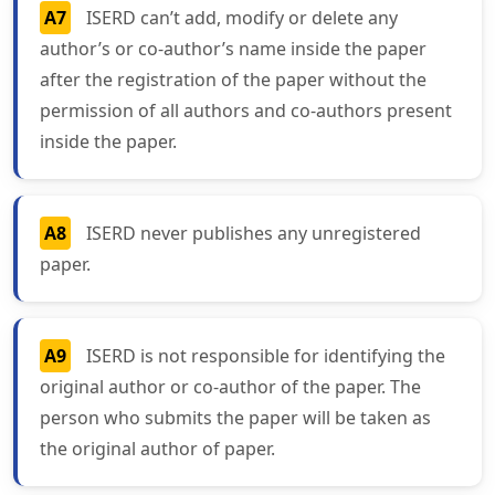
A7
ISERD can’t add, modify or delete any
author’s or co-author’s name inside the paper
after the registration of the paper without the
permission of all authors and co-authors present
inside the paper.
A8
ISERD never publishes any unregistered
paper.
A9
ISERD is not responsible for identifying the
original author or co-author of the paper. The
person who submits the paper will be taken as
the original author of paper.