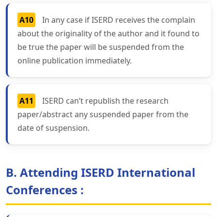
A10
In any case if ISERD receives the complain
about the originality of the author and it found to
be true the paper will be suspended from the
online publication immediately.
A11
ISERD can’t republish the research
paper/abstract any suspended paper from the
date of suspension.
B. Attending ISERD International
Conferences :