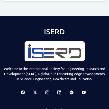
Televizia
ISERD
Welcome to the International Society for Engineering Research and
Development (ISERD), a global hub for cutting-edge advancements
in Science, Engineering, Healthcare and Education.