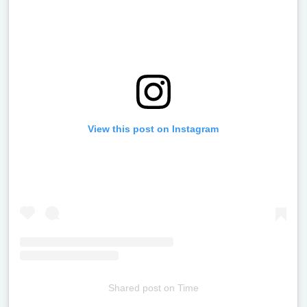
View this post on Instagram
Shared post
on
Time