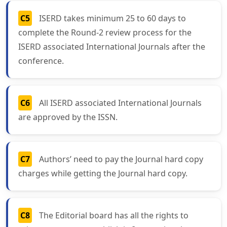
C5
ISERD takes minimum 25 to 60 days to
complete the Round-2 review process for the
ISERD associated International Journals after the
conference.
C6
All ISERD associated International Journals
are approved by the ISSN.
C7
Authors’ need to pay the Journal hard copy
charges while getting the Journal hard copy.
C8
The Editorial board has all the rights to