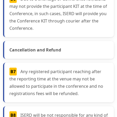
may not provide the participant KIT at the time of
Conference, in such cases, ISERD will provide you
the Conference KIT through courier after the
Conference.
Cancellation and Refund
B7
Any registered participant reaching after
the reporting time at the venue may not be
allowed to participate in the conference and no
registrations fees will be refunded.
B8
ISERD will be not responsible for any kind of