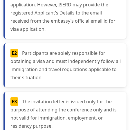
application. However, ISERD may provide the
registered Applicant’s Details to the email
received from the embassy’s official email id for
visa application.
E2
Participants are solely responsible for
obtaining a visa and must independently follow all
immigration and travel regulations applicable to
their situation.
E3
The invitation letter is issued only for the
purpose of attending the conference only and is
not valid for immigration, employment, or
residency purpose.