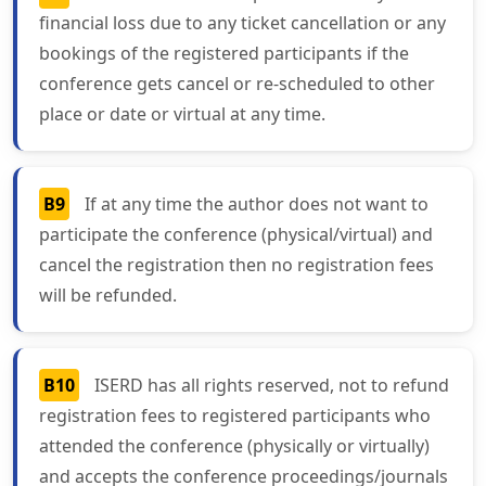
financial loss due to any ticket cancellation or any
bookings of the registered participants if the
conference gets cancel or re-scheduled to other
place or date or virtual at any time.
B9
If at any time the author does not want to
participate the conference (physical/virtual) and
cancel the registration then no registration fees
will be refunded.
B10
ISERD has all rights reserved, not to refund
registration fees to registered participants who
attended the conference (physically or virtually)
and accepts the conference proceedings/journals