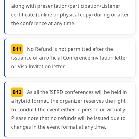
along with presentation/participation/Listener
certificate (online or physical copy) during or after
the conference at any time.
B11
No Refund is not permitted after the
issuance of an official Conference invitation letter
or Visa Invitation letter.
B12
As all the ISERD conferences will be held in
a hybrid format, the organizer reserves the right
to conduct the event either in person or virtually.
Please note that no refunds will be issued due to
changes in the event format at any time.