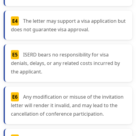
E4
The letter may support a visa application but
does not guarantee visa approval.
E5
ISERD bears no responsibility for visa
denials, delays, or any related costs incurred by
the applicant.
E6
Any modification or misuse of the invitation
letter will render it invalid, and may lead to the
cancellation of conference participation.