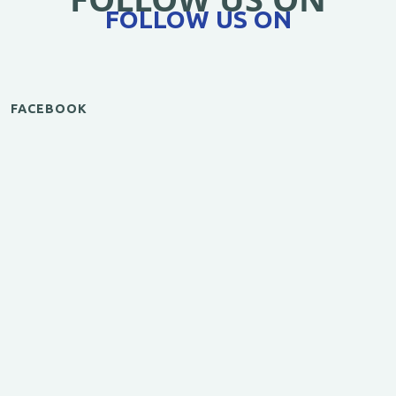
FOLLOW US ON
FACEBOOK