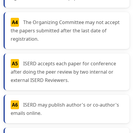
A4
The Organizing Committee may not accept
the papers submitted after the last date of
registration.
A5
ISERD accepts each paper for conference
after doing the peer review by two internal or
external ISERD Reviewers.
A6
ISERD may publish author's or co-author's
emails online.