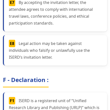
E7
By accepting the invitation letter, the
attendee agrees to comply with international
travel laws, conference policies, and ethical
participation standards.
E8
Legal action may be taken against
individuals who falsify or unlawfully use the
ISERD’s invitation letter.
F - Declaration :
F1
ISERD is a registered unit of “Unified
Research Library and Publishing (URLP)” which is