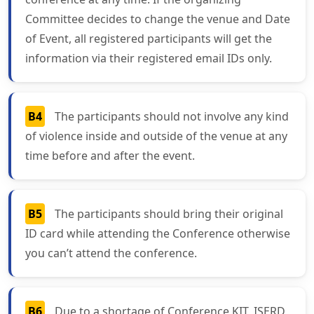
Committee decides to change the venue and Date
of Event, all registered participants will get the
information via their registered email IDs only.
B4
The participants should not involve any kind
of violence inside and outside of the venue at any
time before and after the event.
B5
The participants should bring their original
ID card while attending the Conference otherwise
you can’t attend the conference.
B6
Due to a shortage of Conference KIT, ISERD